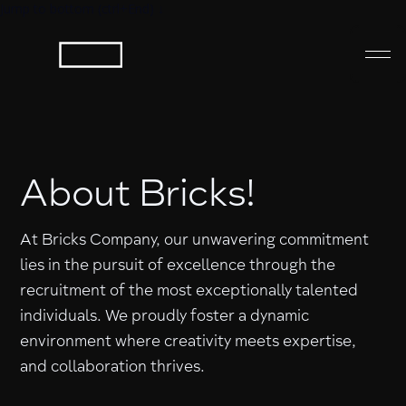
Jump to bottom (ctrl+End) ↓
About Bricks!
At Bricks Company, our unwavering commitment
lies in the pursuit of excellence through the
recruitment of the most exceptionally talented
individuals. We proudly foster a dynamic
environment where creativity meets expertise,
and collaboration thrives.