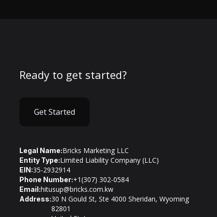
Ready to get started?
Get Started
Bricks Marketing LLC
Legal Name:
Limited Liability Company (LLC)
Entity Type:
35-2932914
EIN:
+1(307) 302-0584
Phone Number:
hitusup@bricks.com.kw
Email:
30 N Gould St, Ste 4000 Sheridan, Wyoming
Address:
82801