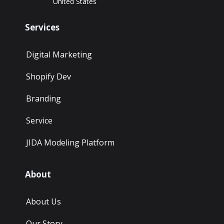
United States
Services
Digital Marketing
Shopify Dev
Branding
Service
JIDA Modeling Platform
About
About Us
Our Story