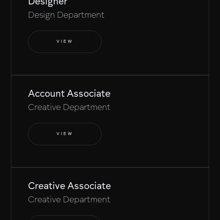
Designer
Design Department
VIEW
Account Associate
Creative Department
VIEW
Creative Associate
Creative Department