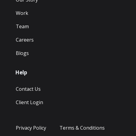
Work
Team
Careers
Blogs
Help
Contact Us
Client Login
Privacy Policy
Terms & Conditions