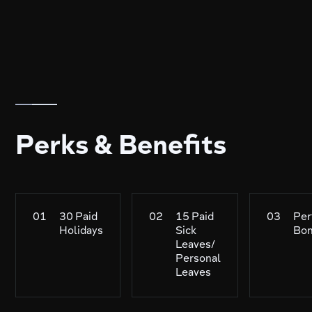
Perks & Benefits
01
30 Paid
02
15 Paid
03
Per
Holidays
Sick
Bo
Leaves/
Personal
Leaves