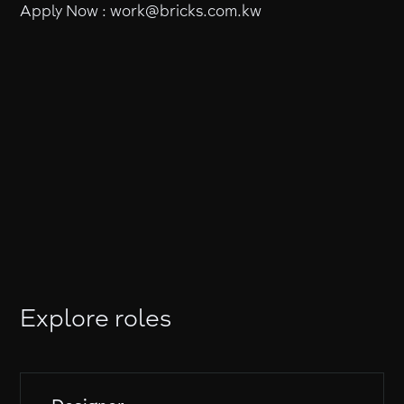
Apply Now : work@bricks.com.kw
Explore roles