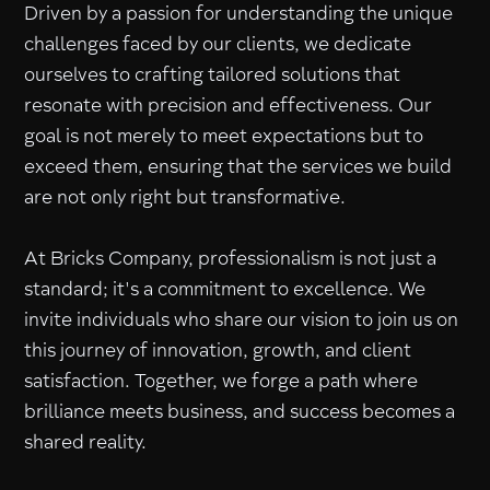
Driven by a passion for understanding the unique
challenges faced by our clients, we dedicate
ourselves to crafting tailored solutions that
resonate with precision and effectiveness. Our
goal is not merely to meet expectations but to
exceed them, ensuring that the services we build
are not only right but transformative.
At Bricks Company, professionalism is not just a
standard; it's a commitment to excellence. We
invite individuals who share our vision to join us on
this journey of innovation, growth, and client
satisfaction. Together, we forge a path where
brilliance meets business, and success becomes a
shared reality.