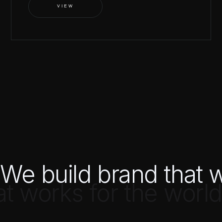
VIEW
We build brand that w
at works for the world