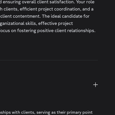
 ensuring overall client satisfaction. Your role
 clients, efficient project coordination, and a
 client contentment. The ideal candidate for
ganizational skills, effective project
cus on fostering positive client relationships.
hips with clients, serving as their primary point