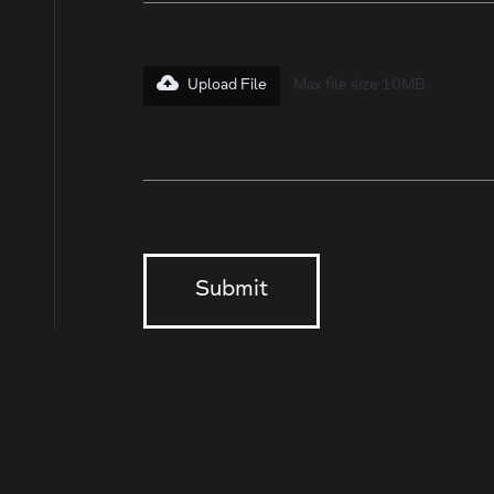
Upload File
Max file size 10MB.