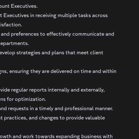
ount Executives.
t Executives in receiving multiple tasks across
isfaction.
, and preferences to effectively communicate and
t departments.
evelop strategies and plans that meet client
s, ensuring they are delivered on time and within
ide regular reports internally and externally,
ns for optimization.
nd requests in a timely and professional manner.
t practices, and changes to provide valuable
growth and work towards expanding business with