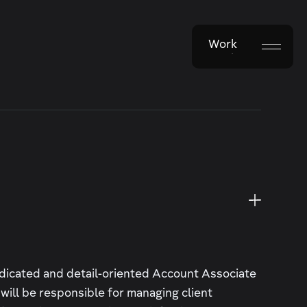
Work
Work
edicated and detail-oriented Account Associate
u will be responsible for managing client