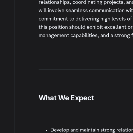
relationships, coordinating projects, and
will involve seamless communication with
commitment to delivering high levels of
this position should exhibit excellent or
management capabilities, and a strong fo
What We Expect
Develop and maintain strong relations