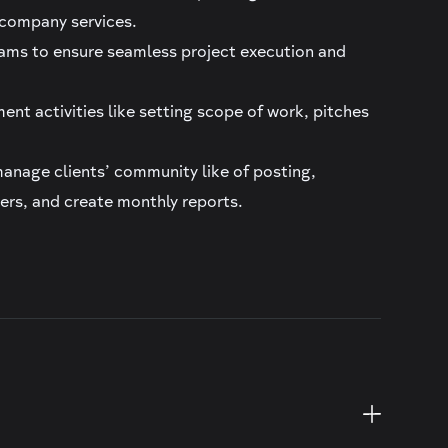
s company services.
eams to ensure seamless project execution and
ent activities like setting scope of work, pitches
nage clients’ community like of posting,
ers, and create monthly reports.