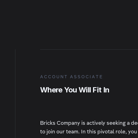
ACCOUNT ASSOCIATE
Where You Will Fit In
Bricks Company is actively seeking a d
to join our team. In this pivotal role, yo