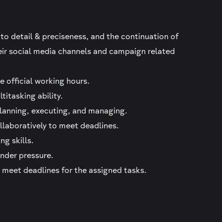
 to detail & preciseness, and the continuation of
eir social media channels and campaign related
e official working hours.
titasking ability.
lanning, executing, and managing.
llaboratively to meet deadlines.
ng skills.
under pressure.
d meet deadlines for the assigned tasks.