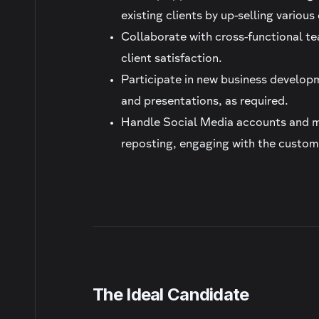
existing clients by up-selling variou
Collaborate with cross-functional t
client satisfaction.
Participate in new business developm
and presentations, as required.
Handle Social Media accounts and ma
reposting, engaging with the custom
The Ideal Candidate