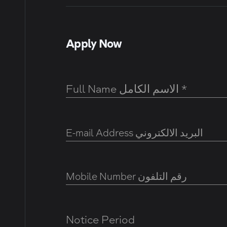
Apply Now