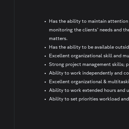
Has the ability to maintain attention
monitoring the clients’ needs and th
matters.
Has the ability to be available outsid
Excellent organizational skill and mul
Strong project management skills; p
Ability to work independently and co
Excellent organizational & multitaski
Ability to work extended hours and 
Ability to set priorities workload an