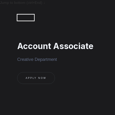
Jump to bottom (ctrl+End) ↓
Account Associate
Creative Department
APPLY NOW