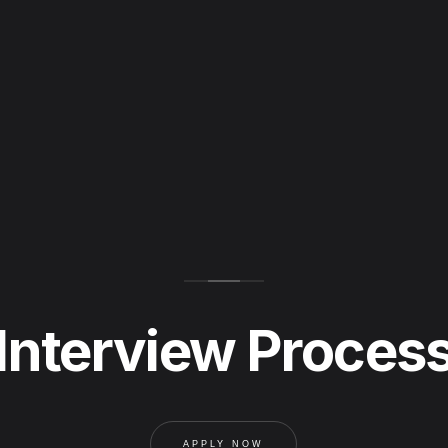
Interview Proces
APPLY NOW