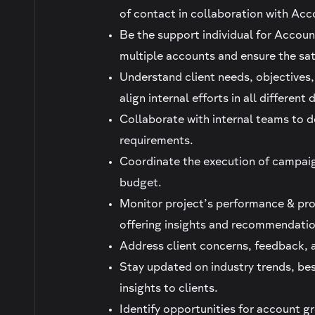
of contact in collaboration with Acc
Be the support individual for Accoun
multiple accounts and ensure the sat
Understand client needs, objectives
align internal efforts in all differen
Collaborate with internal teams to d
requirements.
Coordinate the execution of campaign
budget.
Monitor project’s performance & prov
offering insights and recommendatio
Address client concerns, feedback, a
Stay updated on industry trends, bes
insights to clients.
Identify opportunities for account 