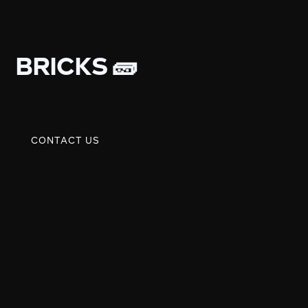
BRICKS 🧱
CONTACT US