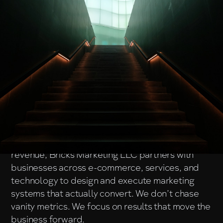
About Us
Bricks Marketing LLC
is a performance-driven
marketing agency focused on helping brands
grow through strategy, creativity, and data-
backed execution.
Founded with a clear mission to turn visibility into
revenue, Bricks Marketing LLC partners with
businesses across e-commerce, services, and
technology to design and execute marketing
systems that actually convert. We don’t chase
vanity metrics. We focus on results that move the
business forward.