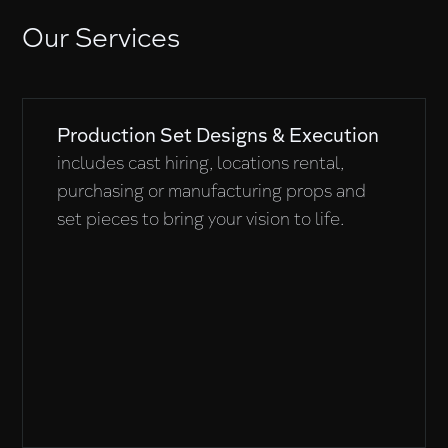
Our Services
Production Set Designs & Execution
includes cast hiring, locations rental,
purchasing or manufacturing props and
set pieces to bring your vision to life.