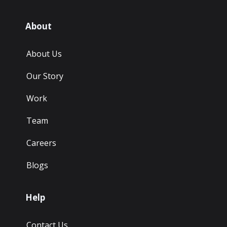
About
About Us
Our Story
Work
Team
Careers
Blogs
Help
Contact Us