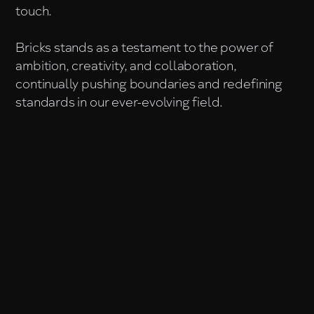
touch.
Bricks stands as a testament to the power of
ambition, creativity, and collaboration,
continually pushing boundaries and redefining
standards in our ever-evolving field.