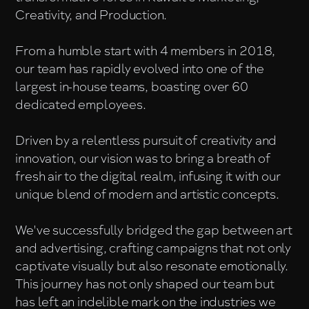
Creativity, and Production.
From a humble start with 4 members in 2018,
our team has rapidly evolved into one of the
largest in-house teams, boasting over 60
dedicated employees.
Driven by a relentless pursuit of creativity and
innovation, our vision was to bring a breath of
fresh air to the digital realm, infusing it with our
unique blend of modern and artistic concepts.
We've successfully bridged the gap between art
and advertising, crafting campaigns that not only
captivate visually but also resonate emotionally.
This journey has not only shaped our team but
has left an indelible mark on the industries we