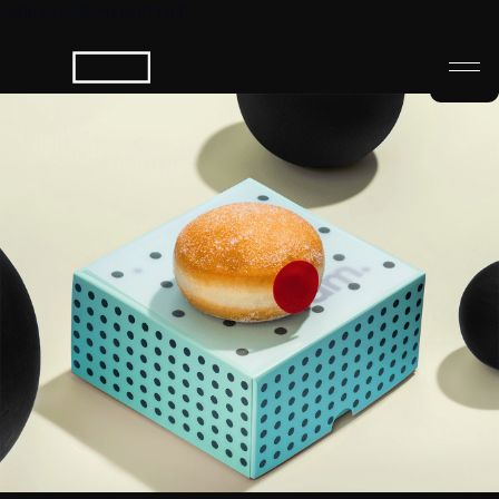
Jump to bottom (ctrl+End) ↓