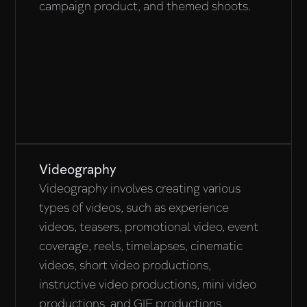
campaign product, and themed shoots.
Videography
Videography involves creating various
types of videos, such as experience
videos, teasers, promotional video, event
coverage, reels, timelapses, cinematic
videos, short video productions,
instructive video productions, mini video
productions, and GIF productions.