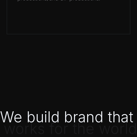
We build brand that
 works for the world