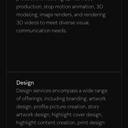
production, stop motion animation, 3D
modeling, image renders, and rendering
3D videos to meet diverse visual
communication needs.
Design
Design services encompass a wide range
of offerings, including branding, artwork
design, profile picture creation, story
artwork design, highlight cover design,
highlight content creation, print design