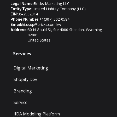
Bricks Marketing LLC
Legal Name:
Limited Liability Company (LLC)
Entity Type:
35-2932914
EIN:
+1(307) 302-0584
Phone Number:
hitusup@bricks.com.kw
Email:
30 N Gould St, Ste 4000 Sheridan, Wyoming
Address:
82801
United States
Services
Digital Marketing
Shopify Dev
Branding
Service
JIDA Modeling Platform