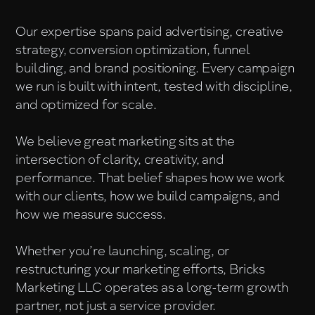
Our expertise spans paid advertising, creative
strategy, conversion optimization, funnel
building, and brand positioning. Every campaign
we run is built with intent, tested with discipline,
and optimized for scale.
We believe great marketing sits at the
intersection of clarity, creativity, and
performance. That belief shapes how we work
with our clients, how we build campaigns, and
how we measure success.
Whether you’re launching, scaling, or
restructuring your marketing efforts, Bricks
Marketing LLC operates as a long-term growth
partner, not just a service provider.