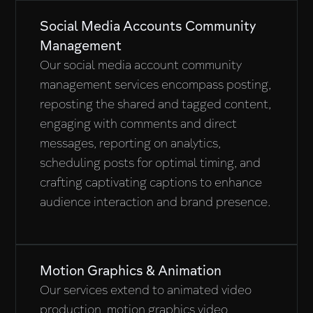
Social Media Accounts Community
Management
Our social media account community
management services encompass posting,
reposting the shared and tagged content,
engaging with comments and direct
messages, reporting on analytics,
scheduling posts for optimal timing, and
crafting captivating captions to enhance
audience interaction and brand presence.
Motion Graphics & Animation
Our services extend to animated video
production, motion graphics video