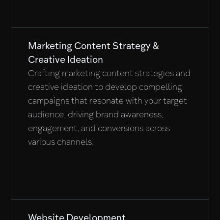
Marketing Content Strategy &
Creative Ideation
Crafting marketing content strategies and
creative ideation to develop compelling
campaigns that resonate with your target
audience, driving brand awareness,
engagement, and conversions across
various channels.
Website Development