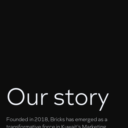
Our story
Founded in 2018, Bricks has emerged as a
transformative force in Kuwait's Marketing,