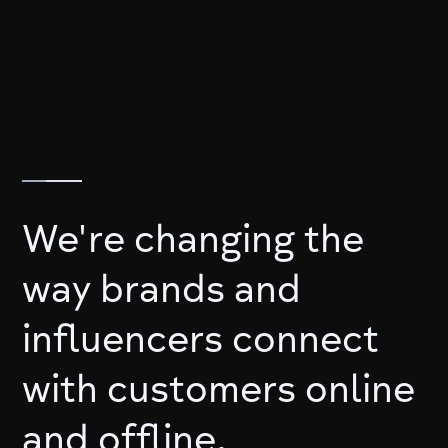
We're changing the
way brands and
influencers connect
with customers online
and offline.