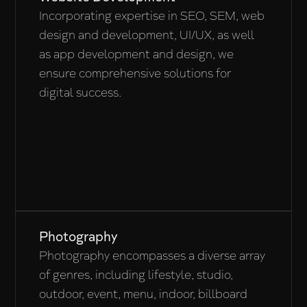
Incorporating expertise in SEO, SEM, web
design and development, UI/UX, as well
as app development and design, we
ensure comprehensive solutions for
digital success.
Photography
Photography encompasses a diverse array
of genres, including lifestyle, studio,
outdoor, event, menu, indoor, billboard