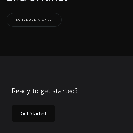
SCHEDULE A CALL
Ready to get started?
Get Started