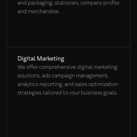
and packaging, stationary, company profile
and merchandise.
Digital Marketing
We offer comprehensive digital marketing
solutions, ads campaign management,
analytics reporting, and sales optimization
strategies tailored to your business goals.