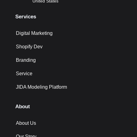
United States
Services
Digital Marketing
Shopify Dev
Branding
Service
JIDA Modeling Platform
About
About Us
Our Story