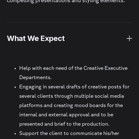
compelling presentations and styling elements.
What We Expect
Help with each need of the Creative Executive
Departments.
Engaging in several drafts of creative posts for
several clients through multiple social media
platforms and creating mood boards for the
internal and external approval and to be
presented and brief to the production.
Support the client to communicate his/her