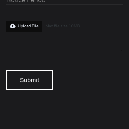
Upload File
Max file size 10MB.