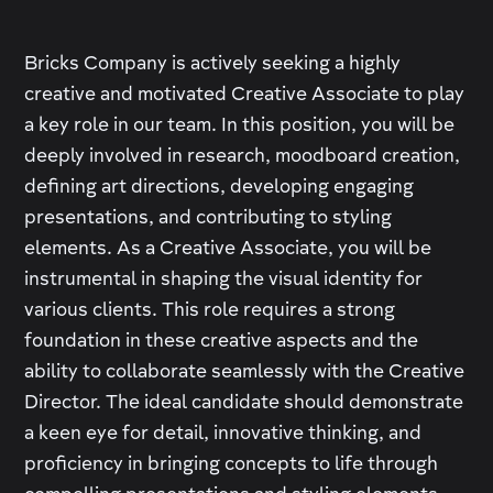
Bricks Company is actively seeking a highly
creative and motivated Creative Associate to play
a key role in our team. In this position, you will be
deeply involved in research, moodboard creation,
defining art directions, developing engaging
presentations, and contributing to styling
elements. As a Creative Associate, you will be
instrumental in shaping the visual identity for
various clients. This role requires a strong
foundation in these creative aspects and the
ability to collaborate seamlessly with the Creative
Director. The ideal candidate should demonstrate
a keen eye for detail, innovative thinking, and
proficiency in bringing concepts to life through