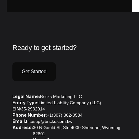
Ready to get started?
Get Started
Legal Name:
Bricks Marketing LLC
Entity Type:
Limited Liability Company (LLC)
EIN:
35-2932914
Phone Number:
+1(307) 302-0584
Email:
hitusup@bricks.com.kw
Address:
30 N Gould St, Ste 4000 Sheridan, Wyoming
82801