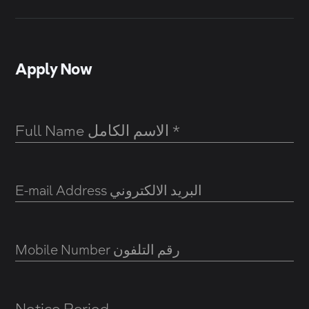
Apply Now