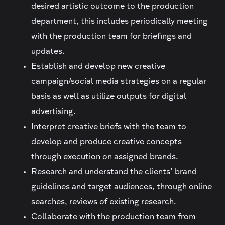
desired artistic outcome to the production
department, this includes periodically meeting
with the production team for briefings and
updates.
Establish and develop new creative
campaign/social media strategies on a regular
basis as well as utilize outputs for digital
advertising.
Interpret creative briefs with the team to
develop and produce creative concepts
through execution on assigned brands.
Research and understand the clients' brand
guidelines and target audiences, through online
searches, reviews of existing research.
Collaborate with the production team from