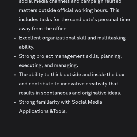
social media channels and campaign related
matters outside official working hours. This
includes tasks for the candidate's personal time
away from the office.
Excellent organizational skill and multitasking
ability.
Strong project management skills; planning,
executing, and managing.
The ability to think outside and inside the box
and contribute to innovative creativity that
results in spontaneous and originative ideas.
Strong familiarity with Social Media
Applications &Tools.