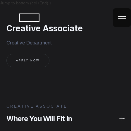
Jump to bottom (ctrl+End) ↓
Creative Associate
Creative Department
APPLY NOW
CREATIVE ASSOCIATE
Where You Will Fit In