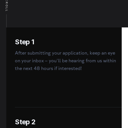
SCROLL
Step 1
After submitting your application, keep an eye
on your inbox – you'll be hearing from us within
the next 48 hours if interested!
Step 2