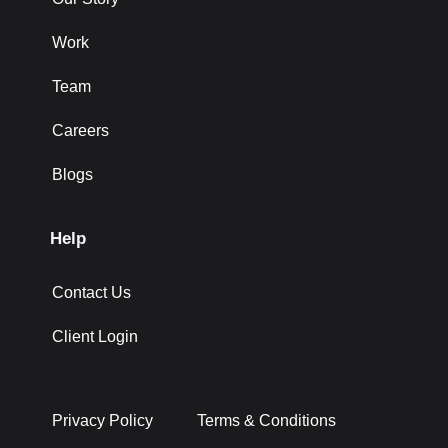
Work
Team
Careers
Blogs
Help
Contact Us
Client Login
Privacy Policy
Terms & Conditions