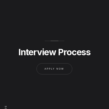
Interview Process
APPLY NOW