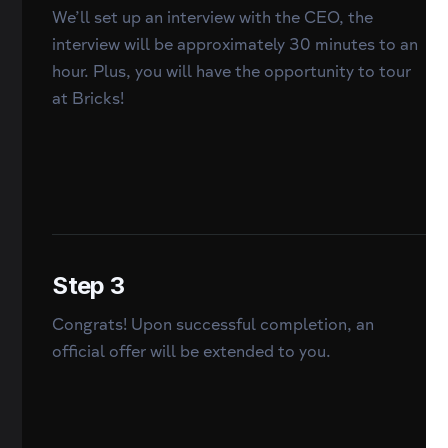
We’ll set up an interview with the CEO, the
interview will be approximately 30 minutes to an
hour. Plus, you will have the opportunity to tour
at Bricks!
Step 3
Congrats! Upon successful completion, an
official offer will be extended to you.