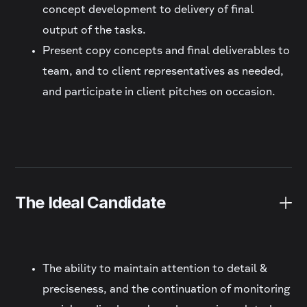
concept development to delivery of final
output of the tasks.
Present copy concepts and final deliverables to
team, and to client representatives as needed,
and participate in client pitches on occasion.
The Ideal Candidate
The ability to maintain attention to detail &
preciseness, and the continuation of monitoring