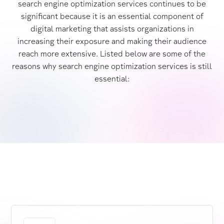
search engine optimization services continues to be
significant because it is an essential component of
digital marketing that assists organizations in
increasing their exposure and making their audience
reach more extensive. Listed below are some of the
reasons why search engine optimization services is still
essential: