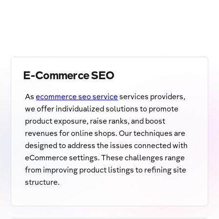
E-Commerce SEO
As
ecommerce seo service
services providers,
we offer individualized solutions to promote
product exposure, raise ranks, and boost
revenues for online shops. Our techniques are
designed to address the issues connected with
eCommerce settings. These challenges range
from improving product listings to refining site
structure.