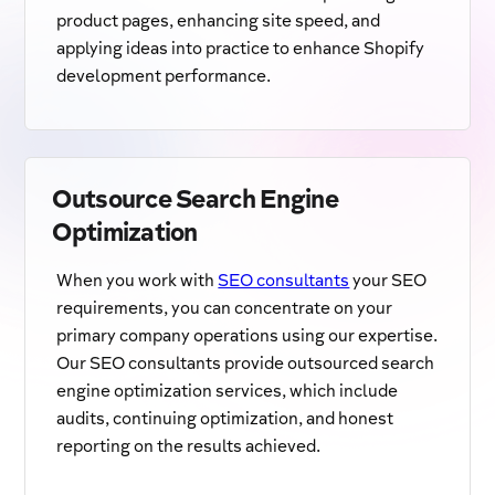
product pages, enhancing site speed, and
applying ideas into practice to enhance Shopify
development performance.
Outsource Search Engine
Optimization
When you work with
SEO consultants
your SEO
requirements, you can concentrate on your
primary company operations using our expertise.
Our SEO consultants provide outsourced search
engine optimization services, which include
audits, continuing optimization, and honest
reporting on the results achieved.