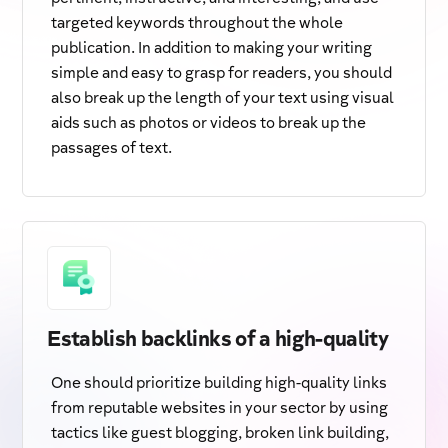
targeted keywords throughout the whole
publication. In addition to making your writing
simple and easy to grasp for readers, you should
also break up the length of your text using visual
aids such as photos or videos to break up the
passages of text.
Establish backlinks of a high-quality
One should prioritize building high-quality links
from reputable websites in your sector by using
tactics like guest blogging, broken link building,