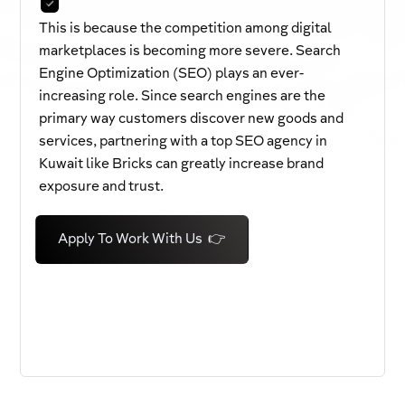
This is because the competition among digital
marketplaces is becoming more severe. Search
Engine Optimization (SEO) plays an ever-
increasing role. Since search engines are the
primary way customers discover new goods and
services, partnering with a top SEO agency in
Kuwait like Bricks can greatly increase brand
exposure and trust.
Apply To Work With Us 👉