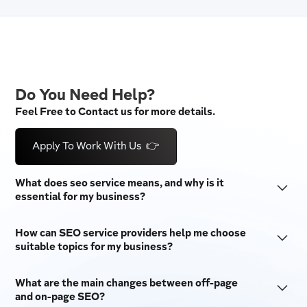
Do You Need Help?
Feel Free to Contact us for more details.
Apply To Work With Us 👉
What does seo service means, and why is it
essential for my business?
SEO stands for "Search Engine Optimization." It is a set
How can SEO service providers help me choose
of techniques used to make a website more visible on
suitable topics for my business?
search engines like Google and Bing. SEO tactics are
SEO companies do a lot of keyword research to provide
essential for businesses because they bring in free
What are the main changes between off-page
the best SEO services. They do this by looking at
traffic, raise brand awareness, and make users more
and on-page SEO?