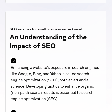
SEO services for small business seo in kuwait
An Understanding of the
Impact of SEO
Enhancing a website's exposure in search engines
like Google, Bing, and Yahoo is called search
engine optimization (SEO), both an art and a
science. Developing tactics to enhance organic
(non-paid) search results is essential to search
engine optimization (SEO).