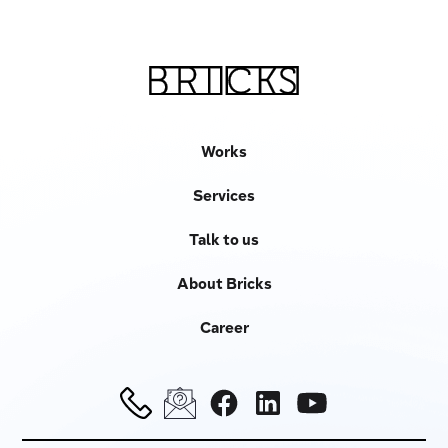
Works
Services
Talk to us
About Bricks
Career