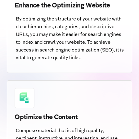
Enhance the Optimizing Website
By optimizing the structure of your website with
clear hierarchies, categories, and descriptive
URLs, you may make it easier for search engines
to index and crawl your website. To achieve
success in search engine optimization (SEO), it is
vital to generate quality links.
Optimize the Content
Compose material that is of high quality,
pertinent, instructive, and interesting, and use