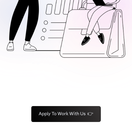
Apply To Work With Us 👉