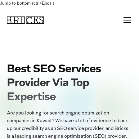
Jump to bottom (ctrl+End) ↓
Best SEO Services
Provider Via Top
Expertise
Are you looking for search engine optimization
companies in Kuwait? We have a lot of evidence to back
up our credibility as an SEO service provider, and Bricks
is a leading search engine optimization (SEO) provider.