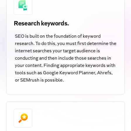
Research keywords.
SEO is built on the foundation of keyword
research. To do this, you must first determine the
internet searches your target audience is
conducting and then include those searches in
your content. Finding appropriate keywords with
tools such as Google Keyword Planner, Ahrefs,
or SEMrush is possible.