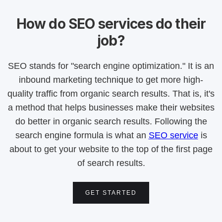
How do SEO services do their
job?
SEO stands for "search engine optimization." It is an
inbound marketing technique to get more high-
quality traffic from organic search results. That is, it's
a method that helps businesses make their websites
do better in organic search results. Following the
search engine formula is what an
SEO service
is
about to get your website to the top of the first page
of search results.
GET STARTED