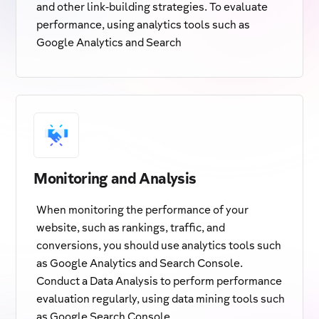
and other link-building strategies. To evaluate
performance, using analytics tools such as
Google Analytics and Search
Monitoring and Analysis
When monitoring the performance of your
website, such as rankings, traffic, and
conversions, you should use analytics tools such
as Google Analytics and Search Console.
Conduct a Data Analysis to perform performance
evaluation regularly, using data mining tools such
as Google Search Console.