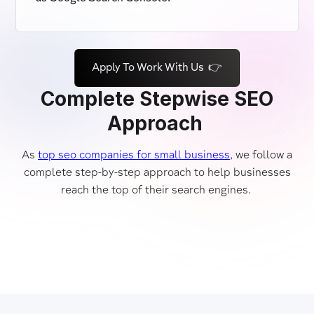
Apply To Work With Us 👉
Complete Stepwise SEO
Approach
As
top seo companies for small business
, we follow a
complete step-by-step approach to help businesses
reach the top of their search engines.