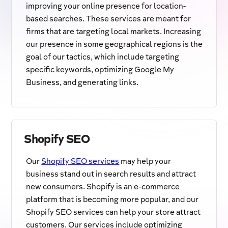
improving your online presence for location-
based searches. These services are meant for
firms that are targeting local markets. Increasing
our presence in some geographical regions is the
goal of our tactics, which include targeting
specific keywords, optimizing Google My
Business, and generating links.
Shopify SEO
Our
Shopify SEO services
may help your
business stand out in search results and attract
new consumers. Shopify is an e-commerce
platform that is becoming more popular, and our
Shopify SEO services can help your store attract
customers. Our services include optimizing