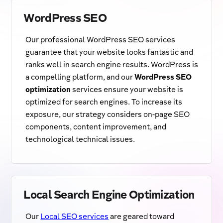
WordPress SEO
Our professional WordPress SEO services
guarantee that your website looks fantastic and
ranks well in search engine results. WordPress is
a compelling platform, and our
WordPress SEO
optimization
services ensure your website is
optimized for search engines. To increase its
exposure, our strategy considers on-page SEO
components, content improvement, and
technological technical issues.
Local Search Engine Optimization
Our
Local SEO services
are geared toward