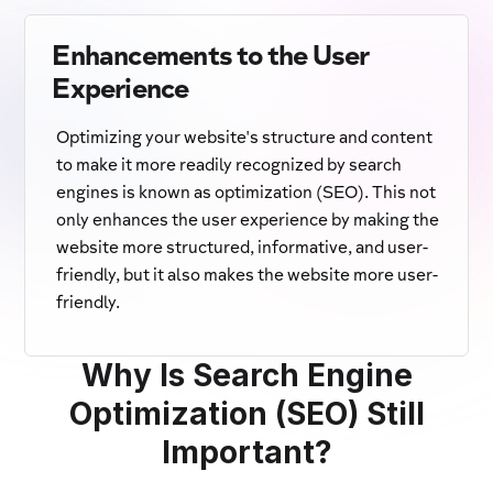
Enhancements to the User
Experience
Optimizing your website's structure and content
to make it more readily recognized by search
engines is known as optimization (SEO). This not
only enhances the user experience by making the
website more structured, informative, and user-
friendly, but it also makes the website more user-
friendly.
Why Is Search Engine
Optimization (SEO) Still
Important?