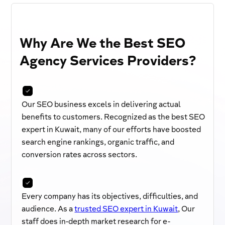
Why Are We the Best SEO
Agency Services Providers?
Our SEO business excels in delivering actual
benefits to customers. Recognized as the best SEO
expert in Kuwait, many of our efforts have boosted
search engine rankings, organic traffic, and
conversion rates across sectors.
Every company has its objectives, difficulties, and
audience. As a
trusted SEO expert in Kuwait
, Our
staff does in-depth market research for e-