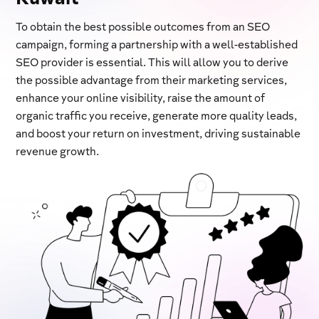
To obtain the best possible outcomes from an SEO
campaign, forming a partnership with a well-established
SEO provider is essential. This will allow you to derive
the possible advantage from their marketing services,
enhance your online visibility, raise the amount of
organic traffic you receive, generate more quality leads,
and boost your return on investment, driving sustainable
revenue growth.