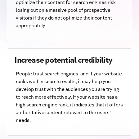
optimize their content for search engines risk
losing out on a massive pool of prospective
visitors if they do not optimize their content
appropriately.
Increase potential credibility
People trust search engines, and if your website
ranks well in search results, it may help you
develop trust with the audiences you are trying
to reach more effectively. If your website has a
high search engine rank, it indicates that it offers
authoritative content relevant to the users'
needs.