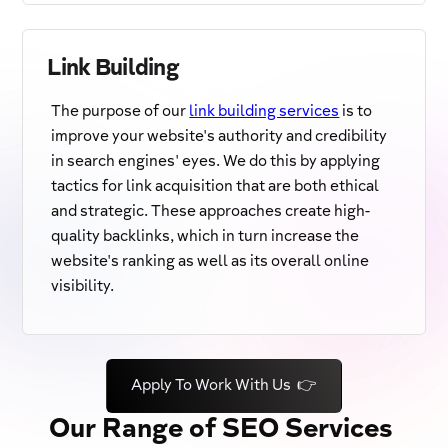
Link Building
The purpose of our
link building services
is to
improve your website's authority and credibility
in search engines' eyes. We do this by applying
tactics for link acquisition that are both ethical
and strategic. These approaches create high-
quality backlinks, which in turn increase the
website's ranking as well as its overall online
visibility.
Apply To Work With Us 👉
Our Range of SEO Services