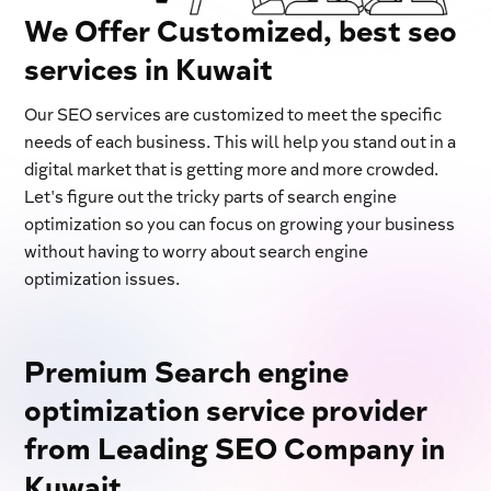
We Offer Customized, best seo
services in Kuwait
Our SEO services are customized to meet the specific
needs of each business. This will help you stand out in a
digital market that is getting more and more crowded.
Let's figure out the tricky parts of search engine
optimization so you can focus on growing your business
without having to worry about search engine
optimization issues.
Premium Search engine
optimization service provider
from Leading SEO Company in
Kuwait