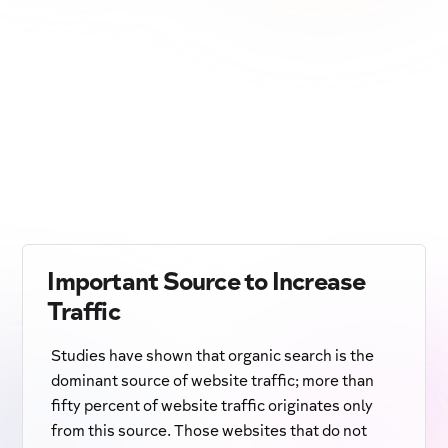
Important Source to Increase
Traffic
Studies have shown that organic search is the
dominant source of website traffic; more than
fifty percent of website traffic originates only
from this source. Those websites that do not