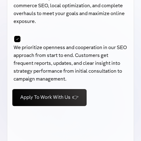
commerce SEO, local optimization, and complete
overhauls to meet your goals and maximize online
exposure.
We prioritize openness and cooperation in our SEO
approach from start to end. Customers get
frequent reports, updates, and clear insight into
strategy performance from initial consultation to
campaign management.
Apply To Work With Us 👉