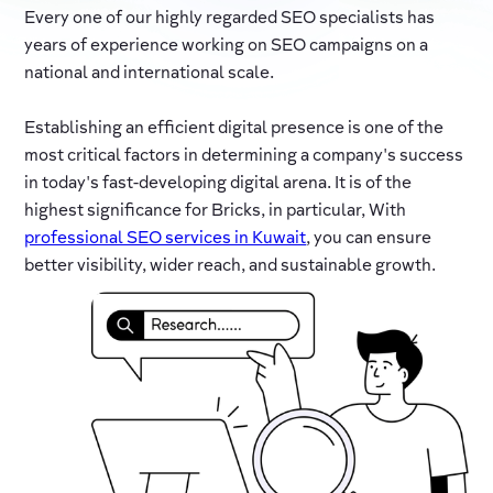
Every one of our highly regarded SEO specialists has
years of experience working on SEO campaigns on a
national and international scale.
Establishing an efficient digital presence is one of the
most critical factors in determining a company's success
in today's fast-developing digital arena. It is of the
highest significance for Bricks, in particular, With
professional SEO services in Kuwait
, you can ensure
better visibility, wider reach, and sustainable growth.