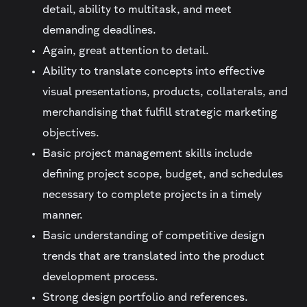
detail, ability to multitask, and meet
demanding deadlines.
Again, great attention to detail.
Ability to translate concepts into effective
visual presentations, products, collaterals, and
merchandising that fulfill strategic marketing
objectives.
Basic project management skills include
defining project scope, budget, and schedules
necessary to complete projects in a timely
manner.
Basic understanding of competitive design
trends that are translated into the product
development process.
Strong design portfolio and references.