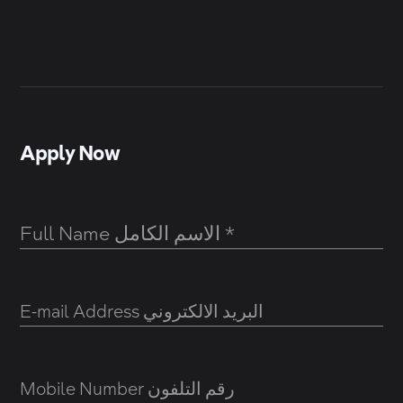
Apply Now