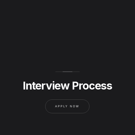
Interview Process
APPLY NOW