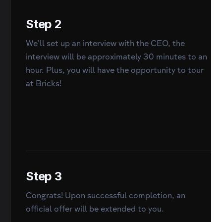
Step 2
We’ll set up an interview with the CEO, the
interview will be approximately 30 minutes to an
hour. Plus, you will have the opportunity to tour
at Bricks!
Step 3
Congrats! Upon successful completion, an
official offer will be extended to you.