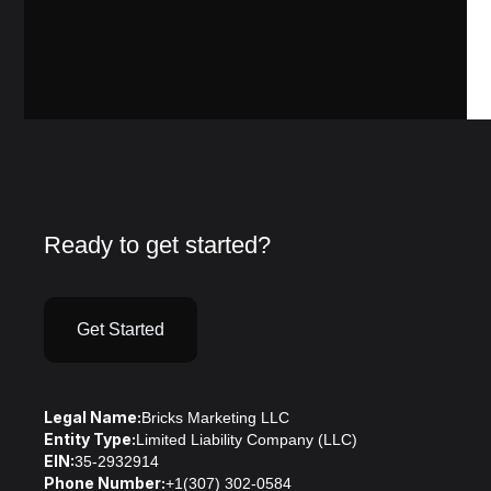
Ready to get started?
Get Started
Legal Name:
Bricks Marketing LLC
Entity Type:
Limited Liability Company (LLC)
EIN:
35-2932914
Phone Number:
+1(307) 302-0584