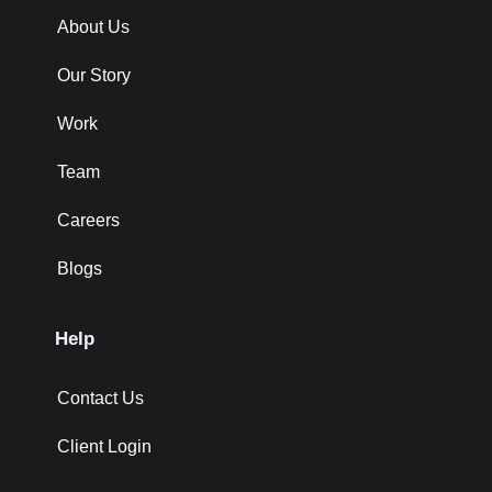
About Us
Our Story
Work
Team
Careers
Blogs
Help
Contact Us
Client Login