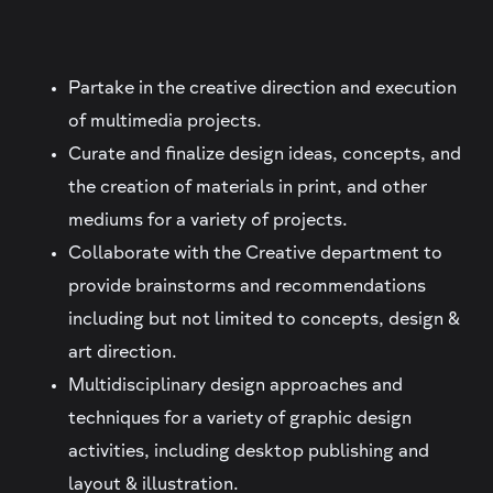
Partake in the creative direction and execution
of multimedia projects.
Curate and finalize design ideas, concepts, and
the creation of materials in print, and other
mediums for a variety of projects.
Collaborate with the Creative department to
provide brainstorms and recommendations
including but not limited to concepts, design &
art direction.
Multidisciplinary design approaches and
techniques for a variety of graphic design
activities, including desktop publishing and
layout & illustration.