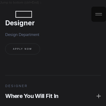
Jump to bottom (ctrl+End) ↓
Designer
Design Department
APPLY NOW
DESIGNER
Where You Will Fit In