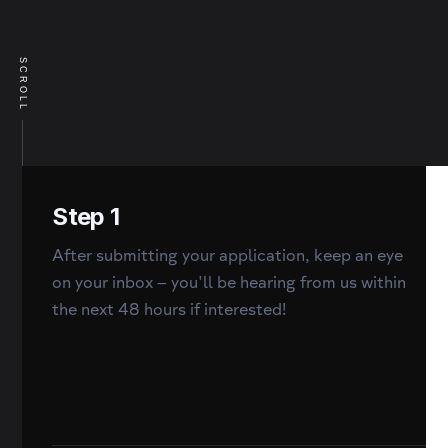
SCROLL
Step 1
After submitting your application, keep an eye
on your inbox – you'll be hearing from us within
the next 48 hours if interested!