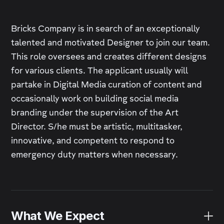
Bricks Company is in search of an exceptionally
talented and motivated Designer to join our team.
This role oversees and creates different designs
for various clients. The applicant usually will
partake in Digital Media curation of content and
occasionally work on building social media
branding under the supervision of the Art
Director. S/he must be artistic, multitasker,
innovative, and competent to respond to
emergency duty matters when necessary.
What We Expect