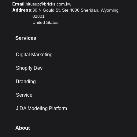
Email:
hitusup@bricks.com.kw
Address:
30 N Gould St, Ste 4000 Sheridan, Wyoming
82801
United States
Services
Digital Marketing
Shopify Dev
Branding
Service
JIDA Modeling Platform
About