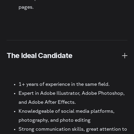
pages.
The Ideal Candidate
1+ years of experience in the same field.
Expert in Adobe Illustrator, Adobe Photoshop,
and Adobe After Effects.
Knowledgeable of social media platforms,
photography, and photo editing
Strong communication skills, great attention to