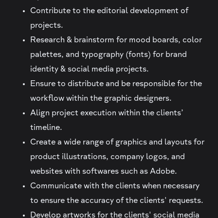
Contribute to the editorial development of
projects.
Research & brainstorm for mood boards, color
palettes, and typography (fonts) for brand
identity & social media projects.
Ensure to distribute and be responsible for the
workflow within the graphic designers.
Align project execution within the clients’
timeline.
Create a wide range of graphics and layouts for
product illustrations, company logos, and
websites with softwares such as Adobe.
Communicate with the clients when necessary
to ensure the accuracy of the clients' requests.
Develop artworks for the clients' social media