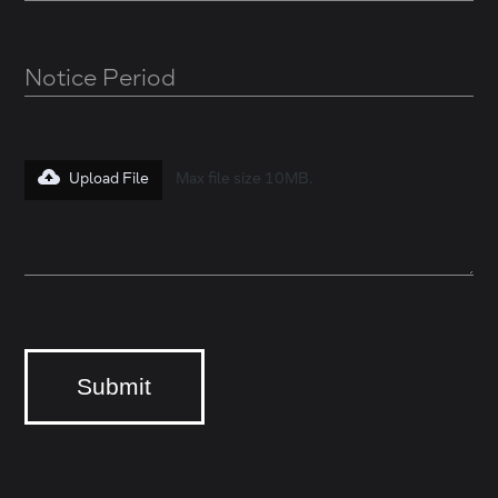
Upload File
Max file size 10MB.