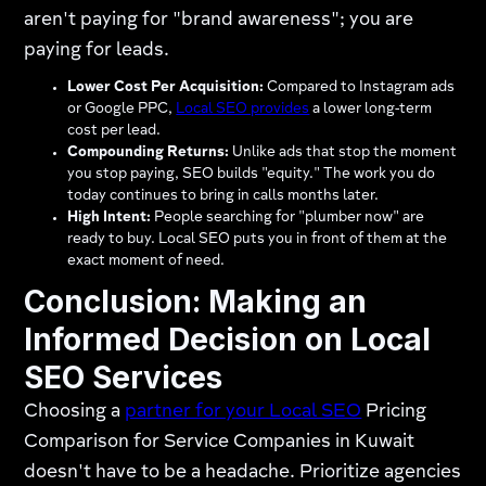
aren't paying for "brand awareness"; you are
paying for leads.
Lower Cost Per Acquisition:
Compared to Instagram ads
or Google PPC,
Local SEO provides
a lower long-term
cost per lead.
Compounding Returns:
Unlike ads that stop the moment
you stop paying, SEO builds "equity." The work you do
today continues to bring in calls months later.
High Intent:
People searching for "plumber now" are
ready to buy. Local SEO puts you in front of them at the
exact moment of need.
Conclusion: Making an
Informed Decision on Local
SEO Services
Choosing a
partner for your Local SEO
Pricing
Comparison for Service Companies in Kuwait
doesn't have to be a headache. Prioritize agencies