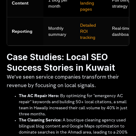
1 blog per
Full bilingua
Content
landing
month
strategy
pages
Detailed
Monthly
Real-time
Reporting
ROI
summary
dashboards
tracking
Case Studies: Local SEO
Success Stories in Kuwait
We’ve seen service companies transform their
revenue by focusing on local signals.
The AC Repair Hero:
By optimizing for "emergency AC
repair" keywords and building 50+ local citations, a small
team in Hawally increased their call volume by 40% in just
three months.
The Cleaning Service:
A boutique cleaning agency used
bilingual blog content and Google Maps optimization to
dominate searches in the Ahmadi area, leading to a 200%