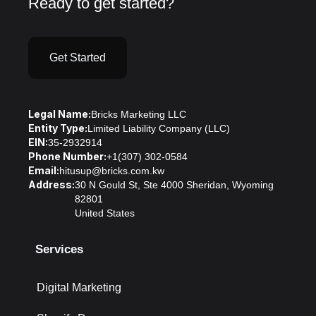
Ready to get started?
Get Started
Legal Name:
Bricks Marketing LLC
Entity Type:
Limited Liability Company (LLC)
EIN:
35-2932914
Phone Number:
+1(307) 302-0584
Email:
hitusup@bricks.com.kw
Address:
30 N Gould St, Ste 4000 Sheridan, Wyoming
82801
United States
Services
Digital Marketing