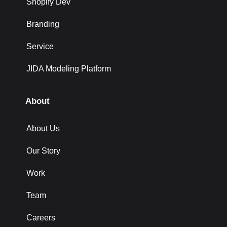
Shopify Dev
Branding
Service
JIDA Modeling Platform
About
About Us
Our Story
Work
Team
Careers