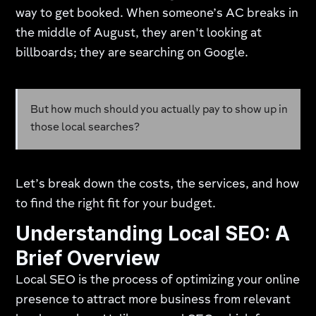
way to get booked. When someone’s AC breaks in
the middle of August, they aren't looking at
billboards; they are searching on Google.
But how much should you actually pay to show up in
those local searches?
Let’s break down the costs, the services, and how
to find the right fit for your budget.
Understanding Local SEO: A
Brief Overview
Local SEO is the process of optimizing your online
presence to attract more business from relevant