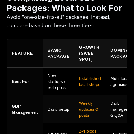
Packages: What to Look For
Avoid "one-size-fits-all" packages. Instead,
compare based on these three tiers:
GROWTH
BASIC
DOMINAT
FEATURE
(SWEET
PACKAGE
PACKAGE
SPOT)
New
Established
Multi-locatio
Best For
startups /
local shops
agencies
Solo pros
Weekly
Daily
GBP
Basic setup
updates &
managemen
Management
posts
& Q&A
2-4 blogs +