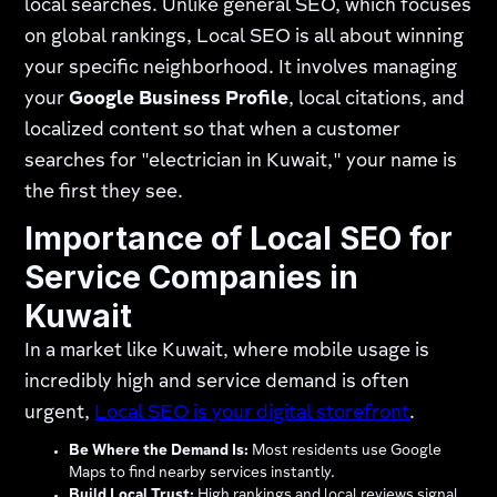
local searches. Unlike general SEO, which focuses
on global rankings, Local SEO is all about winning
your specific neighborhood. It involves managing
your
Google Business Profile
, local citations, and
localized content so that when a customer
searches for "electrician in Kuwait," your name is
the first they see.
Importance of Local SEO for
Service Companies in
Kuwait
In a market like Kuwait, where mobile usage is
incredibly high and service demand is often
urgent,
Local SEO is your digital storefront
.
Be Where the Demand Is:
Most residents use Google
Maps to find nearby services instantly.
Build Local Trust:
High rankings and local reviews signal