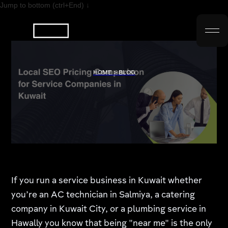
Jump to bottom (ctrl+End) ↓
HOME > BLOG
If you run a service business in Kuwait whether
you’re an AC technician in Salmiya, a catering
company in Kuwait City, or a plumbing service in
Hawally you know that being "near me" is the only