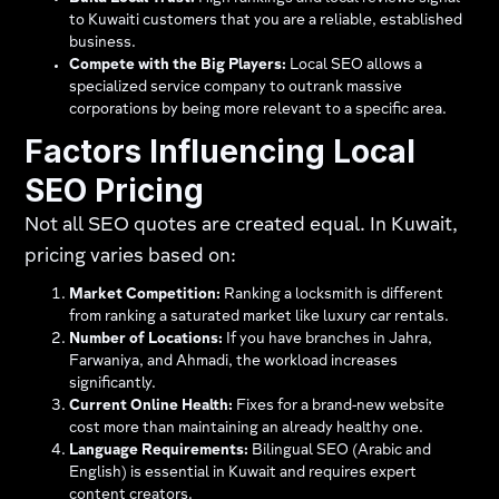
to Kuwaiti customers that you are a reliable, established
business.
Compete with the Big Players:
Local SEO allows a
specialized service company to outrank massive
corporations by being more relevant to a specific area.
Factors Influencing Local
SEO Pricing
Not all SEO quotes are created equal. In Kuwait,
pricing varies based on:
Market Competition:
Ranking a locksmith is different
from ranking a saturated market like luxury car rentals.
Number of Locations:
If you have branches in Jahra,
Farwaniya, and Ahmadi, the workload increases
significantly.
Current Online Health:
Fixes for a brand-new website
cost more than maintaining an already healthy one.
Language Requirements:
Bilingual SEO (Arabic and
English) is essential in Kuwait and requires expert
content creators.