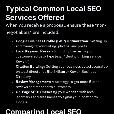
Typical Common Local SEO
Services Offered
When you receive a proposal, ensure these "non-
negotiables" are included:
Google Business Profile (GBP) Optimization:
Setting up
and managing your listing, photos, and posts.
Local Keyword Research:
Finding the terms your
customers actually type (e.g., "Best plumbing service
Kuwait").
Citation Building:
Getting your business listed accurately
on local directories like 248am or Kuwait Business
Directory.
Review Management:
A strategy to get more 5-star
reviews and respond to customers.
On-Page SEO:
Optimizing your website with local
landmarks and area names to signal your location to
Google.
Comparing Local SEO