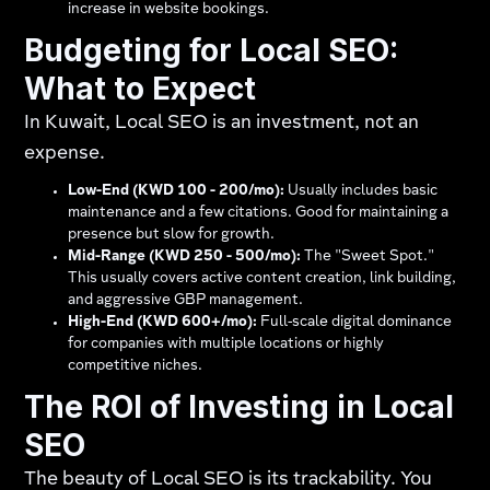
increase in website bookings.
Budgeting for Local SEO:
What to Expect
In Kuwait, Local SEO is an investment, not an
expense.
Low-End (KWD 100 - 200/mo):
Usually includes basic
maintenance and a few citations. Good for maintaining a
presence but slow for growth.
Mid-Range (KWD 250 - 500/mo):
The "Sweet Spot."
This usually covers active content creation, link building,
and aggressive GBP management.
High-End (KWD 600+/mo):
Full-scale digital dominance
for companies with multiple locations or highly
competitive niches.
The ROI of Investing in Local
SEO
The beauty of Local SEO is its trackability. You