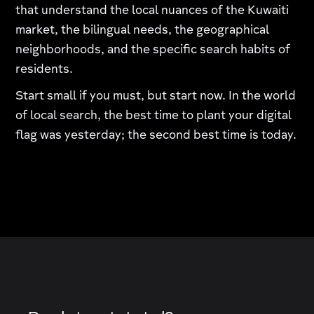
that understand the local nuances of the Kuwaiti
market, the bilingual needs, the geographical
neighborhoods, and the specific search habits of
residents.
Start small if you must, but start now. In the world
of local search, the best time to plant your digital
flag was yesterday; the second best time is today.