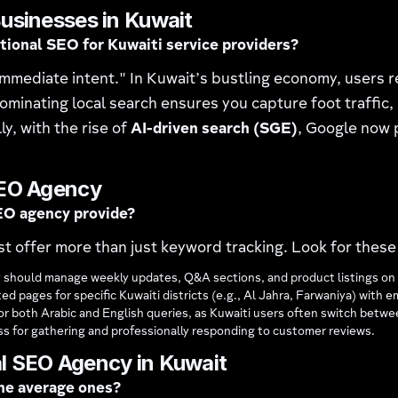
usinesses in Kuwait
itional SEO for Kuwaiti service providers?
mmediate intent." In Kuwait’s bustling economy, users 
ominating local search ensures you capture foot traffic, 
y, with the rise of
AI-driven search (SGE)
, Google now p
SEO Agency
EO agency provide?
t offer more than just keyword tracking. Look for these 
 should manage weekly updates, Q&A sections, and product listings on 
ed pages for specific Kuwaiti districts (e.g., Al Jahra, Farwaniya) wi
for both Arabic and English queries, as Kuwaiti users often switch betw
s for gathering and professionally responding to customer reviews.
l SEO Agency in Kuwait
the average ones?