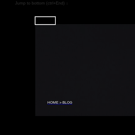
Jump to bottom (ctrl+End) ↓
HOME > BLOG