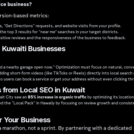
ice business?
ersion-based metrics:
, "Get Directions" requests, and website visits from your profile.
he top 3 results for "near me" searches in your target districts.
ositive reviews and the responsiveness of the business to feedback.
r Kuwaiti Businesses
find a nearby garage open now." Optimization must focus on natural, conv
ing short-form videos (like TikToks or Reels) directly into local search 
so users can book a service or get your address without even clicking th
 from Local SEO in Kuwait
ait City saw an
85% increase in organic traffic
by optimizing its locatio
d the "Local Pack" in Hawally by focusing on review growth and consi
r Your Business
 a marathon, not a sprint. By partnering with a dedicated