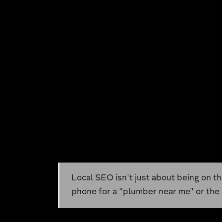
Local SEO isn't just about being on th
phone for a "plumber near me" or the b