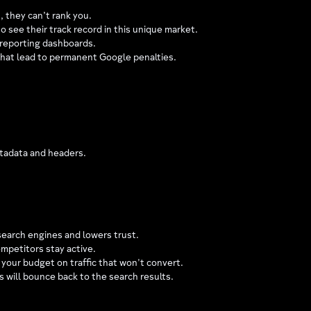
, they can’t rank you.
o see their track record in this unique market.
 reporting dashboards.
that lead to permanent Google penalties.
metadata and headers.
earch engines and lowers trust.
ompetitors stay active.
s your budget on traffic that won't convert.
 will bounce back to the search results.