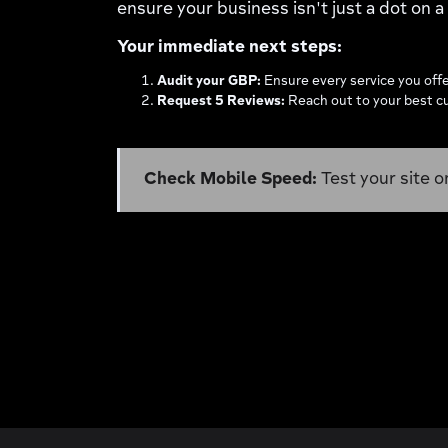
ensure your business isn't just a dot on 
Your immediate next steps:
Audit your GBP:
Ensure every service you offer
Request 5 Reviews:
Reach out to your best cu
Check Mobile Speed:
Test your site o