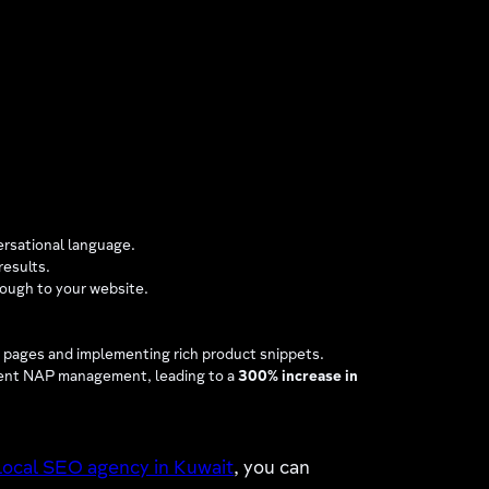
ersational language.
results.
rough to your website.
n pages and implementing rich product snippets.
stent NAP management, leading to a
300% increase in
local SEO agency in Kuwait
, you can