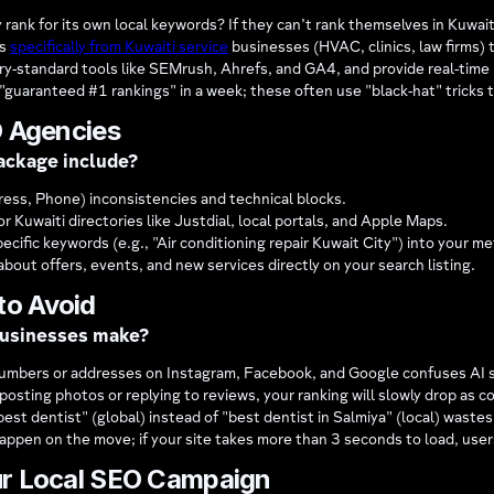
ank for its own local keywords? If they can’t rank themselves in Kuwait
es
specifically from Kuwaiti service
businesses (HVAC, clinics, law firms) t
y-standard tools like SEMrush, Ahrefs, and GA4, and provide real-time
"guaranteed #1 rankings" in a week; these often use "black-hat" tricks 
O Agencies
ackage include?
ess, Phone) inconsistencies and technical blocks.
r Kuwaiti directories like Justdial, local portals, and Apple Maps.
ecific keywords (e.g., "Air conditioning repair Kuwait City") into your 
out offers, events, and new services directly on your search listing.
to Avoid
businesses make?
umbers or addresses on Instagram, Facebook, and Google confuses AI s
 posting photos or replying to reviews, your ranking will slowly drop as c
best dentist" (global) instead of "best dentist in Salmiya" (local) waste
ppen on the move; if your site takes more than 3 seconds to load, users
ur Local SEO Campaign