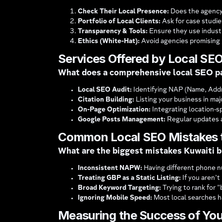
Check Their Local Presence:
Does the agency r
Portfolio of Local Clients:
Ask for case studi
Transparency & Tools:
Ensure they use industr
Ethics (White-Hat):
Avoid agencies promising 
Services Offered by Local SE
What does a comprehensive local SEO p
Local SEO Audit:
Identifying NAP (Name, Addr
Citation Building:
Listing your business in majo
On-Page Optimization:
Integrating location-sp
Google Posts Management:
Regular updates ab
Common Local SEO Mistakes 
What are the biggest mistakes Kuwaiti 
Inconsistent NAPW:
Having different phone n
Treating GBP as a Static Listing:
If you aren’t
Broad Keyword Targeting:
Trying to rank for "
Ignoring Mobile Speed:
Most local searches ha
Measuring the Success of Yo