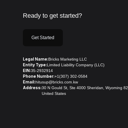
Ready to get started?
Get Started
Legal Name:
Bricks Marketing LLC
Entity Type:
Limited Liability Company (LLC)
EIN:
35-2932914
Phone Number:
+1(307) 302-0584
Email:
hitusup@bricks.com.kw
Address:
30 N Gould St, Ste 4000 Sheridan, Wyoming 8
United States