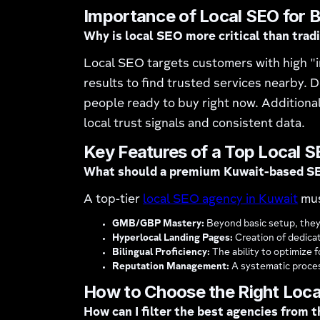
Importance of Local SEO for B
Why is local SEO more critical than trad
Local SEO targets customers with high "i
results to find trusted services nearby. D
people ready to buy right now. Additionall
local trust signals and consistent data.
Key Features of a Top Local 
What should a premium Kuwait-based S
A top-tier
local SEO agency in Kuwait
mus
GMB/GBP Mastery:
Beyond basic setup, they
Hyperlocal Landing Pages:
Creation of dedicat
Bilingual Proficiency:
The ability to optimize 
Reputation Management:
A systematic proces
How to Choose the Right Loca
How can I filter the best agencies from 