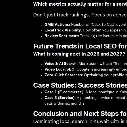
Which metrics actually matter for a serv
Don't just track rankings. Focus on conv
GMB Actions:
Number of "Click-to-Call" events
Local Pack Visibility:
How often you appear in t
Review Sentiment:
Tracking the increase in p
Future Trends in Local SEO fo
What is coming next in 2026 and 2027?
Voice & AI Search:
More users will ask "Siri, 
Video Local SEO:
Google is increasingly embedd
Zero-Click Searches:
Optimizing your profile 
Case Studies: Success Stories
Case 1 (E-commerce):
A local boutique in Kuw
Case 2 (Service):
A plumbing service dominate
calls
within six months.
Conclusion and Next Steps fo
Dominating local search in Kuwait City is