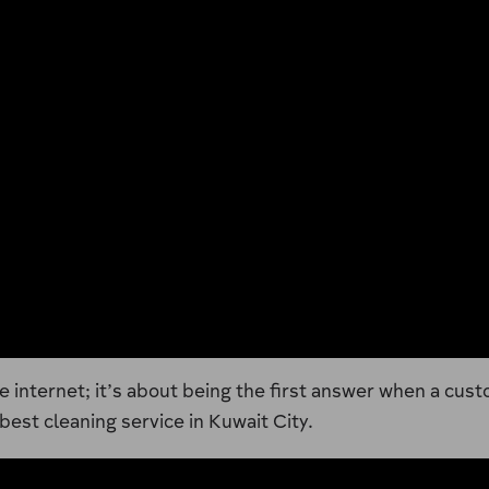
e internet; it’s about being the first answer when a cust
est cleaning service in Kuwait City.