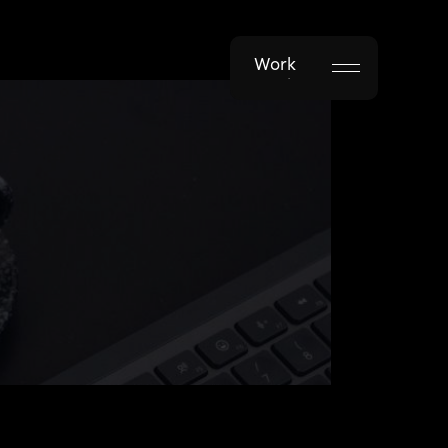
Work
Work