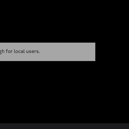
h for local users.