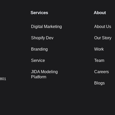
Services
About
Digital Marketing
About Us
Shopify Dev
Our Story
Branding
Work
Service
Team
JIDA Modeling
Careers
Platform
2801
Blogs