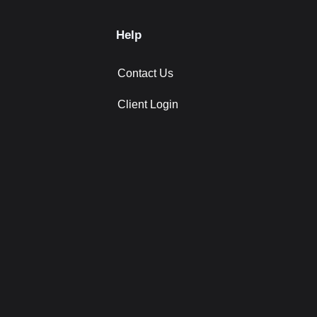
Help
Contact Us
Client Login