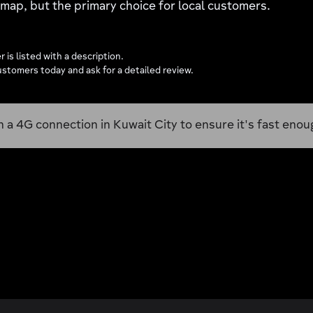
a map, but the primary choice for local customers.
 is listed with a description.
stomers today and ask for a detailed review.
n a 4G connection in Kuwait City to ensure it's fast enoug