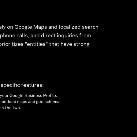
rely on Google Maps and localized search
phone calls, and direct inquiries from
rioritizes "entities" that have strong
specific features:
your Google Business Profile.
th embedded maps and geo-schema.
een the two.