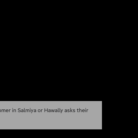
omer in Salmiya or Hawally asks their