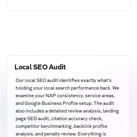
Local SEO Audit
Our local SEO audit identifies exactly what’s
holding your local search performance back. We
examine your NAP consistency, service areas,
and Google Business Profile setup. The audit
also includes a detailed review analysis, landing
page SEO audit, citation accuracy check,
competitor benchmarking, backlink profile
analysis, and penalty review. Everything is