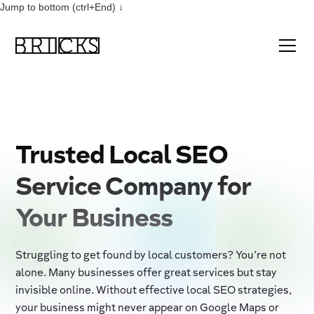
Jump to bottom (ctrl+End) ↓
Trusted Local SEO
Service Company for
Your Business
Struggling to get found by local customers? You’re not
alone. Many businesses offer great services but stay
invisible online. Without effective local SEO strategies,
your business might never appear on Google Maps or