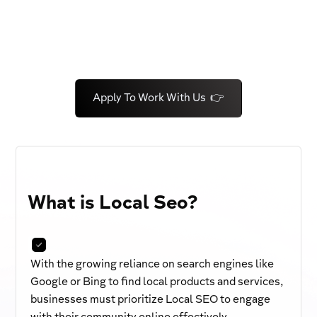
Apply To Work With Us 👉
What is Local Seo?
With the growing reliance on search engines like
Google or Bing to find local products and services,
businesses must prioritize Local SEO to engage