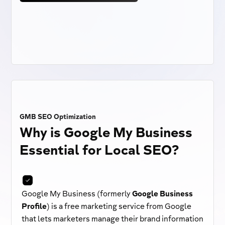
GMB SEO Optimization
Why is Google My Business
Essential for Local SEO?
Google My Business (formerly
Google Business
Profile
) is a free marketing service from Google
that lets marketers manage their brand information