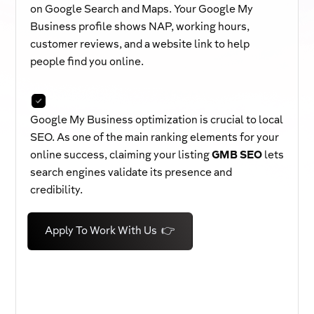
on Google Search and Maps. Your Google My
Business profile shows NAP, working hours,
customer reviews, and a website link to help
people find you online.
Google My Business optimization is crucial to local
SEO. As one of the main ranking elements for your
online success, claiming your listing
GMB SEO
lets
search engines validate its presence and
credibility.
Apply To Work With Us 👉