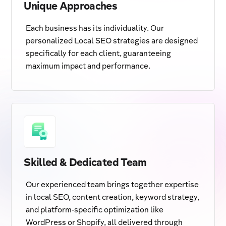
Unique Approaches
Each business has its individuality. Our
personalized Local SEO strategies are designed
specifically for each client, guaranteeing
maximum impact and performance.
Skilled & Dedicated Team
Our experienced team brings together expertise
in local SEO, content creation, keyword strategy,
and platform-specific optimization like
WordPress or Shopify, all delivered through