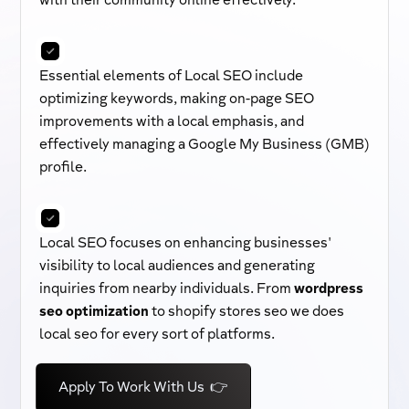
with their community online effectively.
Essential elements of Local SEO include
optimizing keywords, making on-page SEO
improvements with a local emphasis, and
effectively managing a Google My Business (GMB)
profile.
Local SEO focuses on enhancing businesses'
visibility to local audiences and generating
inquiries from nearby individuals. From
wordpress
seo optimization
to shopify stores seo we does
local seo for every sort of platforms.
Apply To Work With Us 👉