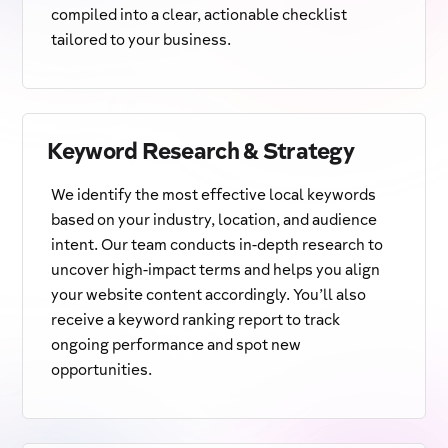
compiled into a clear, actionable checklist
tailored to your business.
Keyword Research & Strategy
We identify the most effective local keywords
based on your industry, location, and audience
intent. Our team conducts in-depth research to
uncover high-impact terms and helps you align
your website content accordingly. You’ll also
receive a keyword ranking report to track
ongoing performance and spot new
opportunities.