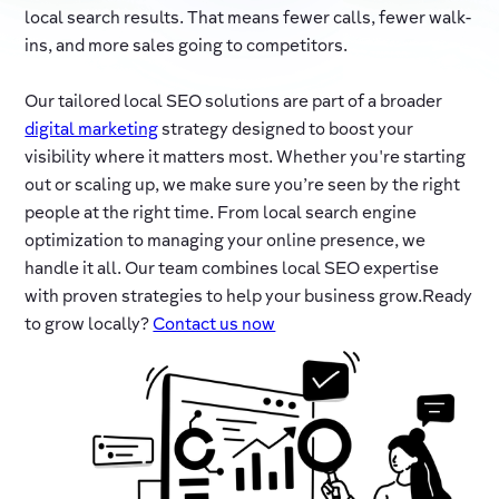
local search results. That means fewer calls, fewer walk-
ins, and more sales going to competitors.
Our tailored local SEO solutions are part of a broader
digital marketing
strategy designed to boost your
visibility where it matters most. Whether you're starting
out or scaling up, we make sure you’re seen by the right
people at the right time. From local search engine
optimization to managing your online presence, we
handle it all. Our team combines local SEO expertise
with proven strategies to help your business grow.Ready
to grow locally?
Contact us now