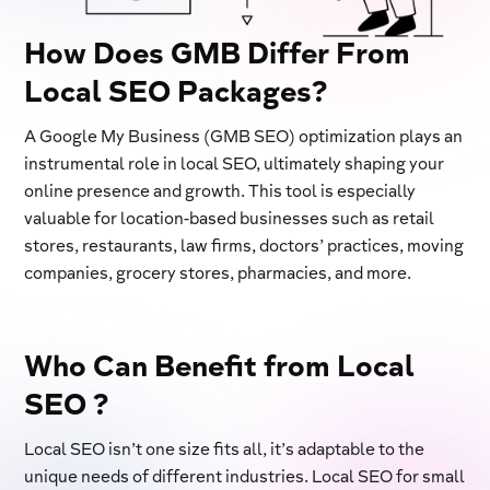
How Does GMB Differ From
Local SEO Packages?
A Google My Business (GMB SEO) optimization plays an
instrumental role in local SEO, ultimately shaping your
online presence and growth. This tool is especially
valuable for location-based businesses such as retail
stores, restaurants, law firms, doctors’ practices, moving
companies, grocery stores, pharmacies, and more.
Who Can Benefit from Local
SEO ?
Local SEO isn’t one size fits all, it’s adaptable to the
unique needs of different industries. Local SEO for small