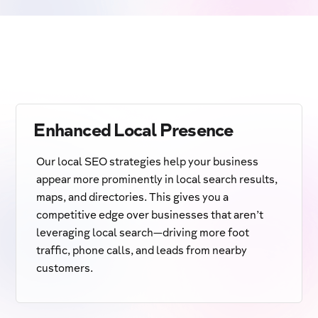
Enhanced Local Presence
Our local SEO strategies help your business
appear more prominently in local search results,
maps, and directories. This gives you a
competitive edge over businesses that aren’t
leveraging local search—driving more foot
traffic, phone calls, and leads from nearby
customers.