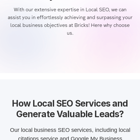
With our extensive expertise in Local SEO, we can
assist you in effortlessly achieving and surpassing your
local business objectives at Bricks! Here why choose
us.
How Local SEO Services and
Generate Valuable Leads?
Our local business SEO services, including local
citations service and Google My Business