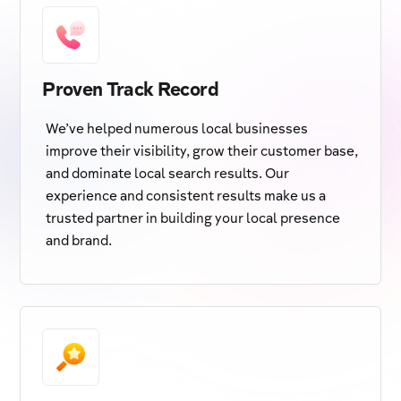
Proven Track Record
We’ve helped numerous local businesses
improve their visibility, grow their customer base,
and dominate local search results. Our
experience and consistent results make us a
trusted partner in building your local presence
and brand.