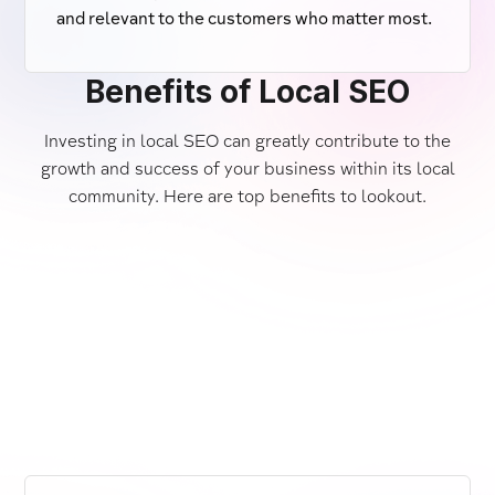
and relevant to the customers who matter most.
Benefits of Local SEO
Investing in local SEO can greatly contribute to the
growth and success of your business within its local
community. Here are top benefits to lookout.