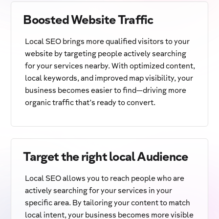
Boosted Website Traffic
Local SEO brings more qualified visitors to your
website by targeting people actively searching
for your services nearby. With optimized content,
local keywords, and improved map visibility, your
business becomes easier to find—driving more
organic traffic that’s ready to convert.
Target the right local Audience
Local SEO allows you to reach people who are
actively searching for your services in your
specific area. By tailoring your content to match
local intent, your business becomes more visible