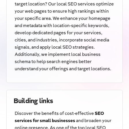
target location? Our local SEO services optimize
your web pages to ensure high rankings within
your specific area. We enhance your homepage
and metadata with location-specific keywords,
develop dedicated pages for your services,
cities, and industries, incorporate social media
signals, and apply local SEO strategies.
Additionally, we implement local business
schema to help search engines better
understand your offerings and target locations.
Building links
Discover the benefits of cost-effective
SEO
services for small businesses
and broaden your
online presence. As one of the top local SEO