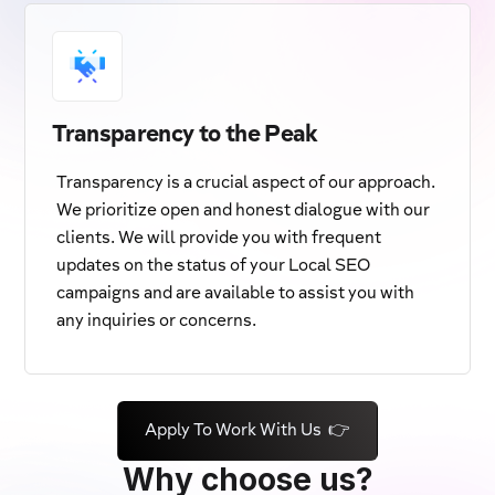
Transparency to the Peak
Transparency is a crucial aspect of our approach.
We prioritize open and honest dialogue with our
clients. We will provide you with frequent
updates on the status of your Local SEO
campaigns and are available to assist you with
any inquiries or concerns.
Apply To Work With Us 👉
Why choose us?