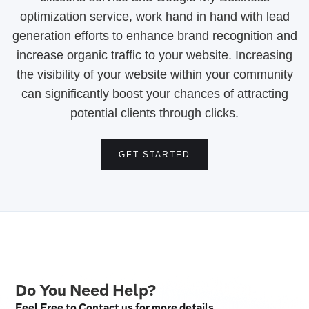
optimization service, work hand in hand with lead
generation efforts to enhance brand recognition and
increase organic traffic to your website. Increasing
the visibility of your website within your community
can significantly boost your chances of attracting
potential clients through clicks.
GET STARTED
Do You Need Help?
Feel Free to Contact us for more details.