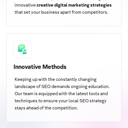
innovative
creative digital marketing strategies
that set your business apart from competitors.
Innovative Methods
Keeping up with the constantly changing
landscape of SEO demands ongoing education.
Our team is equipped with the latest tools and
techniques to ensure your local SEO strategy
stays ahead of the competition.