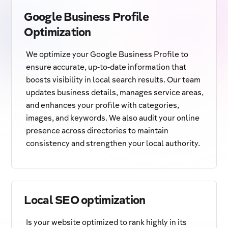
Google Business Profile
Optimization
We optimize your Google Business Profile to
ensure accurate, up-to-date information that
boosts visibility in local search results. Our team
updates business details, manages service areas,
and enhances your profile with categories,
images, and keywords. We also audit your online
presence across directories to maintain
consistency and strengthen your local authority.
Local SEO optimization
Is your website optimized to rank highly in its