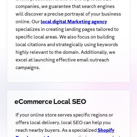
companies, we guarantee that search engines
will discover a precise portrayal of your business
online. Our
local digital Marketing agency
specializes in creating landing pages tailored to
specific local areas. We also focus on building
local citations and strategically using keywords
highly relevant to the domain. Additionally, we
excel at launching effective email outreach
campaigns.
eCommerce Local SEO
If your online store serves specific regions or
offers local delivery, local SEO can help you
reach nearby buyers. As a specialized
Shopify