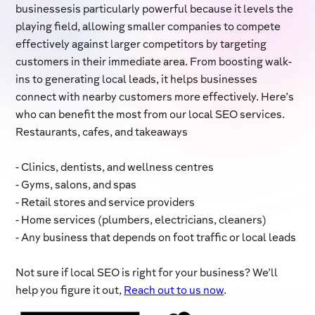
businessesis particularly powerful because it levels the
playing field, allowing smaller companies to compete
effectively against larger competitors by targeting
customers in their immediate area. From boosting walk-
ins to generating local leads, it helps businesses
connect with nearby customers more effectively. Here’s
who can benefit the most from our local SEO services.
Restaurants, cafes, and takeaways
- Clinics, dentists, and wellness centres
- Gyms, salons, and spas
- Retail stores and service providers
- Home services (plumbers, electricians, cleaners)
- Any business that depends on foot traffic or local leads
Not sure if local SEO is right for your business? We’ll
help you figure it out,
Reach out to us now
.