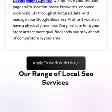
Development Agency
, we optimize your product
pages with location-based keywords, enhance
local visibility through structured data, and
manage your Google Business Profile if you also
have a physical presence. Our goal is to help your
store attract more qualified leads and stay ahead
of competitors in your area.
Apply To Work With Us 👉
Our Range of Local Seo
Services