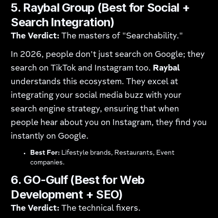
5. Raybal Group (Best for Social +
Search Integration)
The Verdict:
The masters of "Searchability."
In 2026, people don't just search on Google; they
search on TikTok and Instagram too.
Raybal
understands this ecosystem. They excel at
integrating your social media buzz with your
search engine strategy, ensuring that when
people hear about you on Instagram, they find you
instantly on Google.
Best For:
Lifestyle brands, Restaurants, Event
companies.
6. GO-Gulf (Best for Web
Development + SEO)
The Verdict:
The technical fixers.