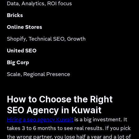
Data, Analytics, ROI focus
Bricks
Online Stores
Shopify, Technical SEO, Growth
United SEO
Big Corp
Scale, Regional Presence
How to Choose the Right
SEO Agency in Kuwait
Hiring a seo agency Kuwait
is a big investment. It
takes 3 to 6 months to see real results. If you pick
the wrong partner, you lose half a year and a lot of