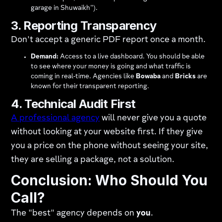
garage in Shuwaikh").
3. Reporting Transparency
Don't accept a generic PDF report once a month.
Demand:
Access to a live dashboard. You should be able
to see where your money is going and what traffic is
coming in real-time. Agencies like
Bowaba
and
Bricks
are
known for their transparent reporting.
4. Technical Audit First
A professional agency
will never give you a quote
without looking at your website first. If they give
you a price on the phone without seeing your site,
they are selling a package, not a solution.
Conclusion: Who Should You
Call?
The "best" agency depends on
you
.