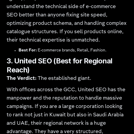
understand the technical side of e-commerce
SEO better than anyone fixing site speed,
optimizing product schema, and handling complex
catalogue structures. If you sell products online,
their technical expertise is unmatched.
Best For:
E-commerce brands, Retail, Fashion.
3. United SEO (Best for Regional
Reach)
The Verdict:
The established giant.
With offices across the GCC, United SEO has the
manpower and the reputation to handle massive
campaigns. If you are a large corporation looking
to rank not just in Kuwait but also in Saudi Arabia
and UAE, their regional network is a huge
advantage. They have a very structured,