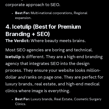
corporate approach to SEO.
Best For:
Multi-national corporations, Regional
expansion.
4. Icetulip (Best for Premium
Branding + SEO)
The Verdict:
Where beauty meets brains.
Most SEO agencies are boring and technical.
Icetulip
is different. They are a high-end branding
agency that integrates SEO into the design
process. They ensure your website looks million-
dollar
and
ranks on page one. They are perfect for
luxury brands, real estate, and high-end medical
clinics where image is everything.
Best For:
Luxury brands, Real Estate, Cosmetic Surgery
Clinics.