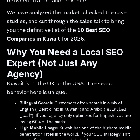
between "traffic" and "revenue."
We have analyzed the market, checked the case
studies, and cut through the sales talk to bring
you the definitive list of the
10 Best SEO
Companies in Kuwait
for 2026.
Why You Need a Local SEO
Expert (Not Just Any
Agency)
Kuwait isn't the UK or the USA. The search
behavior here is unique.
Bilingual Search:
Customers often search in a mix of
English ("Best clinic in Kuwait") and Arabic ("أفضل عيادة
أسنان"). If your agency only optimizes for English, you are
losing 60% of the market.
High Mobile Usage:
Kuwait has one of the highest mobile
penetration rates in the world. If your SEO strategy isn't