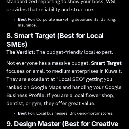
standardized reporting to show your boss, WSI
provides that reliability and structure.
Best For:
Corporate marketing departments, Banking,
Insurance.
8. Smart Target (Best for Local
SMEs)
The Verdict:
The budget-friendly local expert.
Not everyone has a massive budget.
Smart Target
focuses on small to medium enterprises in Kuwait.
They are excellent at "Local SEO" getting you
ranked on Google Maps and handling your Google
Business Profile. If you are a local flower shop,
dentist, or gym, they offer great value.
Best For:
Local businesses, Brick-and-mortar stores.
9. Design Master (Best for Creative