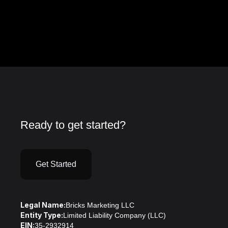
Ready to get started?
Get Started
Legal Name:
Bricks Marketing LLC
Entity Type:
Limited Liability Company (LLC)
EIN:
35-2932914