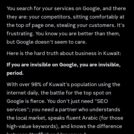
You search for your services on Google, and there
they are: your competitors, sitting comfortably at
the top of page one, stealing your customers. It’s
frustrating. You know you are better than them,
but Google doesn't seem to care.
Here is the hard truth about business in Kuwait:
If you are invisible on Google, you are invisible,
period.
With over 98% of Kuwait’s population using the
internet daily, the battle for the top spot on
Google is fierce. You don't just need "SEO
services"; you need a partner who understands
the local market, speaks fluent Arabic (for those
high-value keywords), and knows the difference