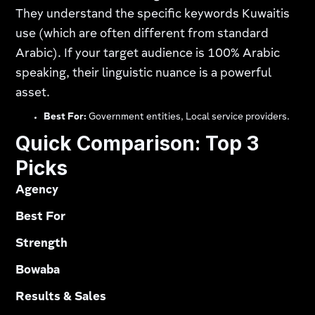
They understand the specific keywords Kuwaitis
use (which are often different from standard
Arabic). If your target audience is 100% Arabic
speaking, their linguistic nuance is a powerful
asset.
Best For:
Government entities, Local service providers.
Quick Comparison: Top 3
Picks
Agency
Best For
Strength
Bowaba
Results & Sales