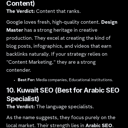
Content)
The Verdict:
Content that ranks.
Google loves fresh, high-quality content.
Design
Master
has a strong heritage in creative
production. They excel at creating the kind of
blog posts, infographics, and videos that earn
backlinks naturally. If your strategy relies on
"Content Marketing," they are a strong
contender.
Best For:
Media companies, Educational institutions.
10. Kuwait SEO (Best for Arabic SEO
Specialist)
The Verdict:
The language specialists.
As the name suggests, they focus purely on the
local market. Their strength lies in
Arabic SEO
.