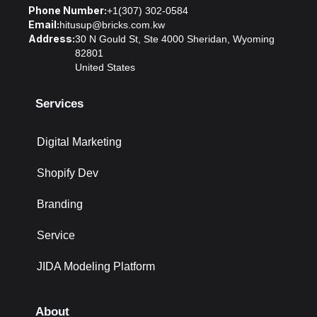
Phone Number:
+1(307) 302-0584
Email:
hitusup@bricks.com.kw
Address:
30 N Gould St, Ste 4000 Sheridan, Wyoming
82801
United States
Services
Digital Marketing
Shopify Dev
Branding
Service
JIDA Modeling Platform
About