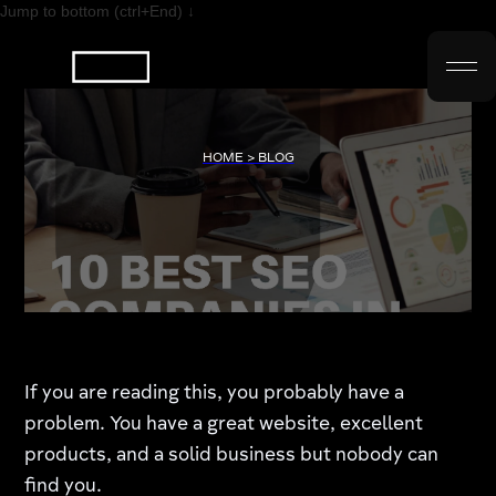
Jump to bottom (ctrl+End) ↓
HOME > BLOG
If you are reading this, you probably have a
problem. You have a great website, excellent
products, and a solid business but nobody can
find you.