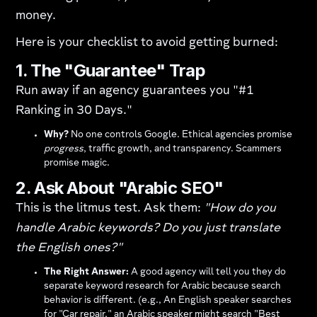
money.
Here is your checklist to avoid getting burned:
1. The "Guarantee" Trap
Run away if an agency guarantees you "#1
Ranking in 30 Days."
Why?
No one controls Google. Ethical agencies promise
progress
, traffic growth, and transparency. Scammers
promise magic.
2. Ask About "Arabic SEO"
This is the litmus test. Ask them:
"How do you
handle Arabic keywords? Do you just translate
the English ones?"
The Right Answer:
A good agency will tell you they do
separate keyword research for Arabic because search
behavior is different. (e.g., An English speaker searches
for "Car repair," an Arabic speaker might search "Best