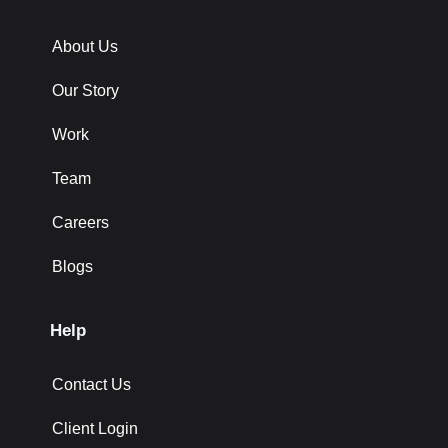
About Us
Our Story
Work
Team
Careers
Blogs
Help
Contact Us
Client Login