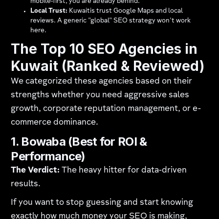
mobile-first, you are already behind.
Local Trust:
Kuwaitis trust Google Maps and local
reviews. A generic "global" SEO strategy won't work
here.
The Top 10 SEO Agencies in
Kuwait (Ranked & Reviewed)
We categorized these agencies based on their
strengths whether you need aggressive sales
growth, corporate reputation management, or e-
commerce dominance.
1. Bowaba (Best for ROI &
Performance)
The Verdict:
The heavy hitter for data-driven
results.
If you want to stop guessing and start knowing
exactly how much money your SEO is making,