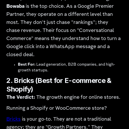
Bowaba
is the top choice. As a Google Premier
Partner, they operate on a different level than
most. They don't just chase "rankings"; they
chase revenue. Their focus on "Conversational
Commerce" means they understand how to turn a
Google click into a WhatsApp message and a
closed deal.
Best For:
Lead generation, B2B companies, and high-
growth startups.
2. Bricks (Best for E-commerce &
Shopify)
The Verdict:
The growth engine for online stores.
Running a Shopify or WooCommerce store?
Bricks
is your go-to. They are not a traditional
agency; they are "Growth Partners." They