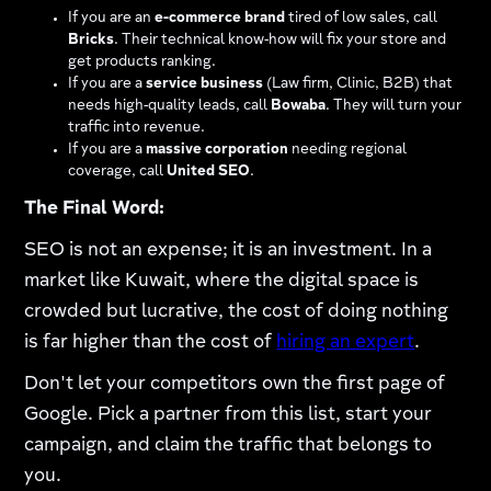
If you are an
e-commerce brand
tired of low sales, call
Bricks
. Their technical know-how will fix your store and
get products ranking.
If you are a
service business
(Law firm, Clinic, B2B) that
needs high-quality leads, call
Bowaba
. They will turn your
traffic into revenue.
If you are a
massive corporation
needing regional
coverage, call
United SEO
.
The Final Word:
SEO is not an expense; it is an investment. In a
market like Kuwait, where the digital space is
crowded but lucrative, the cost of doing nothing
is far higher than the cost of
hiring an expert
.
Don't let your competitors own the first page of
Google. Pick a partner from this list, start your
campaign, and claim the traffic that belongs to
you.