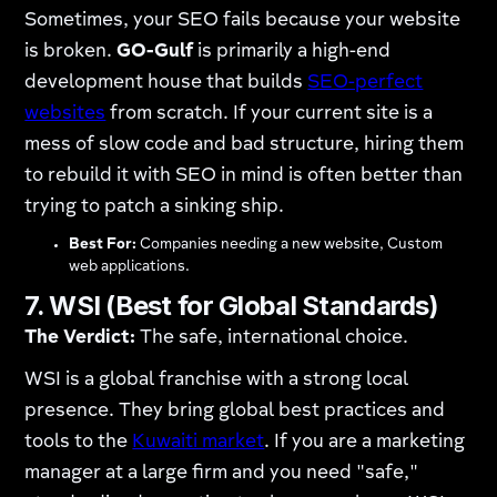
Sometimes, your SEO fails because your website
is broken.
GO-Gulf
is primarily a high-end
development house that builds
SEO-perfect
websites
from scratch. If your current site is a
mess of slow code and bad structure, hiring them
to rebuild it with SEO in mind is often better than
trying to patch a sinking ship.
Best For:
Companies needing a new website, Custom
web applications.
7. WSI (Best for Global Standards)
The Verdict:
The safe, international choice.
WSI is a global franchise with a strong local
presence. They bring global best practices and
tools to the
Kuwaiti market
. If you are a marketing
manager at a large firm and you need "safe,"