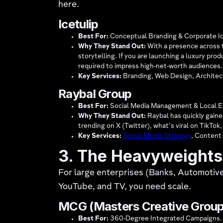
here.
Icetulip
Best For:
Conceptual Branding & Corporate Id
Why They Stand Out:
With a presence across t
storytelling. If you are launching a luxury pro
required to impress high-net-worth audiences.
Key Services:
Branding, Web Design, Architect
Raybal Group
Best For:
Social Media Management & Local 
Why They Stand Out:
Raybal has quickly gained
trending on X (Twitter), what’s viral on TikTok
Key Services:
Social Media Strategy
, Content
3. The Heavyweights 
For large enterprises (Banks, Automotiv
YouTube, and TV, you need scale.
MCG (Masters Creative Group
Best For:
360-Degree Integrated Campaigns.