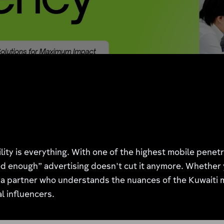
ility is everything. With one of the highest mobile pene
 enough” advertising doesn't cut it anymore. Whether yo
a partner who understands the nuances of the Kuwaiti 
l influencers.