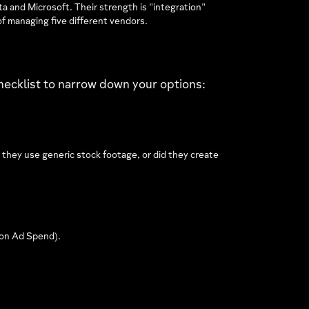
 and Microsoft. Their strength is "integration"
f managing five different vendors.
hecklist to narrow down your options:
 they use generic stock footage, or did they create
 on Ad Spend).