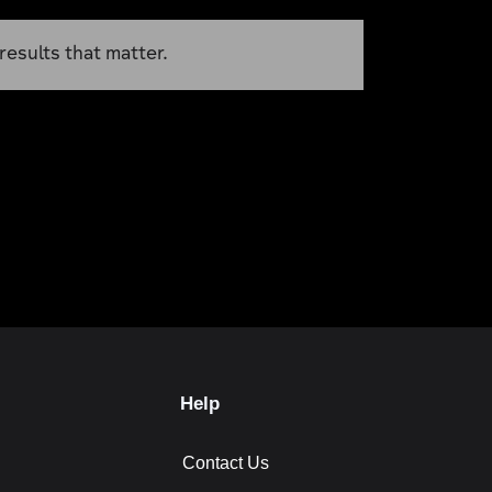
results that matter.
Help
Contact Us