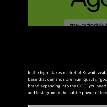
In the high-stakes market of Kuwait, visib
base that demands premium quality, “good
brand expanding into the GCC, you need 
and Instagram to the subtle power of loca