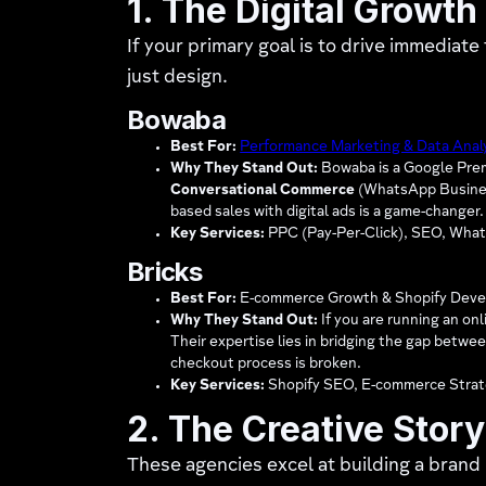
1. The Digital Growth
If your primary goal is to drive immediat
just design.
Bowaba
Best For:
Performance Marketing & Data Anal
Why They Stand Out:
Bowaba is a Google Premi
Conversational Commerce
(WhatsApp Business 
based sales with digital ads is a game-changer.
Key Services:
PPC (Pay-Per-Click), SEO, What
Bricks
Best For:
E-commerce Growth & Shopify Deve
Why They Stand Out:
If you are running an on
Their expertise lies in bridging the gap betwe
checkout process is broken.
Key Services:
Shopify SEO, E-commerce Strat
2. The Creative Story
These agencies excel at building a brand