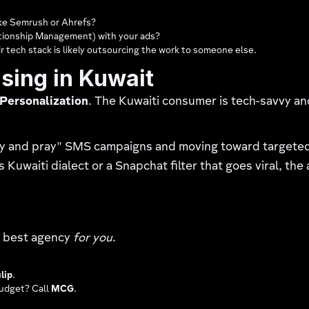
ike Semrush or Ahrefs?
tionship Management) with your ads?
 tech stack is likely outsourcing the work to someone else.
ising in Kuwait
Personalization
. The Kuwaiti consumer is tech-savvy an
y and pray" SMS campaigns and moving toward targeted,
Kuwaiti dialect or a Snapchat filter that goes viral, the
he best agency
for you
.
lip
.
budget? Call
MCG
.