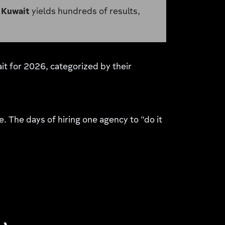
 Kuwait
yields hundreds of results,
ait for 2026, categorized by their
e. The days of hiring one agency to "do it