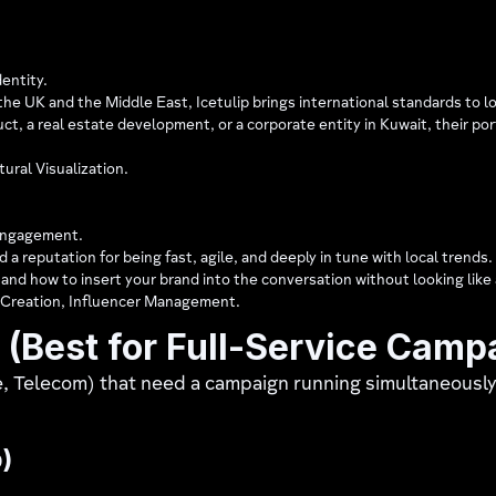
entity.
he UK and the Middle East, Icetulip brings international standards to l
duct, a real estate development, or a corporate entity in Kuwait, their p
ural Visualization.
Engagement.
 a reputation for being fast, agile, and deeply in tune with local trends
, and how to insert your brand into the conversation without looking like 
 Creation, Influencer Management.
(Best for Full-Service Camp
e, Telecom) that need a campaign running simultaneousl
)