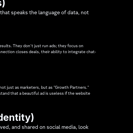
s)
 that speaks the language of data, not
esults. They don't just run ads; they focus on
ction closes deals, their ability to integrate chat-
not just as marketers, but as "Growth Partners."
and that a beautiful ad is useless if the website
dentity)
ved, and shared on social media, look