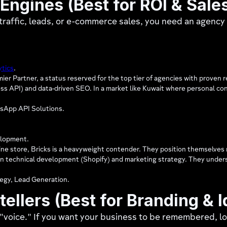
 Engines (Best for ROI & Sale
e traffic, leads, or e-commerce sales, you need an agency
ytics
.
er Partner, a status reserved for the top tier of agencies with proven r
API) and data-driven SEO. In a market like Kuwait where personal conne
sApp API Solutions.
lopment.
line store, Bricks is a heavyweight contender. They position themselves 
en technical development (Shopify) and marketing strategy. They underst
egy, Lead Generation.
tellers (Best for Branding & I
 "voice." If you want your business to be remembered, lo