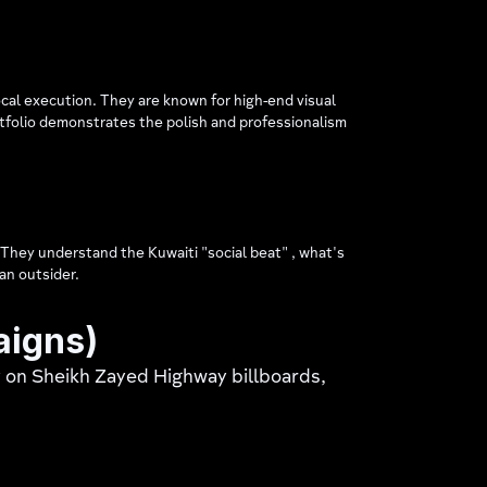
ocal execution. They are known for high-end visual
ortfolio demonstrates the polish and professionalism
. They understand the Kuwaiti "social beat" , what's
an outsider.
aigns)
y on Sheikh Zayed Highway billboards,