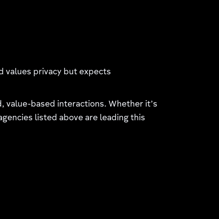
d values privacy but expects
 value-based interactions. Whether it’s
 agencies listed above are leading this