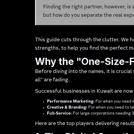
Finding the right partner, however, is
but how do you separate the real exp
This guide cuts through the clutter. We h
strengths, to help you find the perfect m
Why the "One-Size-F
Before diving into the names, it is crucia
all" are fading.
Successful businesses in Kuwait are now
Performance Marketing:
For when you need m
Creative & Branding:
For when you need to lau
Full-Service:
For large corporations needing 
Here are the top players delivering result