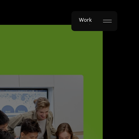
Work
Work