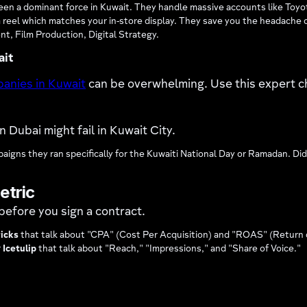
 a dominant force in Kuwait. They handle massive accounts like Toyota
 reel which matches your in-store display. They save you the headache o
, Film Production, Digital Strategy.
ait
panies in Kuwait
can be overwhelming. Use this expert c
 Dubai might fail in Kuwait City.
igns they ran specifically for the Kuwaiti National Day or Ramadan. Did
etric
before you sign a contract.
icks
that talk about "CPA" (Cost Per Acquisition) and "ROAS" (Return
r
Icetulip
that talk about "Reach," "Impressions," and "Share of Voice."