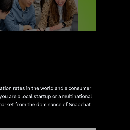
tration rates in the world and a consumer
u are a local startup or a multinational
market from the dominance of Snapchat