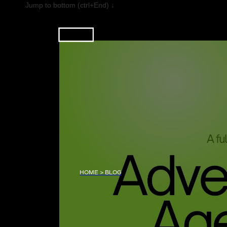
Jump to bottom (ctrl+End) ↓
HOME > BLOG