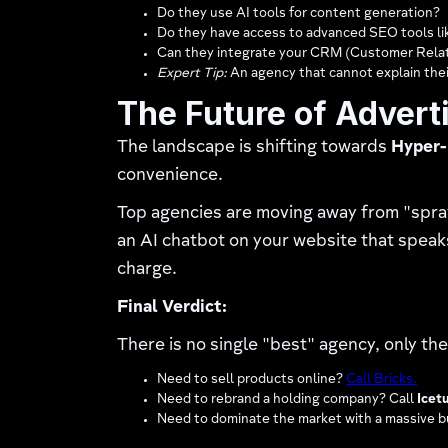
Do they use AI tools for content generation?
Do they have access to advanced SEO tools l
Can they integrate your CRM (Customer Rela
Expert Tip:
An agency that cannot explain their
The Future of Advert
The landscape is shifting towards
Hyper-
convenience.
Top agencies are moving away from "spra
an AI chatbot on your website that speaks 
charge.
Final Verdict:
There is no single "best" agency, only t
Need to sell products online?
Call Bricks.
Need to rebrand a holding company? Call
Icetu
Need to dominate the market with a massive 