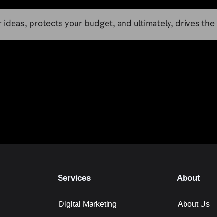
ideas, protects your budget, and ultimately, drives the 
Services
About
Digital Marketing
About Us