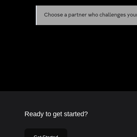
Choose a partner who challenges your 
Ready to get started?