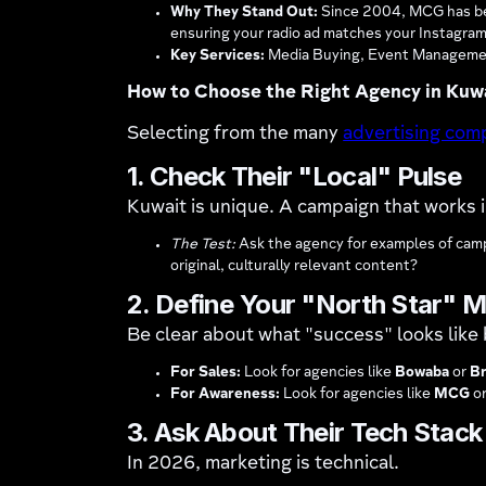
Why They Stand Out:
Since 2004, MCG has been
ensuring your radio ad matches your Instagram
Key Services:
Media Buying, Event Management
How to Choose the Right Agency in Kuw
Selecting from the many
advertising com
1. Check Their "Local" Pulse
Kuwait is unique. A campaign that works in
The Test:
Ask the agency for examples of campa
original, culturally relevant content?
2. Define Your "North Star" M
Be clear about what "success" looks like 
For Sales:
Look for agencies like
Bowaba
or
Br
For Awareness:
Look for agencies like
MCG
o
3. Ask About Their Tech Stack
In 2026, marketing is technical.