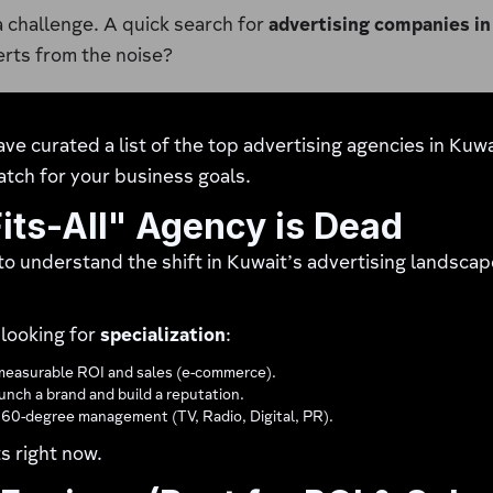
 a challenge. A quick search for
advertising companies in
erts from the noise?
ave curated a list of the top advertising agencies in Kuw
atch for your business goals.
its-All" Agency is Dead
l to understand the shift in Kuwait’s advertising landscap
 looking for
specialization
:
easurable ROI and sales (e-commerce).
nch a brand and build a reputation.
360-degree management (TV, Radio, Digital, PR).
s right now.