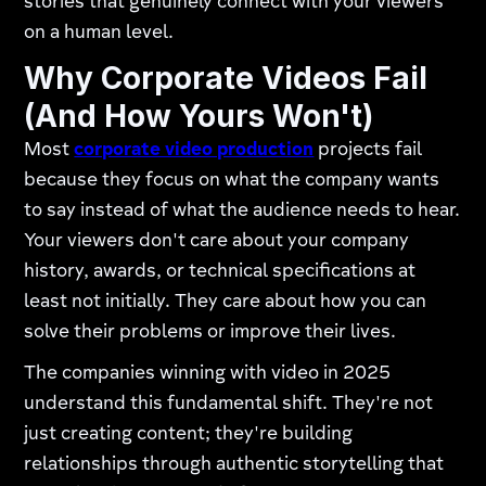
stories that genuinely connect with your viewers
on a human level.
Why Corporate Videos Fail
(And How Yours Won't)
Most
corporate video production
projects fail
because they focus on what the company wants
to say instead of what the audience needs to hear.
Your viewers don't care about your company
history, awards, or technical specifications at
least not initially. They care about how you can
solve their problems or improve their lives.
The companies winning with video in 2025
understand this fundamental shift. They're not
just creating content; they're building
relationships through authentic storytelling that