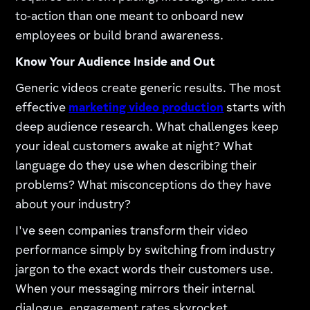
to-action than one meant to onboard new
employees or build brand awareness.
Know Your Audience Inside and Out
Generic videos create generic results. The most
effective
marketing video production
starts with
deep audience research. What challenges keep
your ideal customers awake at night? What
language do they use when describing their
problems? What misconceptions do they have
about your industry?
I've seen companies transform their video
performance simply by switching from industry
jargon to the exact words their customers use.
When your messaging mirrors their internal
dialogue, engagement rates skyrocket.