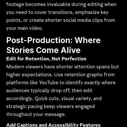
footage becomes invaluable during editing when
you need to cover transitions, emphasize key
points, or create shorter social media clips from
your main video.
Post-Production: Where
Stories Come Alive
Edit for Retention, Not Perfection
Modern viewers have shorter attention spans but
higher expectations. Use retention graphs from
platforms like YouTube to identify exactly where
audiences typically drop off, then edit
accordingly. Quick cuts, visual variety, and
strategic pacing keep viewers engaged
throughout your message.
Add Captions and Accessibility Features