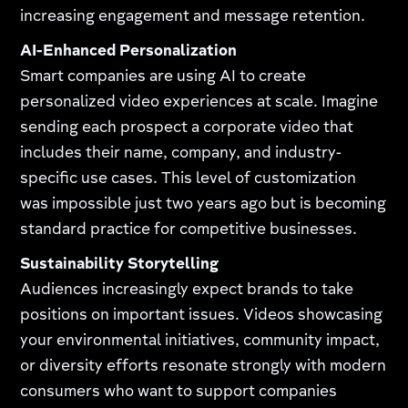
increasing engagement and message retention.
AI-Enhanced Personalization
Smart companies are using AI to create
personalized video experiences at scale. Imagine
sending each prospect a corporate video that
includes their name, company, and industry-
specific use cases. This level of customization
was impossible just two years ago but is becoming
standard practice for competitive businesses.
Sustainability Storytelling
Audiences increasingly expect brands to take
positions on important issues. Videos showcasing
your environmental initiatives, community impact,
or diversity efforts resonate strongly with modern
consumers who want to support companies