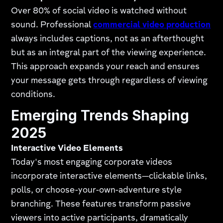
Over 80% of social video is watched without
sound. Professional
commercial video production
always includes captions, not as an afterthought
but as an integral part of the viewing experience.
This approach expands your reach and ensures
your message gets through regardless of viewing
conditions.
Emerging Trends Shaping
2025
Interactive Video Elements
Today's most engaging corporate videos
incorporate interactive elements—clickable links,
polls, or choose-your-own-adventure style
branching. These features transform passive
viewers into active participants, dramatically