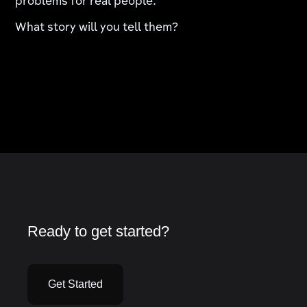
problems for real people.
What story will you tell them?
Ready to get started?
Get Started