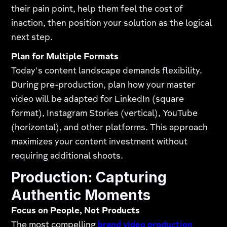
their pain point, help them feel the cost of
inaction, then position your solution as the logical
next step.
Plan for Multiple Formats
Today's content landscape demands flexibility.
During pre-production, plan how your master
video will be adapted for LinkedIn (square
format), Instagram Stories (vertical), YouTube
(horizontal), and other platforms. This approach
maximizes your content investment without
requiring additional shoots.
Production: Capturing
Authentic Moments
Focus on People, Not Products
The most compelling
brand video production