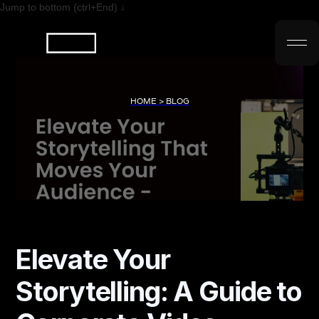
Jump to bottom (ctrl+End) ↓
HOME > BLOG
Elevate Your
Storytelling: A Guide to