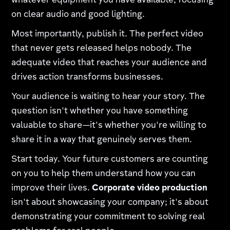
whatever equipment you have available, focusing
on clear audio and good lighting.
Most importantly, publish it. The perfect video
that never gets released helps nobody. The
adequate video that reaches your audience and
drives action transforms businesses.
Your audience is waiting to hear your story. The
question isn't whether you have something
valuable to share—it's whether you're willing to
share it in a way that genuinely serves them.
Start today. Your future customers are counting
on you to help them understand how you can
improve their lives.
Corporate video production
isn't about showcasing your company; it's about
demonstrating your commitment to solving real