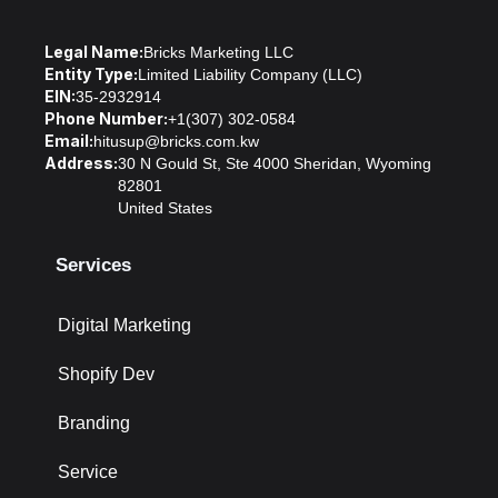
Legal Name:
Bricks Marketing LLC
Entity Type:
Limited Liability Company (LLC)
EIN:
35-2932914
Phone Number:
+1(307) 302-0584
Email:
hitusup@bricks.com.kw
Address:
30 N Gould St, Ste 4000 Sheridan, Wyoming
82801
United States
Services
Digital Marketing
Shopify Dev
Branding
Service