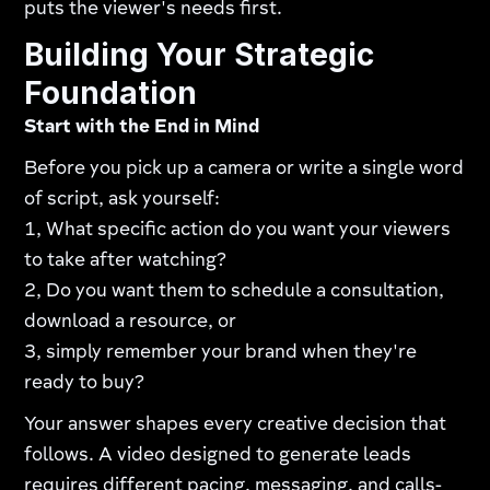
puts the viewer's needs first.
Building Your Strategic
Foundation
Start with the End in Mind
Before you pick up a camera or write a single word
of script, ask yourself:
1, What specific action do you want your viewers
to take after watching?
2, Do you want them to schedule a consultation,
download a resource, or
3, simply remember your brand when they're
ready to buy?
Your answer shapes every creative decision that
follows. A video designed to generate leads
requires different pacing, messaging, and calls-