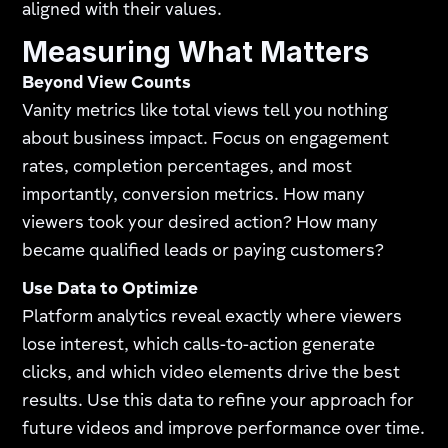
aligned with their values.
Measuring What Matters
Beyond View Counts
Vanity metrics like total views tell you nothing
about business impact. Focus on engagement
rates, completion percentages, and most
importantly, conversion metrics. How many
viewers took your desired action? How many
became qualified leads or paying customers?
Use Data to Optimize
Platform analytics reveal exactly where viewers
lose interest, which calls-to-action generate
clicks, and which video elements drive the best
results. Use this data to refine your approach for
future videos and improve performance over time.