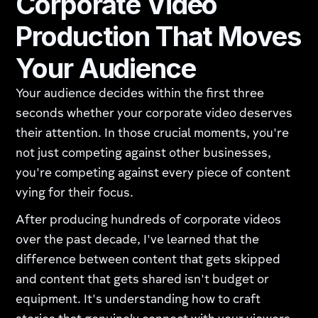
Corporate Video
Production That Moves
Your Audience
Your audience decides within the first three
seconds whether your corporate video deserves
their attention. In those crucial moments, you're
not just competing against other businesses,
you're competing against every piece of content
vying for their focus.
After producing hundreds of corporate videos
over the past decade, I've learned that the
difference between content that gets skipped
and content that gets shared isn't budget or
equipment. It's understanding how to craft