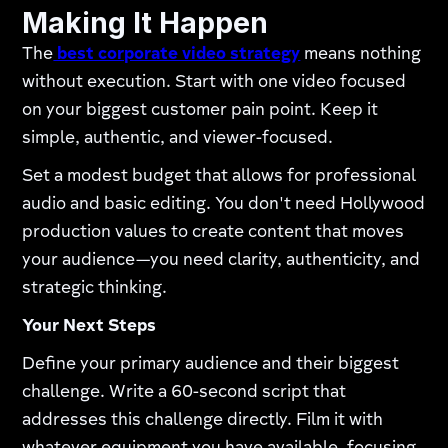
Making It Happen
The
best corporate video strategy
means nothing
without execution. Start with one video focused
on your biggest customer pain point. Keep it
simple, authentic, and viewer-focused.
Set a modest budget that allows for professional
audio and basic editing. You don't need Hollywood
production values to create content that moves
your audience—you need clarity, authenticity, and
strategic thinking.
Your Next Steps
Define your primary audience and their biggest
challenge. Write a 60-second script that
addresses this challenge directly. Film it with