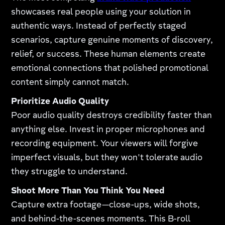
showcases real people using your solution in
authentic ways. Instead of perfectly staged
scenarios, capture genuine moments of discovery,
relief, or success. These human elements create
emotional connections that polished promotional
content simply cannot match.
Prioritize Audio Quality
Poor audio quality destroys credibility faster than
anything else. Invest in proper microphones and
recording equipment. Your viewers will forgive
imperfect visuals, but they won't tolerate audio
they struggle to understand.
Shoot More Than You Think You Need
Capture extra footage—close-ups, wide shots,
and behind-the-scenes moments. This B-roll