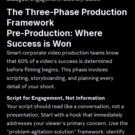
The Three-Phase Production
Framework
Pre-Production: Where
Success is Won
Smart corporate video production teams know
that 60% of a video's success is determined
before filming begins. This phase involves
scripting, storyboarding, and planning every
detail of your shoot.
Script for Engagement, Not Information
Your script should read like a conversation, not a
presentation. Start with a hook that immediately
addresses your viewer's primary concern. Use the
"problem-agitation-solution" framework: identify