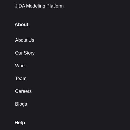
JIDA Modeling Platform
About
About Us
Our Story
Work
Team
Careers
Blogs
Help