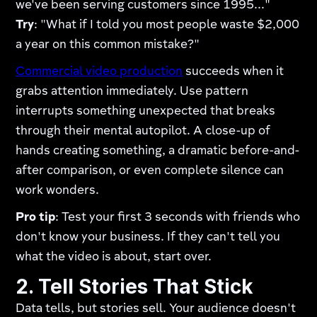
we've been serving customers since 1995..."
Try
: "What if I told you most people waste $2,000
a year on this common mistake?"
Commercial video production
succeeds when it
grabs attention immediately. Use pattern
interrupts something unexpected that breaks
through their mental autopilot. A close-up of
hands creating something, a dramatic before-and-
after comparison, or even complete silence can
work wonders.
Pro tip
: Test your first 3 seconds with friends who
don't know your business. If they can't tell you
what the video is about, start over.
2. Tell Stories That Stick
Data tells, but stories sell. Your audience doesn't