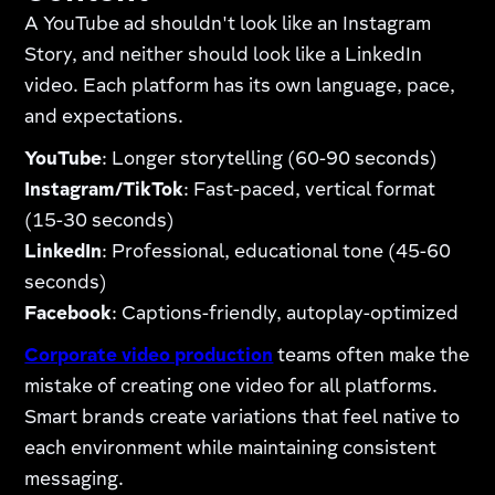
A YouTube ad shouldn't look like an Instagram
Story, and neither should look like a LinkedIn
video. Each platform has its own language, pace,
and expectations.
YouTube
: Longer storytelling (60-90 seconds)
Instagram/TikTok
: Fast-paced, vertical format
(15-30 seconds)
LinkedIn
: Professional, educational tone (45-60
seconds)
Facebook
: Captions-friendly, autoplay-optimized
Corporate video production
teams often make the
mistake of creating one video for all platforms.
Smart brands create variations that feel native to
each environment while maintaining consistent
messaging.