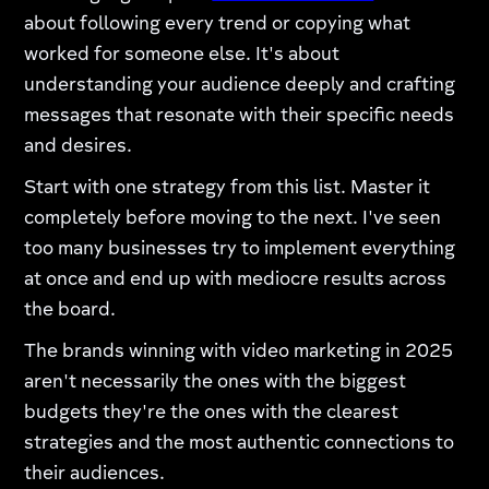
about following every trend or copying what
worked for someone else. It's about
understanding your audience deeply and crafting
messages that resonate with their specific needs
and desires.
Start with one strategy from this list. Master it
completely before moving to the next. I've seen
too many businesses try to implement everything
at once and end up with mediocre results across
the board.
The brands winning with video marketing in 2025
aren't necessarily the ones with the biggest
budgets they're the ones with the clearest
strategies and the most authentic connections to
their audiences.