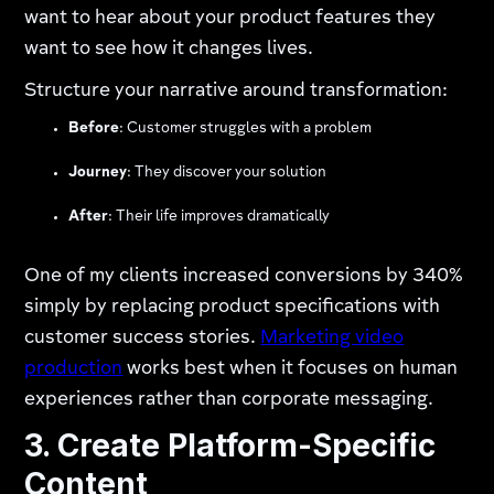
want to hear about your product features they
want to see how it changes lives.
Structure your narrative around transformation:
Before
: Customer struggles with a problem
Journey
: They discover your solution
After
: Their life improves dramatically
One of my clients increased conversions by 340%
simply by replacing product specifications with
customer success stories.
Marketing video
production
works best when it focuses on human
experiences rather than corporate messaging.
3. Create Platform-Specific
Content