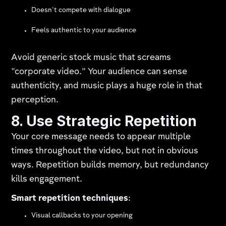
Doesn't compete with dialogue
Feels authentic to your audience
Avoid generic stock music that screams
"corporate video." Your audience can sense
authenticity, and music plays a huge role in that
perception.
8. Use Strategic Repetition
Your core message needs to appear multiple
times throughout the video, but not in obvious
ways. Repetition builds memory, but redundancy
kills engagement.
Smart repetition techniques
:
Visual callbacks to your opening