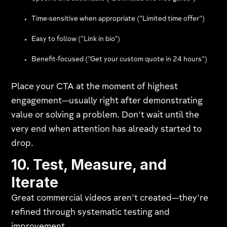
Time-sensitive when appropriate ("Limited time offer")
Easy to follow ("Link in bio")
Benefit-focused ("Get your custom quote in 24 hours")
Place your CTA at the moment of highest
engagement—usually right after demonstrating
value or solving a problem. Don't wait until the
very end when attention has already started to
drop.
10. Test, Measure, and
Iterate
Great commercial videos aren't created—they're
refined through systematic testing and