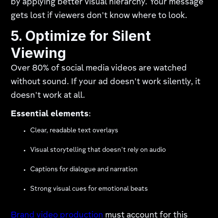
by applying better visual hierarchy. Your message
gets lost if viewers don't know where to look.
5. Optimize for Silent
Viewing
Over 80% of social media videos are watched
without sound. If your ad doesn't work silently, it
doesn't work at all.
Essential elements
:
Clear, readable text overlays
Visual storytelling that doesn't rely on audio
Captions for dialogue and narration
Strong visual cues for emotional beats
Brand video production
must account for this