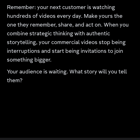
Remember: your next customer is watching
hundreds of videos every day. Make yours the
one they remember, share, and act on. When you
combine strategic thinking with authentic
storytelling, your commercial videos stop being
interruptions and start being invitations to join
something bigger.
Your audience is waiting. What story will you tell
them?