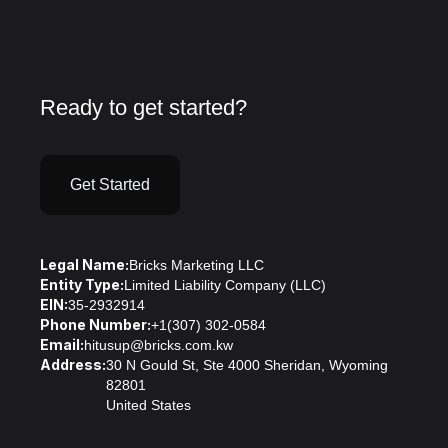
Ready to get started?
Get Started
Legal Name:
Bricks Marketing LLC
Entity Type:
Limited Liability Company (LLC)
EIN:
35-2932914
Phone Number:
+1(307) 302-0584
Email:
hitusup@bricks.com.kw
Address:
30 N Gould St, Ste 4000 Sheridan, Wyoming
82801
United States