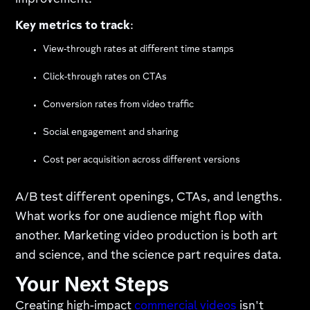
improvement.
Key metrics to track
:
View-through rates at different time stamps
Click-through rates on CTAs
Conversion rates from video traffic
Social engagement and sharing
Cost per acquisition across different versions
A/B test different openings, CTAs, and lengths.
What works for one audience might flop with
another. Marketing video production is both art
and science, and the science part requires data.
Your Next Steps
Creating high-impact
commercial videos
isn't