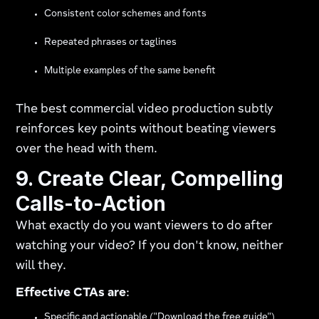
Consistent color schemes and fonts
Repeated phrases or taglines
Multiple examples of the same benefit
The best commercial video production subtly
reinforces key points without beating viewers
over the head with them.
9. Create Clear, Compelling
Calls-to-Action
What exactly do you want viewers to do after
watching your video? If you don't know, neither
will they.
Effective CTAs are
:
Specific and actionable ("Download the free guide")