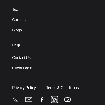
Team
Careers
Blogs
Help
Contact Us
Client Login
Privacy Policy
Terms & Conditions