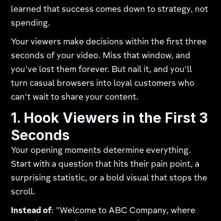
learned that success comes down to strategy, not
spending.
Your viewers make decisions within the first three
seconds of your video. Miss that window, and
you've lost them forever. But nail it, and you'll
turn casual browsers into loyal customers who
can't wait to share your content.
1. Hook Viewers in the First 3
Seconds
Your opening moments determine everything.
Start with a question that hits their pain point, a
surprising statistic, or a bold visual that stops the
scroll.
Instead of
: "Welcome to ABC Company, where