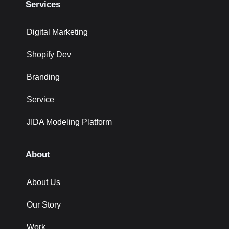
Services
Digital Marketing
Shopify Dev
Branding
Service
JIDA Modeling Platform
About
About Us
Our Story
Work