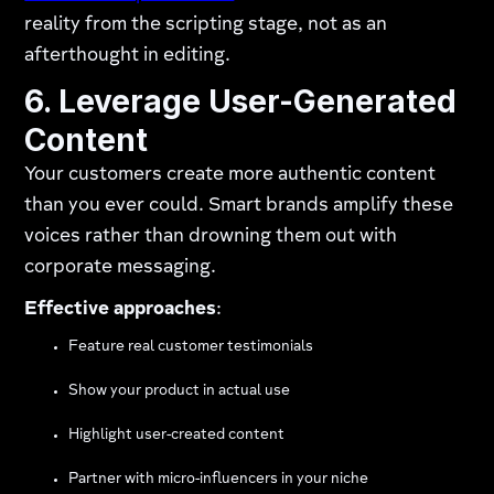
reality from the scripting stage, not as an
afterthought in editing.
6. Leverage User-Generated
Content
Your customers create more authentic content
than you ever could. Smart brands amplify these
voices rather than drowning them out with
corporate messaging.
Effective approaches
:
Feature real customer testimonials
Show your product in actual use
Highlight user-created content
Partner with micro-influencers in your niche