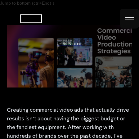
Jump to bottom (ctrl+End) ↓
HOME > BLOG
Creating commercial video ads that actually drive
results isn't about having the biggest budget or
the fanciest equipment. After working with
hundreds of brands over the past decade, I've