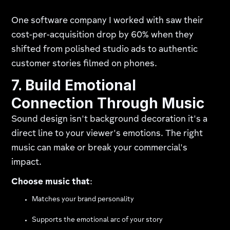
One software company I worked with saw their
cost-per-acquisition drop by 60% when they
shifted from polished studio ads to authentic
customer stories filmed on phones.
7. Build Emotional
Connection Through Music
Sound design isn't background decoration it's a
direct line to your viewer's emotions. The right
music can make or break your commercial's
impact.
Choose music that
:
Matches your brand personality
Supports the emotional arc of your story