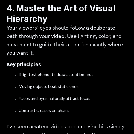
4. Master the Art of Visual
Hierarchy
Your viewers' eyes should follow a deliberate
path through your video. Use lighting, color, and
movement to guide their attention exactly where
you want it.
Key principles
:
Brightest elements draw attention first
Moving objects beat static ones
Faces and eyes naturally attract focus
Contrast creates emphasis
I've seen amateur videos become viral hits simply