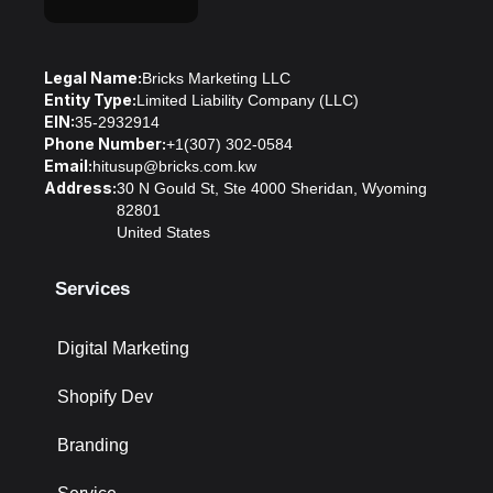
Legal Name:
Bricks Marketing LLC
Entity Type:
Limited Liability Company (LLC)
EIN:
35-2932914
Phone Number:
+1(307) 302-0584
Email:
hitusup@bricks.com.kw
Address:
30 N Gould St, Ste 4000 Sheridan, Wyoming
82801
United States
Services
Digital Marketing
Shopify Dev
Branding