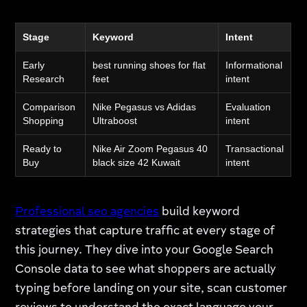
Stage
Keyword
Intent
Early
best running shoes for flat
Informational
Research
feet
intent
Comparison
Nike Pegasus vs Adidas
Evaluation
Shopping
Ultraboost
intent
Ready to
Nike Air Zoom Pegasus 40
Transactional
Buy
black size 42 Kuwait
intent
Professional seo agencies
build keyword
strategies that capture traffic at every stage of
this journey. They dive into your Google Search
Console data to see what shoppers are actually
typing before landing on your site, scan customer