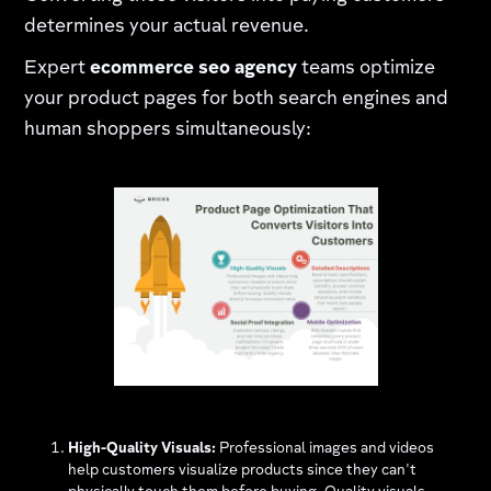
determines your actual revenue.
Expert
ecommerce seo agency
teams optimize
your product pages for both search engines and
human shoppers simultaneously:
High-Quality Visuals:
Professional images and videos
help customers visualize products since they can't