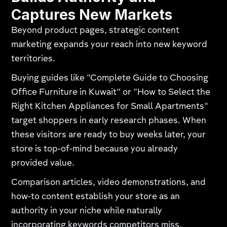
Captures New Markets
Beyond product pages, strategic content
marketing expands your reach into new keyword
territories.
Buying guides like "Complete Guide to Choosing
Office Furniture in Kuwait" or "How to Select the
Right Kitchen Appliances for Small Apartments"
target shoppers in early research phases. When
these visitors are ready to buy weeks later, your
store is top-of-mind because you already
provided value.
Comparison articles, video demonstrations, and
how-to content establish your store as an
authority in your niche while naturally
incorporating keywords competitors miss.