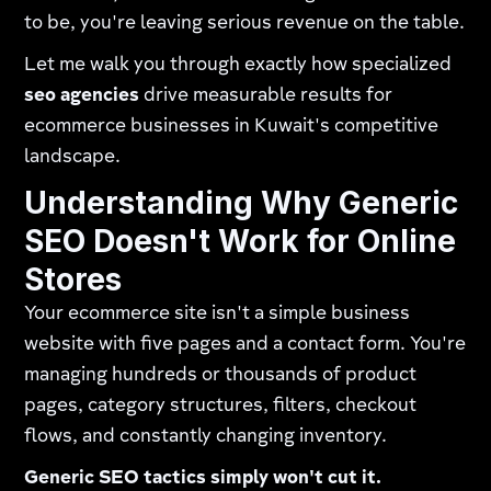
to be, you're leaving serious revenue on the table.
Let me walk you through exactly how specialized
seo agencies
drive measurable results for
ecommerce businesses in Kuwait's competitive
landscape.
Understanding Why Generic
SEO Doesn't Work for Online
Stores
Your ecommerce site isn't a simple business
website with five pages and a contact form. You're
managing hundreds or thousands of product
pages, category structures, filters, checkout
flows, and constantly changing inventory.
Generic SEO tactics simply won't cut it.