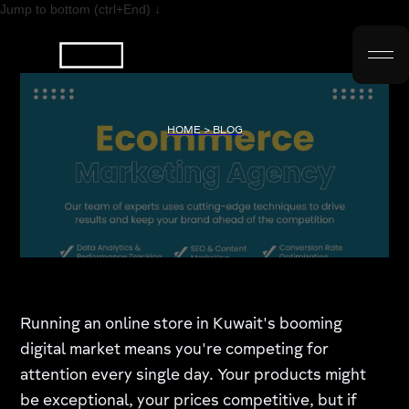
Jump to bottom (ctrl+End) ↓
HOME > BLOG
Running an online store in Kuwait's booming
digital market means you're competing for
attention every single day. Your products might
be exceptional, your prices competitive, but if