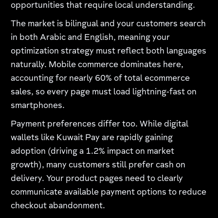
opportunities that require local understanding.
The market is bilingual and your customers search
in both Arabic and English, meaning your
optimization strategy must reflect both languages
naturally. Mobile commerce dominates here,
accounting for nearly 60% of total ecommerce
sales, so every page must load lightning-fast on
smartphones.
Payment preferences differ too. While digital
wallets like Kuwait Pay are rapidly gaining
adoption (driving a 1.2% impact on market
growth), many customers still prefer cash on
delivery. Your product pages need to clearly
communicate available payment options to reduce
checkout abandonment.