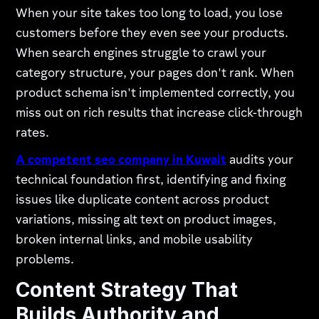
When your site takes too long to load, you lose
customers before they even see your products.
When search engines struggle to crawl your
category structure, your pages don't rank. When
product schema isn't implemented correctly, you
miss out on rich results that increase click-through
rates.
A competent
seo company in Kuwait
audits your
technical foundation first, identifying and fixing
issues like duplicate content across product
variations, missing alt text on product images,
broken internal links, and mobile usability
problems.
Content Strategy That
Builds Authority and