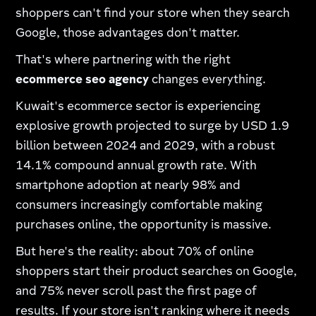
shoppers can't find your store when they search
Google, those advantages don't matter.
That's where partnering with the right
ecommerce seo agency
changes everything.
Kuwait's ecommerce sector is experiencing
explosive growth projected to surge by USD 1.9
billion between 2024 and 2029, with a robust
14.1% compound annual growth rate. With
smartphone adoption at nearly 98% and
consumers increasingly comfortable making
purchases online, the opportunity is massive.
But here's the reality: about 70% of online
shoppers start their product searches on Google,
and 75% never scroll past the first page of
results. If your store isn't ranking where it needs