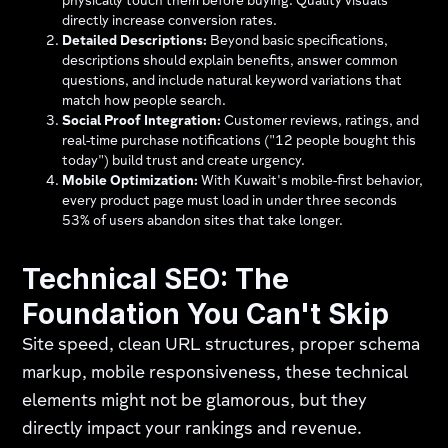
physically touch them before buying. Quality visuals
directly increase conversion rates.
Detailed Descriptions:
Beyond basic specifications,
descriptions should explain benefits, answer common
questions, and include natural keyword variations that
match how people search.
Social Proof Integration:
Customer reviews, ratings, and
real-time purchase notifications ("12 people bought this
today") build trust and create urgency.
Mobile Optimization:
With Kuwait's mobile-first behavior,
every product page must load in under three seconds
53% of users abandon sites that take longer.
Technical SEO: The
Foundation You Can't Skip
Site speed, clean URL structures, proper schema
markup, mobile responsiveness, these technical
elements might not be glamorous, but they
directly impact your rankings and revenue.