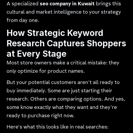
A specialized
seo company in Kuwait
brings this
cultural and market intelligence to your strategy
from day one.
How Strategic Keyword
Research Captures Shoppers
at Every Stage
Most store owners make a critical mistake: they
only optimize for product names.
But your potential customers aren't all ready to
buy immediately. Some are just starting their
research. Others are comparing options. And yes,
some know exactly what they want and they're
ready to purchase right now.
Here's what this looks like in real searches: