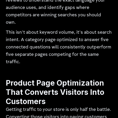
reviews to understand the exact language your
audience uses, and identify gaps where
competitors are winning searches you should
own.
This isn't about keyword volume, it's about search
intent. A category page optimized to answer five
connected questions will consistently outperform
five separate pages competing for the same
traffic.
Product Page Optimization
That Converts Visitors Into
Customers
Getting traffic to your store is only half the battle.
Converting those visitors into paying customers