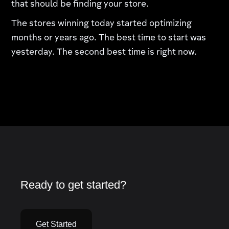
that should be finding your store.
The stores winning today started optimizing
months or years ago. The best time to start was
yesterday. The second best time is right now.
Ready to get started?
Get Started