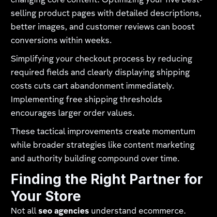
changing core content. Optimizing your five best-
selling product pages with detailed descriptions,
better images, and customer reviews can boost
conversions within weeks.
Simplifying your checkout process by reducing
required fields and clearly displaying shipping
costs cuts cart abandonment immediately.
Implementing free shipping thresholds
encourages larger order values.
These tactical improvements create momentum
while broader strategies like content marketing
and authority building compound over time.
Finding the Right Partner for
Your Store
Not all
seo agencies
understand ecommerce.