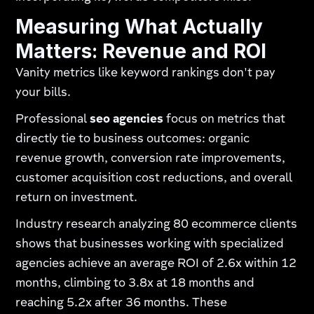
Measuring What Actually
Matters: Revenue and ROI
Vanity metrics like keyword rankings don't pay
your bills.
Professional
seo agencies
focus on metrics that
directly tie to business outcomes: organic
revenue growth, conversion rate improvements,
customer acquisition cost reductions, and overall
return on investment.
Industry research analyzing 80 ecommerce clients
shows that businesses working with specialized
agencies achieve an average ROI of 2.6x within 12
months, climbing to 3.8x at 18 months and
reaching 5.2x after 36 months. These