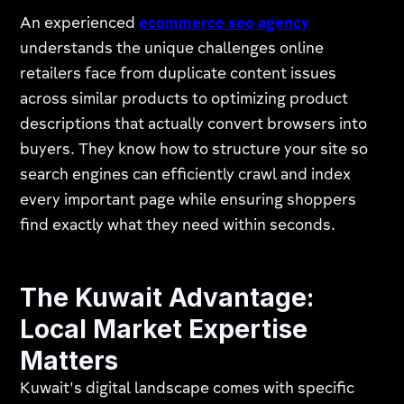
An experienced
ecommerce seo agency
understands the unique challenges online
retailers face from duplicate content issues
across similar products to optimizing product
descriptions that actually convert browsers into
buyers. They know how to structure your site so
search engines can efficiently crawl and index
every important page while ensuring shoppers
find exactly what they need within seconds.
The Kuwait Advantage:
Local Market Expertise
Matters
Kuwait's digital landscape comes with specific