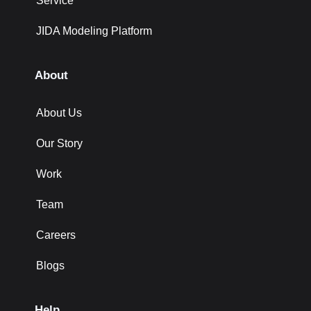
Service
JIDA Modeling Platform
About
About Us
Our Story
Work
Team
Careers
Blogs
Help