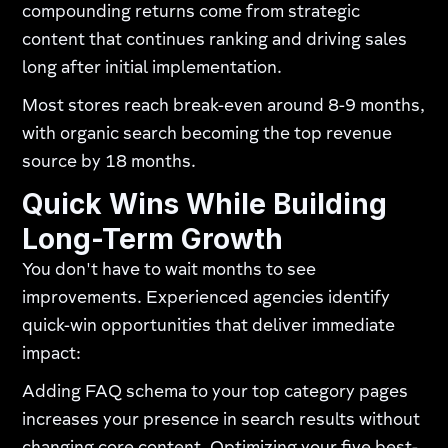
compounding returns come from strategic
content that continues ranking and driving sales
long after initial implementation.
Most stores reach break-even around 8-9 months,
with organic search becoming the top revenue
source by 18 months.
Quick Wins While Building
Long-Term Growth
You don't have to wait months to see
improvements. Experienced agencies identify
quick-win opportunities that deliver immediate
impact:
Adding FAQ schema to your top category pages
increases your presence in search results without