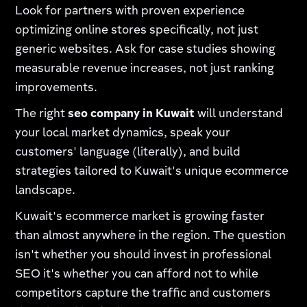
Look for partners with proven experience
optimizing online stores specifically, not just
generic websites. Ask for case studies showing
measurable revenue increases, not just ranking
improvements.
The right
seo company in Kuwait
will understand
your local market dynamics, speak your
customers' language (literally), and build
strategies tailored to Kuwait's unique ecommerce
landscape.
Kuwait's ecommerce market is growing faster
than almost anywhere in the region. The question
isn't whether you should invest in professional
SEO it's whether you can afford not to while
competitors capture the traffic and customers