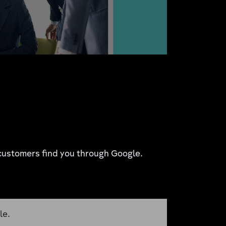
r customers find you through Google.
le.