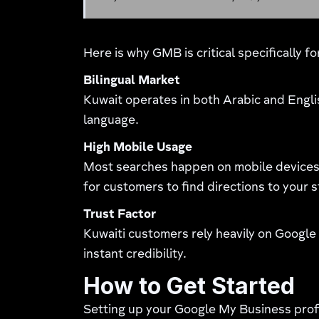
Here is why GMB is critical specifically f
Bilingual Market
Kuwait operates in both Arabic and Engli
language.
High Mobile Usage
Most searches happen on mobile devices 
for customers to find directions to your s
Trust Factor
Kuwaiti customers rely heavily on Google
instant credibility.
How to Get Started
Setting up your Google My Business profil