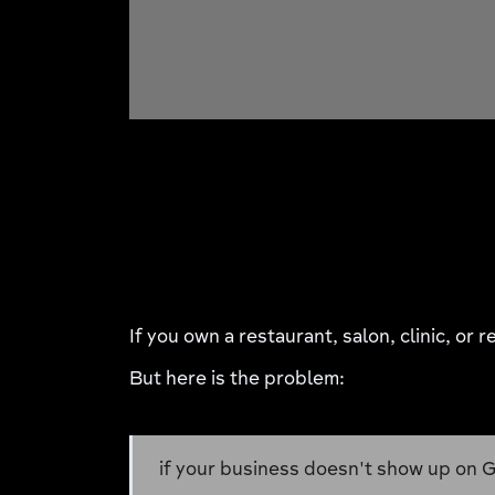
If you own a restaurant, salon, clinic, or
But here is the problem:
if your business doesn't show up on G