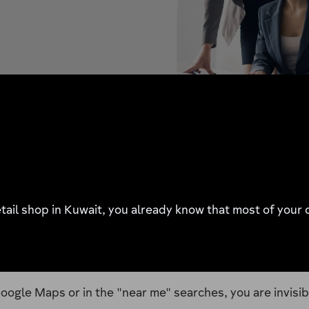
 retail shop in Kuwait, you already know that most of you
oogle Maps or in the "near me" searches, you are invisib