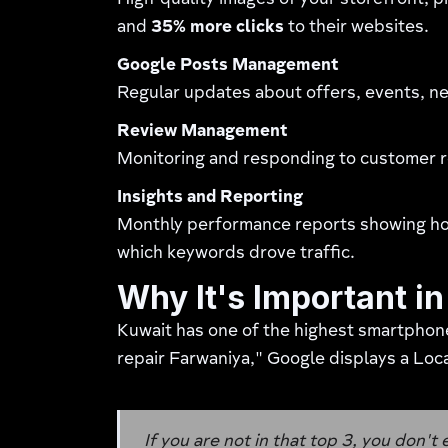
High-quality images of your storefront, 
and
35% more clicks
to their websites.
Google Posts Management
Regular updates about offers, events, ne
Review Management
Monitoring and responding to customer re
Insights and Reporting
Monthly performance reports showing how 
which keywords drove traffic.
Why It's Important i
Kuwait has one of the highest smartphon
repair Farwaniya," Google displays a Loca
If you are not in that top 3, you don't 