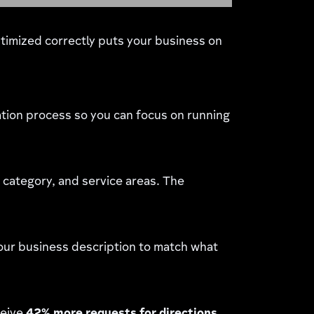
ptimized correctly puts your business on
tion process so you can focus on running
category, and service areas. The
 your business description to match what