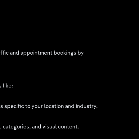
affic and appointment bookings by
 like:
 specific to your location and industry.
 categories, and visual content.