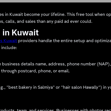
s in Kuwait become your lifeline. This free tool when o
ns, calls, and sales than any paid ad ever could.
 in Kuwait
es Kuwait
providers handle the entire setup and optimiza
 include:
e business details name, address, phone number (NAP), 
 through postcard, phone, or email.
g., "best bakery in Salmiya" or "hair salon Hawally") in