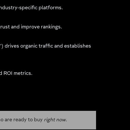
industry-specific platforms.
rust and improve rankings.
) drives organic traffic and establishes
d ROI metrics.
 ready to buy
right now
.