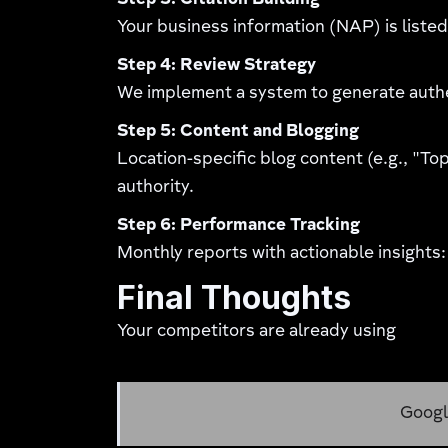
Step 3: Citation Building
Your business information (NAP) is listed 
Step 4: Review Strategy
We implement a system to generate authe
Step 5: Content and Blogging
Location-specific blog content (e.g., "Top
authority.
Step 6: Performance Tracking
Monthly reports with actionable insights:
Final Thoughts
Your competitors are already using
Google My Business servic