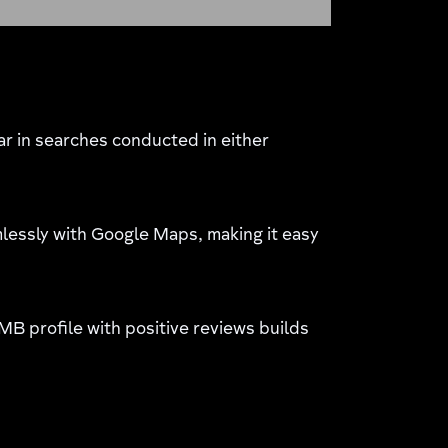
r in searches conducted in either
essly with Google Maps, making it easy
MB profile with positive reviews builds