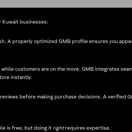
or Kuwait businesses:
sh. A properly optimized GMB profile ensures you appea
while customers are on the move. GMB integrates seaml
tore instantly.
 reviews before making purchase decisions. A verified G
e is free, but doing it
right
requires expertise.