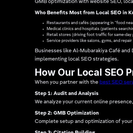
GMB optimization with website SEO, local
Who Benefits Most from Local SEO in K
Restaurants and cafés (appearing in "food nea
Medical clinics and hospitals (patients searchi
Retail stores (driving foot traffic for same-da
Service providers like salons, gyms, and repai
Businesses like Al-Mubarakiya Café and D
implementing local SEO strategies.
How Our Local SEO 
When you partner with the
best SEO serv
Step 1: Audit and Analysis
We analyze your current online presence, 
Step 2: GMB Optimization
Complete setup and optimization of your 