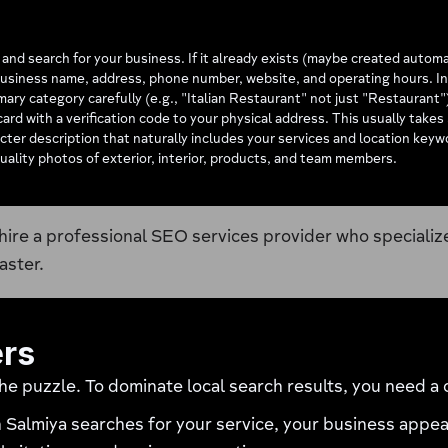
d search for your business. If it already exists (maybe created automatica
usiness name, address, phone number, website, and operating hours. Inc
mary category carefully (e.g., "Italian Restaurant" not just "Restaurant
ard with a verification code to your physical address. This usually takes
ter description that naturally includes your services and location key
uality photos of exterior, interior, products, and team members.
hire a professional SEO services provider who specializ
aster.
ers
the puzzle. To dominate local search results, you need 
Salmiya searches for your service, your business appear