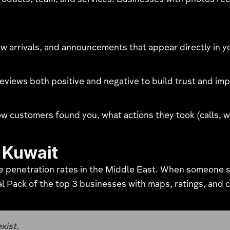
products, team, and services. Businesses with photos re
w arrivals, and announcements that appear directly in yo
views both positive and negative to build trust and imp
customers found you, what actions they took (calls, web
n Kuwait
e penetration rates in the Middle East. When someone s
l Pack of the top 3 businesses with maps, ratings, and c
exist.