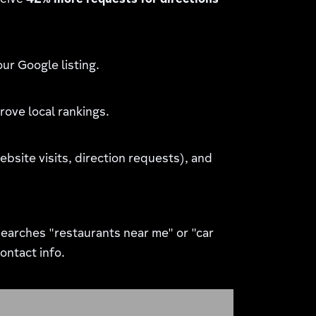
ceive
42% more requests for directions
ur Google listing.
rove local rankings.
site visits, direction requests), and
earches "restaurants near me" or "car
ontact info.