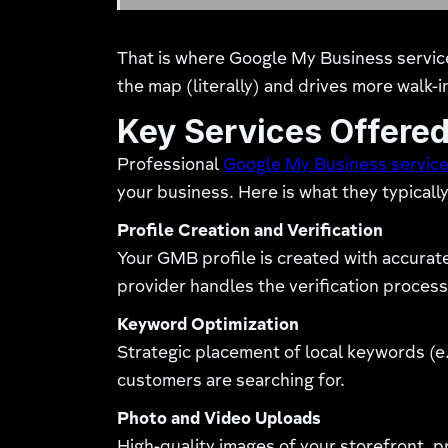
That is where Google My Business service
the map (literally) and drives more walk-i
Key Services Offered
Professional
Google My Business servic
your business. Here is what they typically
Profile Creation and Verification
Your GMB profile is created with accurat
provider handles the verification process
Keyword Optimization
Strategic placement of local keywords (e.
customers are searching for.
Photo and Video Uploads