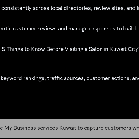
consistently across local directories, review sites, and 
ntic customer reviews and manage responses to build t
 5 Things to Know Before Visiting a Salon in Kuwait City"
 keyword rankings, traffic sources, customer actions, an
es Kuwait to capture customers who are