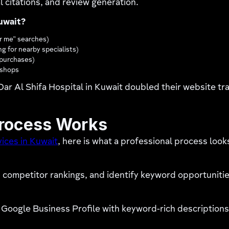
 citations, and review generation.
uwait?
r me" searches)
ng for nearby specialists)
y purchases)
r shops
ar Al Shifa Hospital in Kuwait doubled their website tr
Process Works
ices in Kuwait
, here is what a professional process looks
competitor rankings, and identify keyword opportunities
Google Business Profile with keyword-rich descriptions,