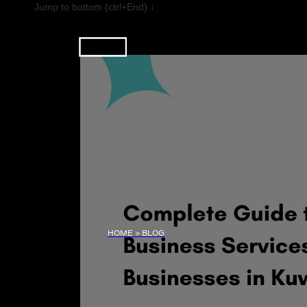
Jump to bottom (ctrl+End) ↓
HOME > BLOG