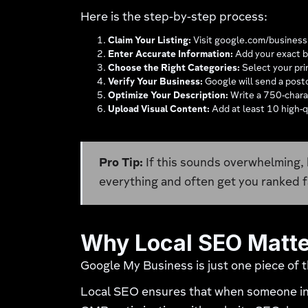
Here is the step-by-step process:
Claim Your Listing:
Visit google.com/business an
Enter Accurate Information:
Add your exact b
Choose the Right Categories:
Select your pri
Verify Your Business:
Google will send a postc
Optimize Your Description:
Write a 750-charac
Upload Visual Content:
Add at least 10 high-q
Pro Tip:
If this sounds overwhelming, 
everything and often get you ranked f
Why Local SEO Matt
Google My Business is just one piece of 
Local SEO ensures that when someone in 