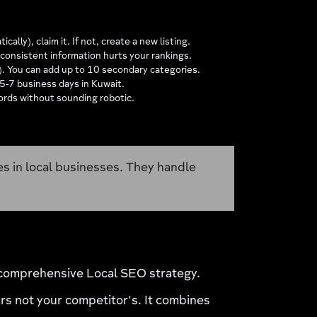
lly), claim it. If not, create a new listing.
onsistent information hurts your rankings.
"). You can add up to 10 secondary categories.
 5-7 business days in Kuwait.
words without sounding robotic.
es in local businesses. They handle
a comprehensive Local SEO strategy.
s not your competitor's. It combines