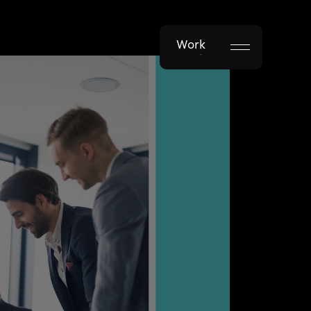
Work
Work