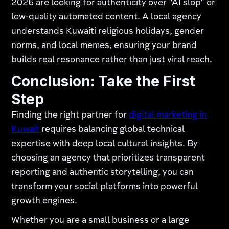
2026 are looking for authenticity over "AI slop" or
low-quality automated content. A local agency
understands Kuwaiti religious holidays, gender
norms, and local memes, ensuring your brand
builds real resonance rather than just viral reach.
Conclusion: Take the First
Step
Finding the right partner for
digital marketing in
Kuwait
requires balancing global technical
expertise with deep local cultural insights. By
choosing an agency that prioritizes transparent
reporting and authentic storytelling, you can
transform your social platforms into powerful
growth engines.
Whether you are a small business or a large