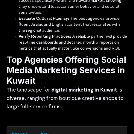
success specifically within the Kuwaiti market, showing
they understand local consumer behavior and cultural
sensitivities.
Evaluate Cultural Fluency:
The best agencies provide
fluent Arabic and English content that resonates with
the regional audience.
Verify Reporting Practices:
A reliable partner will provide
real-time dashboards and detailed monthly reports on
metrics that actually matter, like conversions and ROI.
Top Agencies Offering Social
Media Marketing Services in
Kuwait
The landscape for
digital marketing in Kuwait
is
diverse, ranging from boutique creative shops to
large full-service firms.