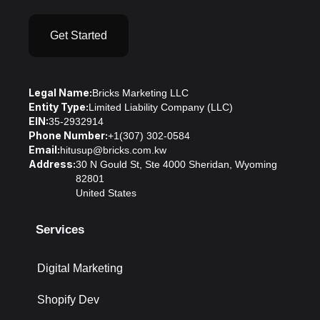
Get Started
Legal Name:
Bricks Marketing LLC
Entity Type:
Limited Liability Company (LLC)
EIN:
35-2932914
Phone Number:
+1(307) 302-0584
Email:
hitusup@bricks.com.kw
Address:
30 N Gould St, Ste 4000 Sheridan, Wyoming
82801
United States
Services
Digital Marketing
Shopify Dev