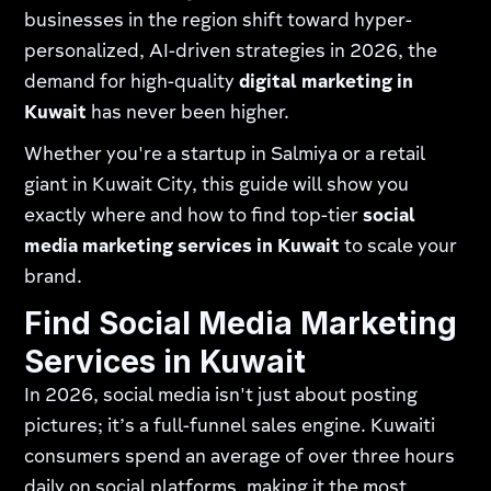
businesses in the region shift toward hyper-
personalized, AI-driven strategies in 2026, the
demand for high-quality
digital marketing in
Kuwait
has never been higher.
Whether you're a startup in Salmiya or a retail
giant in Kuwait City, this guide will show you
exactly where and how to find top-tier
social
media marketing services in Kuwait
to scale your
brand.
Find Social Media Marketing
Services in Kuwait
In 2026, social media isn't just about posting
pictures; it’s a full-funnel sales engine. Kuwaiti
consumers spend an average of over three hours
daily on social platforms, making it the most