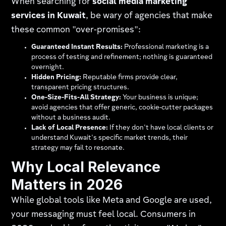
When searching for
social media marketing
services in Kuwait
, be wary of agencies that make
these common "over-promises":
Guaranteed Instant Results:
Professional marketing is a
process of testing and refinement; nothing is guaranteed
overnight.
Hidden Pricing:
Reputable firms provide clear,
transparent pricing structures.
One-Size-Fits-All Strategy:
Your business is unique;
avoid agencies that offer generic, cookie-cutter packages
without a business audit.
Lack of Local Presence:
If they don't have local clients or
understand Kuwait's specific market trends, their
strategy may fail to resonate.
Why Local Relevance
Matters in 2026
While global tools like Meta and Google are used,
your messaging must feel local. Consumers in