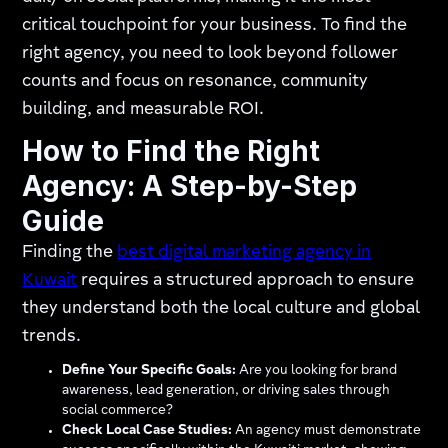
critical touchpoint for your business. To find the
right agency, you need to look beyond follower
counts and focus on resonance, community
building, and measurable ROI.
How to Find the Right
Agency: A Step-by-Step
Guide
Finding the
best digital marketing agency in
Kuwait
requires a structured approach to ensure
they understand both the local culture and global
trends.
Define Your Specific Goals:
Are you looking for brand
awareness, lead generation, or driving sales through
social commerce?
Check Local Case Studies:
An agency must demonstrate