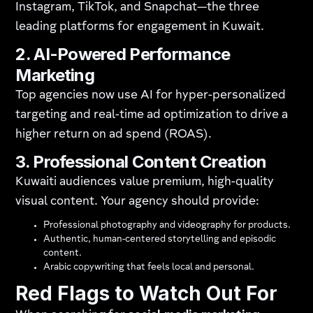
Instagram, TikTok, and Snapchat—the three
leading platforms for engagement in Kuwait.
2. AI-Powered Performance
Marketing
Top agencies now use AI for hyper-personalized
targeting and real-time ad optimization to drive a
higher return on ad spend (ROAS).
3. Professional Content Creation
Kuwaiti audiences value premium, high-quality
visual content. Your agency should provide:
Professional photography and videography for products.
Authentic, human-centered storytelling and episodic
content.
Arabic copywriting that feels local and personal.
Red Flags to Watch Out For