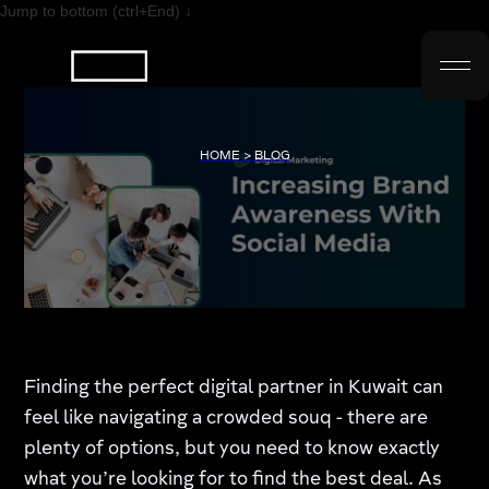
Jump to bottom (ctrl+End) ↓
HOME > BLOG
Finding the perfect digital partner in Kuwait can
feel like navigating a crowded souq - there are
plenty of options, but you need to know exactly
what you’re looking for to find the best deal. As