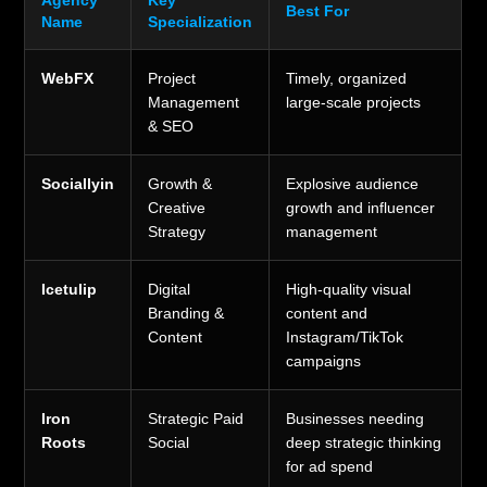
Agency
Key
Best For
Name
Specialization
WebFX
Project
Timely, organized
Management
large-scale projects
& SEO
Sociallyin
Growth &
Explosive audience
Creative
growth and influencer
Strategy
management
Icetulip
Digital
High-quality visual
Branding &
content and
Content
Instagram/TikTok
campaigns
Iron
Strategic Paid
Businesses needing
Roots
Social
deep strategic thinking
for ad spend