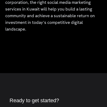
corporation, the right social media marketing
services in Kuwait will help you build a lasting
community and achieve a sustainable return on
investment in today's competitive digital
landscape.
Ready to get started?