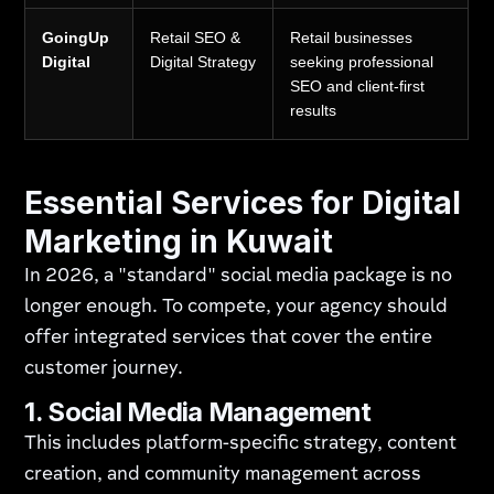
GoingUp
Retail SEO &
Retail businesses
Digital
Digital Strategy
seeking professional
SEO and client-first
results
Essential Services for Digital
Marketing in Kuwait
In 2026, a "standard" social media package is no
longer enough. To compete, your agency should
offer integrated services that cover the entire
customer journey.
1. Social Media Management
This includes platform-specific strategy, content
creation, and community management across