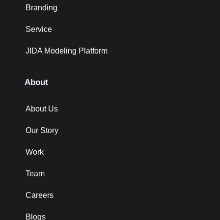
Branding
Service
JIDA Modeling Platform
About
About Us
Our Story
Work
Team
Careers
Blogs