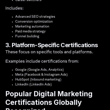
Career switchers
Includes:
Advanced SEO strategies
Conversion optimization
Marketing automation
Paid media strategy
Funnel building
3. Platform-Specific Certifications
These focus on specific tools and platforms.
Examples include certifications from:
Google (Google Ads, Analytics)
Meta (Facebook & Instagram Ads)
HubSpot (Inbound marketing)
LinkedIn (LinkedIn Ads)
Popular Digital Marketing
Certifications Globally