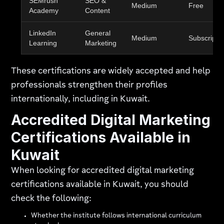
SEMrush
SEO &
Medium
Free
Academy
Content
LinkedIn
General
Medium
Subscripti
Learning
Marketing
These certifications are widely accepted and help
professionals strengthen their profiles
internationally, including in Kuwait.
Accredited Digital Marketing
Certifications Available in
Kuwait
When looking for accredited digital marketing
certifications available in Kuwait, you should
check the following:
Whether the institute follows international curriculum