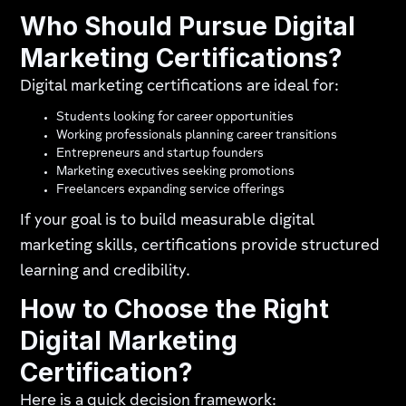
Who Should Pursue Digital
Marketing Certifications?
Digital marketing certifications are ideal for:
Students looking for career opportunities
Working professionals planning career transitions
Entrepreneurs and startup founders
Marketing executives seeking promotions
Freelancers expanding service offerings
If your goal is to build measurable digital
marketing skills, certifications provide structured
learning and credibility.
How to Choose the Right
Digital Marketing
Certification?
Here is a quick decision framework: