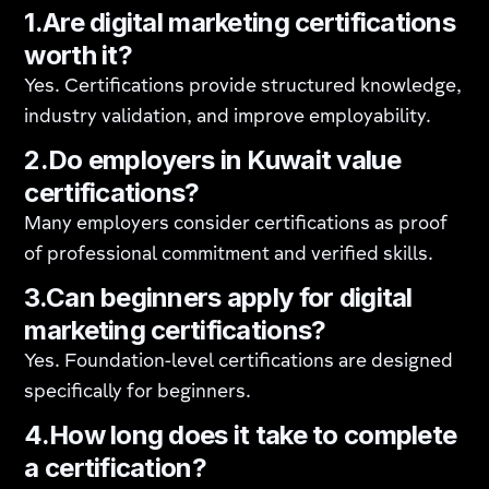
1.Are digital marketing certifications
worth it?
Yes. Certifications provide structured knowledge,
industry validation, and improve employability.
2.Do employers in Kuwait value
certifications?
Many employers consider certifications as proof
of professional commitment and verified skills.
3.Can beginners apply for digital
marketing certifications?
Yes. Foundation-level certifications are designed
specifically for beginners.
4.How long does it take to complete
a certification?