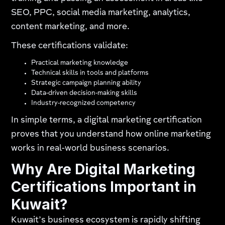
SEO, PPC, social media marketing, analytics,
content marketing, and more.
These certifications validate:
Practical marketing knowledge
Technical skills in tools and platforms
Strategic campaign planning ability
Data-driven decision-making skills
Industry-recognized competency
In simple terms, a digital marketing certification
proves that you understand how online marketing
works in real-world business scenarios.
Why Are Digital Marketing
Certifications Important in
Kuwait?
Kuwait’s business ecosystem is rapidly shifting