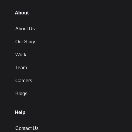
About
About Us
Our Story
Work
Team
Careers
Blogs
Help
Contact Us