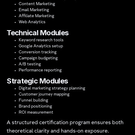
Content Marketing
Email Marketing
Affiliate Marketing
Web Analytics
Technical Modules
Keyword research tools
Google Analytics setup
Conversion tracking
Campaign budgeting
A/B testing
Performance reporting
Strategic Modules
Digital marketing strategy planning
Customer journey mapping
Funnel building
Brand positioning
ROI measurement
A structured certification program ensures both
theoretical clarity and hands-on exposure.