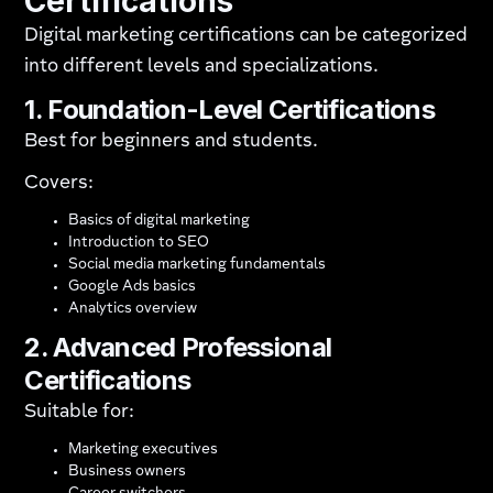
Certifications
Digital marketing certifications can be categorized
into different levels and specializations.
1. Foundation-Level Certifications
Best for beginners and students.
Covers:
Basics of digital marketing
Introduction to SEO
Social media marketing fundamentals
Google Ads basics
Analytics overview
2. Advanced Professional
Certifications
Suitable for:
Marketing executives
Business owners