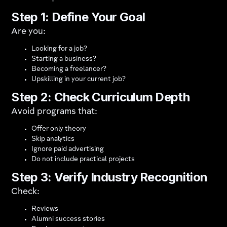
Step 1: Define Your Goal
Are you:
Looking for a job?
Starting a business?
Becoming a freelancer?
Upskilling in your current job?
Step 2: Check Curriculum Depth
Avoid programs that:
Offer only theory
Skip analytics
Ignore paid advertising
Do not include practical projects
Step 3: Verify Industry Recognition
Check:
Reviews
Alumni success stories