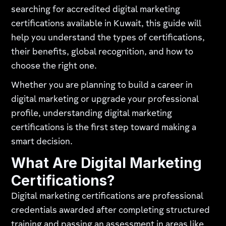
searching for accredited digital marketing
certifications available in Kuwait, this guide will
help you understand the types of certifications,
their benefits, global recognition, and how to
choose the right one.
Whether you are planning to build a career in
digital marketing or upgrade your professional
profile, understanding digital marketing
certifications is the first step toward making a
smart decision.
What Are Digital Marketing
Certifications?
Digital marketing certifications are professional
credentials awarded after completing structured
training and passing an assessment in areas like