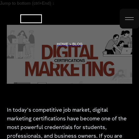
Jump to bottom (ctrl+End) ↓
HOME > BLOG
In today’s competitive job market, digital
marketing certifications have become one of the
most powerful credentials for students,
professionals, and business owners. If you are