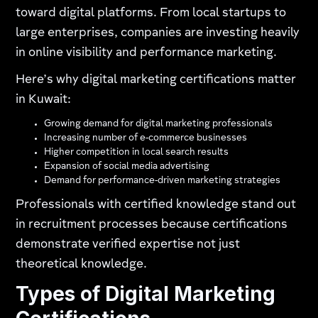
toward digital platforms. From local startups to
large enterprises, companies are investing heavily
in online visibility and performance marketing.
Here’s why digital marketing certifications matter
in Kuwait:
Growing demand for digital marketing professionals
Increasing number of e-commerce businesses
Higher competition in local search results
Expansion of social media advertising
Demand for performance-driven marketing strategies
Professionals with certified knowledge stand out
in recruitment processes because certifications
demonstrate verified expertise not just
theoretical knowledge.
Types of Digital Marketing