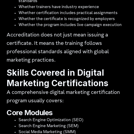
standards
Whether trainers have industry experience
Whether certification includes practical assignments
Whether the certificate is recognized by employers
Whether the program includes live campaign execution
Accreditation does not just mean issuing a
certificate. It means the training follows
professional standards aligned with global
marketing practices.
Skills Covered in Digital
Marketing Certifications
A comprehensive digital marketing certification
program usually covers:
Core Modules
Search Engine Optimization (SEO)
Search Engine Marketing (SEM)
Social Media Marketing (SMM)