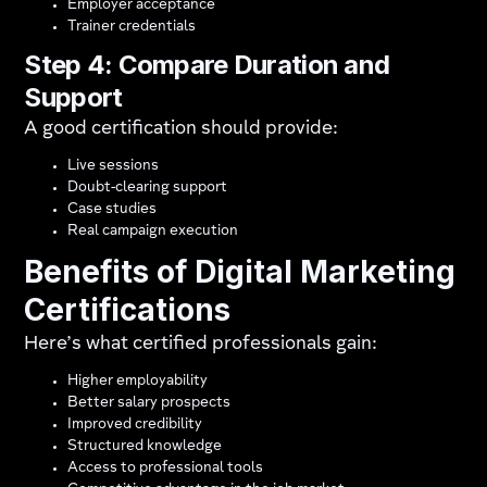
Employer acceptance
Trainer credentials
Step 4: Compare Duration and
Support
A good certification should provide:
Live sessions
Doubt-clearing support
Case studies
Real campaign execution
Benefits of Digital Marketing
Certifications
Here’s what certified professionals gain:
Higher employability
Better salary prospects
Improved credibility
Structured knowledge
Access to professional tools