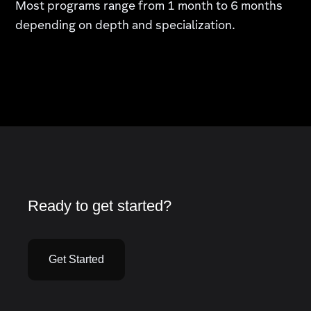
Most programs range from 1 month to 6 months
depending on depth and specialization.
Ready to get started?
Get Started