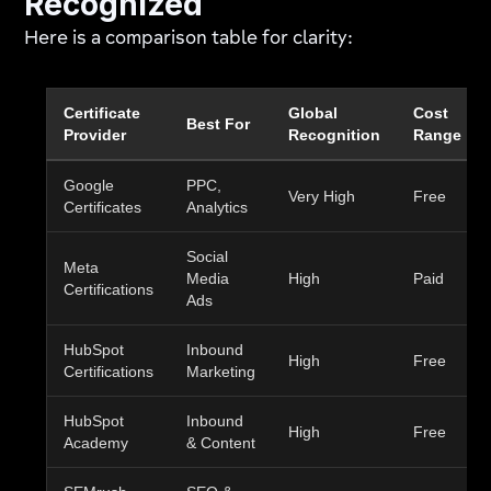
Recognized
Here is a comparison table for clarity:
Certificate
Global
Cost
Best For
Provider
Recognition
Range
Google
PPC,
Very High
Free
Certificates
Analytics
Social
Meta
Media
High
Paid
Certifications
Ads
HubSpot
Inbound
High
Free
Certifications
Marketing
HubSpot
Inbound
High
Free
Academy
& Content