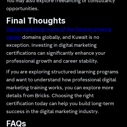
You may also explore freelancing or consultancy
opportunities.
Final Thoughts
Digital marketing is one of the fastest-growing
career
domains globally, and Kuwait is no
exception. Investing in digital marketing
certifications can significantly enhance your
professional growth and career stability.
If you are exploring structured learning programs
and want to understand how professional digital
marketing training works, you can explore more
details from Bricks. Choosing the right
certification today can help you build long-term
success in the digital marketing industry.
FAQs