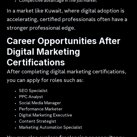
Competitive advantage in the job market
In a market like Kuwait, where digital adoption is
accelerating, certified professionals often have a
stronger professional edge.
Career Opportunities After
Digital Marketing
Certifications
After completing digital marketing certifications,
you can apply for roles such as:
SEO Specialist
PPC Analyst
Social Media Manager
Performance Marketer
Digital Marketing Executive
Content Strategist
Marketing Automation Specialist