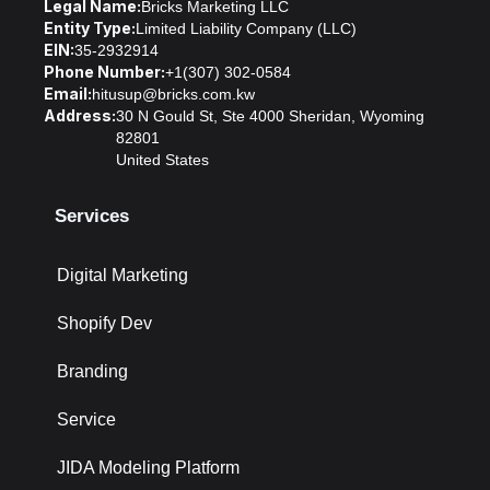
Legal Name:
Bricks Marketing LLC
Entity Type:
Limited Liability Company (LLC)
EIN:
35-2932914
Phone Number:
+1(307) 302-0584
Email:
hitusup@bricks.com.kw
Address:
30 N Gould St, Ste 4000 Sheridan, Wyoming
82801
United States
Services
Digital Marketing
Shopify Dev
Branding
Service
JIDA Modeling Platform