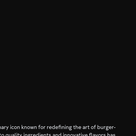
nary icon known for redefining the art of burger-
o quality ingredients and innovative flavors has