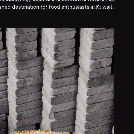
hed destination for food enthusiasts in Kuwait.