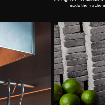
made them a cheris