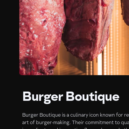
Burger Boutique
Burger Boutique is a culinary icon known for r
art of burger-making. Their commitment to qua