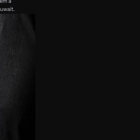
hem a
Kuwait.