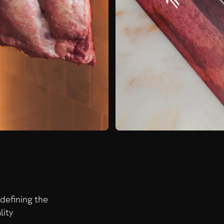
edefining the
lity