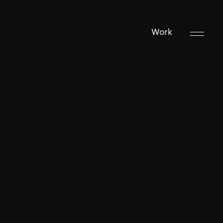
Work
Work