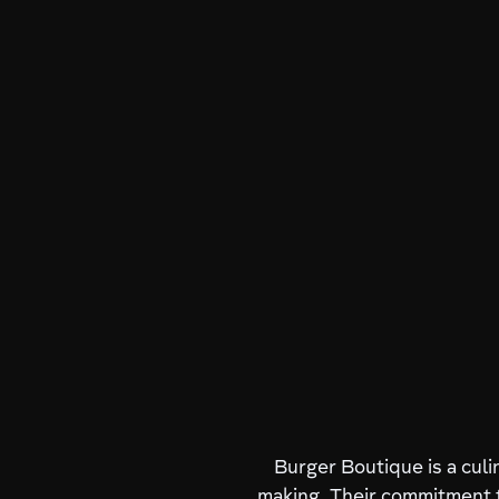
Burger Boutique is a culi
making. Their commitment t