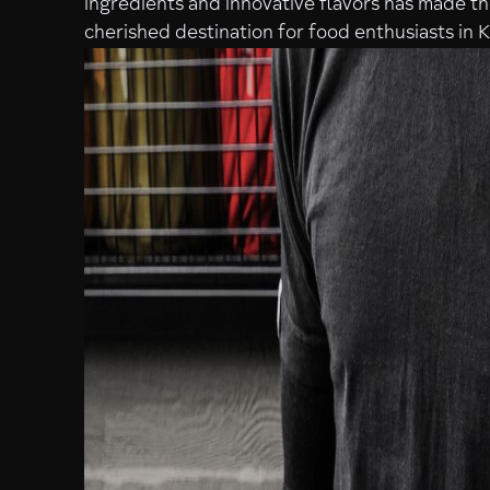
ingredients and innovative flavors has made t
cherished destination for food enthusiasts in 