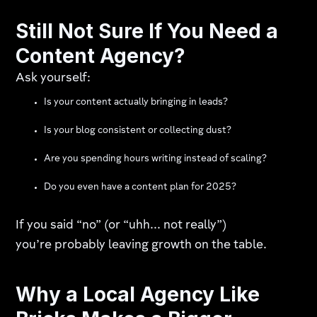
Still Not Sure If You Need a
Content Agency?
Ask yourself:
Is your content actually bringing in leads?
Is your blog consistent or collecting dust?
Are you spending hours writing instead of scaling?
Do you even have a content plan for 2025?
If you said “no” (or “uhh... not really”)
you’re probably leaving growth on the table.
Why a Local Agency Like