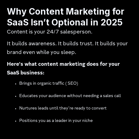
Why Content Marketing for
SaaS Isn’t Optional in 2025
Content is your 24/7 salesperson.
It builds awareness. It builds trust. It builds your
brand even while you sleep.
Here’s what content marketing does for your
SaaS business:
Brings in organic traffic ( SEO)
Educates your audience without needing a sales call
Nurtures leads until they’re ready to convert
Positions you as a leader in your niche