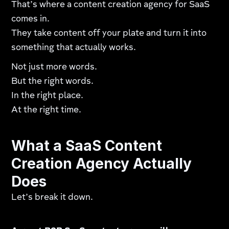
That’s where a content creation agency for SaaS
comes in.
They take content off your plate and turn it into
something that actually works.
Not just more words.
But the right words.
In the right place.
At the right time.
What a SaaS Content
Creation Agency Actually
Does
Let’s break it down.