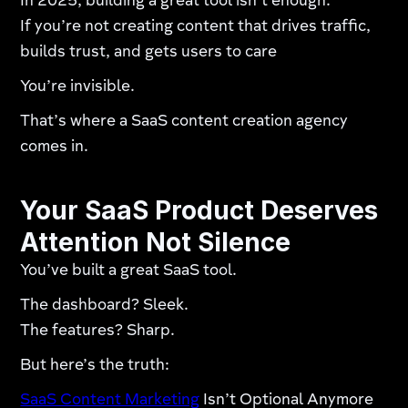
In 2025, building a great tool isn’t enough.
If you’re not creating content that drives traffic,
builds trust, and gets users to care
You’re invisible.
That’s where a SaaS content creation agency
comes in.
Your SaaS Product Deserves
Attention Not Silence
You’ve built a great SaaS tool.
The dashboard? Sleek.
The features? Sharp.
But here’s the truth:
SaaS Content Marketing
Isn’t Optional Anymore