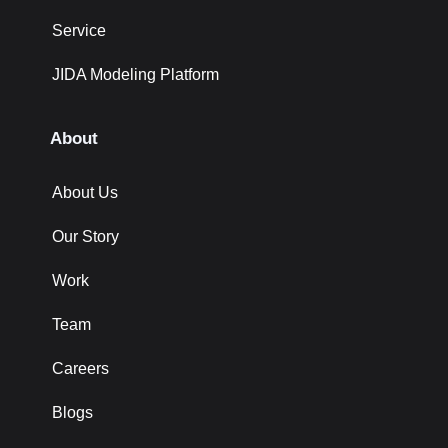
Service
JIDA Modeling Platform
About
About Us
Our Story
Work
Team
Careers
Blogs