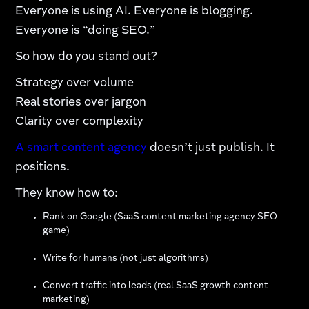
Everyone is using AI. Everyone is blogging.
Everyone is “doing SEO.”
So how do you stand out?
Strategy over volume
Real stories over jargon
Clarity over complexity
A smart content agency
doesn’t just publish. It
positions.
They know how to:
Rank on Google (SaaS content marketing agency SEO
game)
Write for humans (not just algorithms)
Convert traffic into leads (real SaaS growth content
marketing)