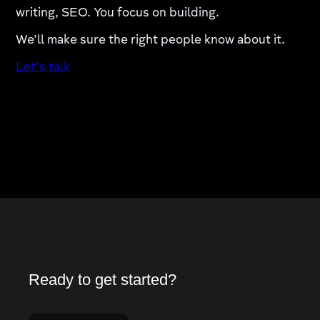
writing, SEO. You focus on building.
We’ll make sure the right people know about it.
Let’s talk
Ready to get started?