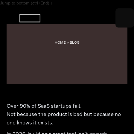
Jump to bottom (ctrl+End) ↓
HOME > BLOG
Over 90% of SaaS startups fail.
Not because the product is bad but because no
one knows it exists.