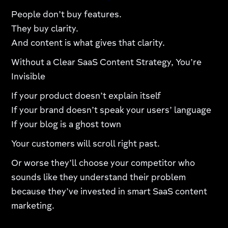
People don’t buy features.
They buy clarity.
And content is what gives that clarity.
Without a Clear SaaS Content Strategy, You’re
Invisible
If your product doesn’t explain itself
If your brand doesn’t speak your users’ language
If your blog is a ghost town
Your customers will scroll right past.
Or worse they’ll choose your competitor who
sounds like they understand their problem
because they’ve invested in smart SaaS content
marketing.