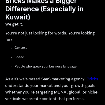
Bricks Makes a Bigger
Difference (Especially in
Kuwait)
We get it.
You're not just looking for words. You're looking
for:
Context
Speed
People who speak your business language
As a Kuwait-based SaaS marketing agency,
Bricks
understands your market and your growth goals.
Whether you're targeting MENA, global, or niche
verticals we create content that performs.