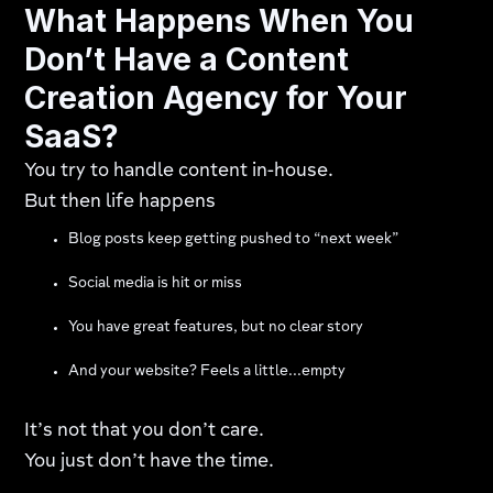
What Happens When You
D
on’t Have a Content
Creation Agency for Your
SaaS?
You try to handle content in-house.
But then life happens
Blog posts keep getting pushed to “next week”
Social media is hit or miss
You have great features, but no clear story
And your website? Feels a little...empty
It’s not that you don’t care.
You just don’t have the time.