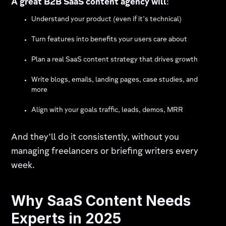
A great B2B SaaS content agency will
:
Understand your product (even if it’s technical)
Turn features into benefits your users care about
Plan a real SaaS content strategy that drives growth
Write blogs, emails, landing pages, case studies, and
more
Align with your goals traffic, leads, demos, MRR
And they’ll do it consistently, without you
managing freelancers or briefing writers every
week.
Why SaaS Content Needs
Experts in 2025