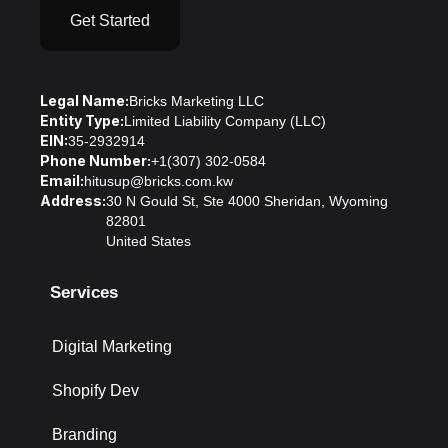
Get Started
Legal Name:
Bricks Marketing LLC
Entity Type:
Limited Liability Company (LLC)
EIN:
35-2932914
Phone Number:
+1(307) 302-0584
Email:
hitusup@bricks.com.kw
Address:
30 N Gould St, Ste 4000 Sheridan, Wyoming
82801
United States
Services
Digital Marketing
Shopify Dev
Branding