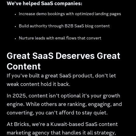
We’ve helped SaaS companies:
Increase demo bookings with optimized landing pages
Build authority through B2B SaaS blog content
Nurture leads with email flows that convert
Great SaaS Deserves Great
Content
If you’ve built a great SaaS product, don’t let
weak content hold it back.
In 2025, content isn’t optional it’s your growth
engine. While others are ranking, engaging, and
converting, you can’t afford to stay quiet.
At Bricks, we’re a Kuwait-based SaaS content
marketing agency that handles it all strategy,