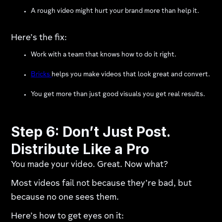
A rough video might hurt your brand more than help it.
Here’s the fix:
Work with a team that knows how to do it right.
Bricks
helps you make videos that look great and convert.
You get more than just good visuals you get real results.
Step 6: Don’t Just Post.
Distribute Like a Pro
You made your video. Great. Now what?
Most videos fail not because they’re bad, but
because no one sees them.
Here’s how to get eyes on it: