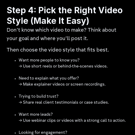
Step 4: Pick the Right Video
Style (Make It Easy)
Don’t know which video to make? Think about
your goal and where you’ll post it.
Then choose the video style that fits best.
Want more people to know you?
→ Use short reels or behind-the-scenes videos.
Need to explain what you offer?
→ Make explainer videos or screen recordings.
Trying to build trust?
→ Share real client testimonials or case studies.
Want more leads?
→ Use webinar clips or videos with a strong call to action.
Looking for engagement?