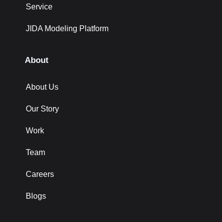
Service
JIDA Modeling Platform
About
About Us
Our Story
Work
Team
Careers
Blogs