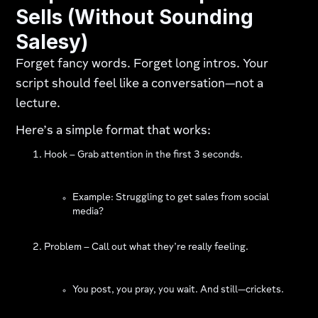
Sells (Without Sounding
Salesy)
Forget fancy words. Forget long intros. Your
script should feel like a conversation—not a
lecture.
Here’s a simple format that works:
Hook – Grab attention in the first 3 seconds.
Example: Struggling to get sales from social
media?
Problem – Call out what they’re really feeling.
You post, you pray, you wait. And still—crickets.