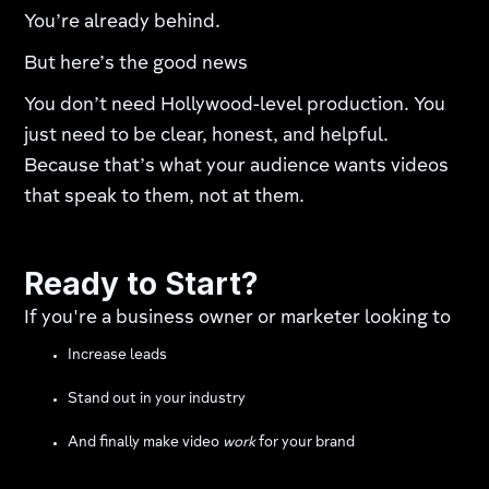
You’re already behind.
But here’s the good news
You don’t need Hollywood-level production. You
just need to be clear, honest, and helpful.
Because that’s what your audience wants videos
that speak to them, not at them.
Ready to Start?
If you're a business owner or marketer looking to
Increase leads
Stand out in your industry
And finally make video
work
for your brand