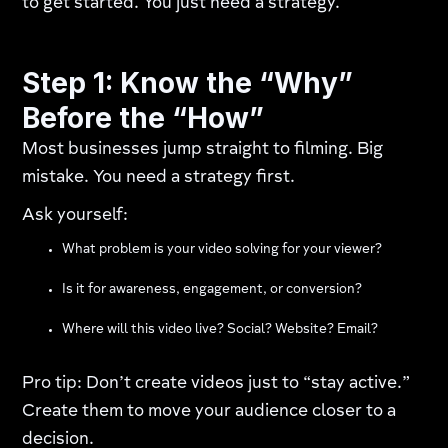
to get started. You just need a strategy.
Step 1: Know the “Why”
Before the “How”
Most businesses jump straight to filming. Big
mistake. You need a strategy first.
Ask yourself:
What problem is your video solving for your viewer?
Is it for awareness, engagement, or conversion?
Where will this video live? Social? Website? Email?
Pro tip: Don’t create videos just to “stay active.”
Create them to move your audience closer to a
decision.