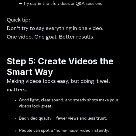
→ Try day-in-the-life videos or Q&A sessions.
Quick tip:
Don’t try to say everything in one video.
One video. One goal. Better results.
Step 5: Create Videos the
Smart Way
Making videos looks easy, but doing it well
matters.
Good light, clear sound, and steady shots make your
videos look great.
Bad video quality = fewer views and less trust.
People can spot a “home-made” video instantly.