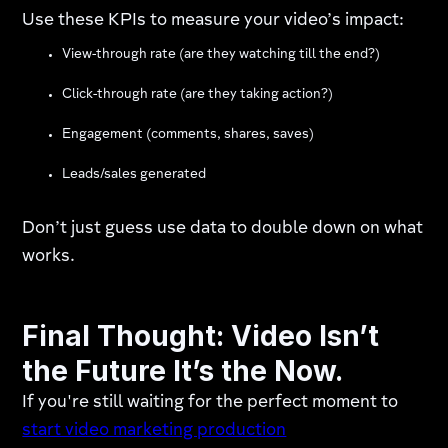
Use these KPIs to measure your video’s impact:
View-through rate (are they watching till the end?)
Click-through rate (are they taking action?)
Engagement (comments, shares, saves)
Leads/sales generated
Don’t just guess use data to double down on what
works.
Final Thought: Video Isn’t
the Future It’s the Now.
If you're still waiting for the perfect moment to
start video marketing production