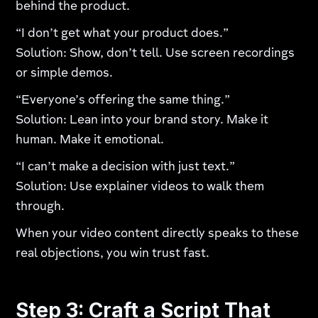
behind the product.
“I don’t get what your product does.”
Solution: Show, don’t tell. Use screen recordings
or simple demos.
“Everyone’s offering the same thing.”
Solution: Lean into your brand story. Make it
human. Make it emotional.
“I can’t make a decision with just text.”
Solution: Use explainer videos to walk them
through.
When your video content directly speaks to these
real objections, you win trust fast.
Step 3: Craft a Script That