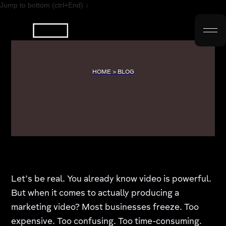
Jump to bottom (ctrl+End) ↓
HOME > BLOG
Let’s be real. You already know video is powerful.
But when it comes to actually producing a
marketing video? Most businesses freeze. Too
expensive. Too confusing. Too time-consuming.