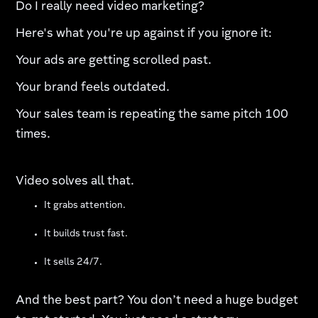
Do I really need video marketing?
Here's what you're up against if you ignore it:
Your ads are getting scrolled past.
Your brand feels outdated.
Your sales team is repeating the same pitch 100
times.
Video solves all that.
It grabs attention.
It builds trust fast.
It sells 24/7.
And the best part? You don’t need a huge budget