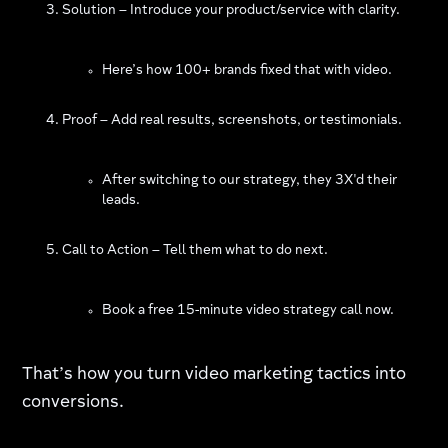
Solution – Introduce your product/service with clarity.
Here’s how 100+ brands fixed that with video.
Proof – Add real results, screenshots, or testimonials.
After switching to our strategy, they 3X'd their
leads.
Call to Action – Tell them what to do next.
Book a free 15-minute video strategy call now.
That’s how you turn video marketing tactics into
conversions.