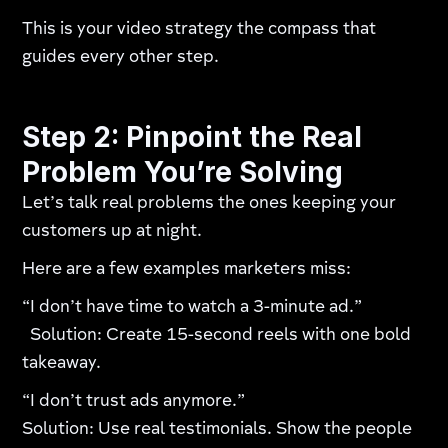
This is your video strategy the compass that
guides every other step.
Step 2: Pinpoint the Real
Problem You’re Solving
Let’s talk real problems the ones keeping your
customers up at night.
Here are a few examples marketers miss:
“I don’t have time to watch a 3-minute ad.”
Solution: Create 15-second reels with one bold
takeaway.
“I don’t trust ads anymore.”
Solution: Use real testimonials. Show the people