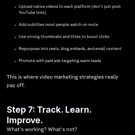
Upload native videos to each platform (don’t just post
YouTube links)
Add subtitles most people watch on mute
Use strong thumbnails and titles to boost clicks
Repurpose into reels, blog embeds, and email content
Promote with paid ads targeting warm leads
This is where video marketing strategies really
pay off.
Step 7: Track. Learn.
Improve.
What’s working? What’s not?