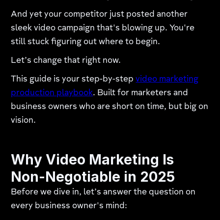
And yet your competitor just posted another
sleek video campaign that's blowing up. You're
still stuck figuring out where to begin.
Let’s change that right now.
This guide is your step-by-step
video marketing
production playbook
. Built for marketers and
business owners who are short on time, but big on
vision.
Why Video Marketing Is
Non-Negotiable in 2025
Before we dive in, let’s answer the question on
every business owner's mind: