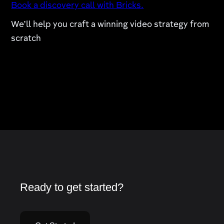
Book a discovery call with Bricks.
We’ll help you craft a winning video strategy from
scratch
Ready to get started?