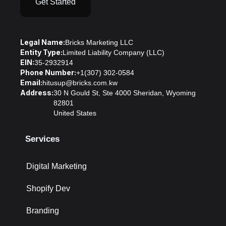
Get Started
Legal Name:
Bricks Marketing LLC
Entity Type:
Limited Liability Company (LLC)
EIN:
35-2932914
Phone Number:
+1(307) 302-0584
Email:
hitusup@bricks.com.kw
Address:
30 N Gould St, Ste 4000 Sheridan, Wyoming
82801
United States
Services
Digital Marketing
Shopify Dev
Branding