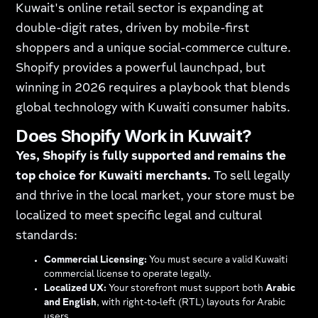
Kuwait's online retail sector is expanding at
double-digit rates, driven by mobile-first
shoppers and a unique social-commerce culture.
Shopify provides a powerful launchpad, but
winning in 2026 requires a playbook that blends
global technology with Kuwaiti consumer habits.
Does Shopify Work in Kuwait?
Yes, Shopify is fully supported and remains the
top choice for Kuwaiti merchants.
To sell legally
and thrive in the local market, your store must be
localized to meet specific legal and cultural
standards:
Commercial Licensing:
You must secure a valid Kuwaiti
commercial license to operate legally.
Localized UX:
Your storefront must support both
Arabic
and English
, with right-to-left (RTL) layouts for Arabic
users.