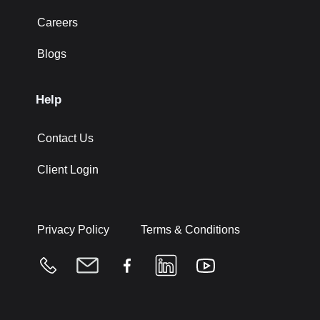
Careers
Blogs
Help
Contact Us
Client Login
Privacy Policy
Terms & Conditions