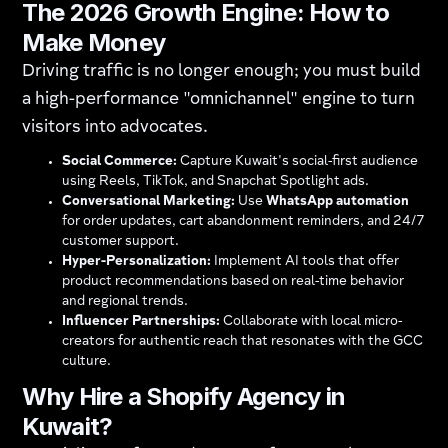
The 2026 Growth Engine: How to
Make Money
Driving traffic is no longer enough; you must build
a high-performance "omnichannel" engine to turn
visitors into advocates.
Social Commerce:
Capture Kuwait's social-first audience
using Reels, TikTok, and Snapchat Spotlight ads.
Conversational Marketing:
Use
WhatsApp automation
for order updates, cart abandonment reminders, and 24/7
customer support.
Hyper-Personalization:
Implement AI tools that offer
product recommendations based on real-time behavior
and regional trends.
Influencer Partnerships:
Collaborate with local micro-
creators for authentic reach that resonates with the GCC
culture.
Why Hire a Shopify Agency in
Kuwait?