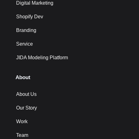
Digital Marketing
Shopify Dev
Branding
Service
JIDA Modeling Platform
About
About Us
Our Story
Work
Team