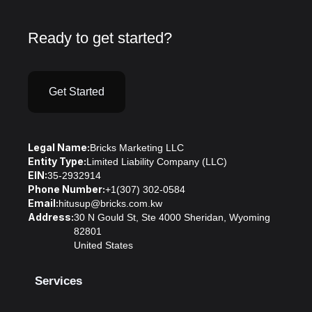
Ready to get started?
Get Started
Legal Name:
Bricks Marketing LLC
Entity Type:
Limited Liability Company (LLC)
EIN:
35-2932914
Phone Number:
+1(307) 302-0584
Email:
hitusup@bricks.com.kw
Address:
30 N Gould St, Ste 4000 Sheridan, Wyoming
82801
United States
Services