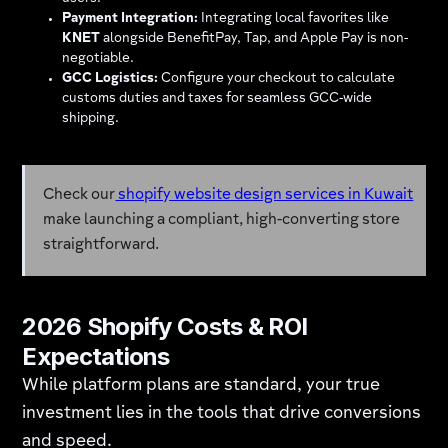
Payment Integration:
Integrating local favorites like
KNET
alongside BenefitPay, Tap, and Apple Pay is non-
negotiable.
GCC Logistics:
Configure your checkout to calculate
customs duties and taxes for seamless GCC-wide
shipping.
Check our
shopify website design services in Kuwait
make launching a compliant, high-converting store
straightforward.
2026 Shopify Costs & ROI
Expectations
While platform plans are standard, your true
investment lies in the tools that drive conversions
and speed.