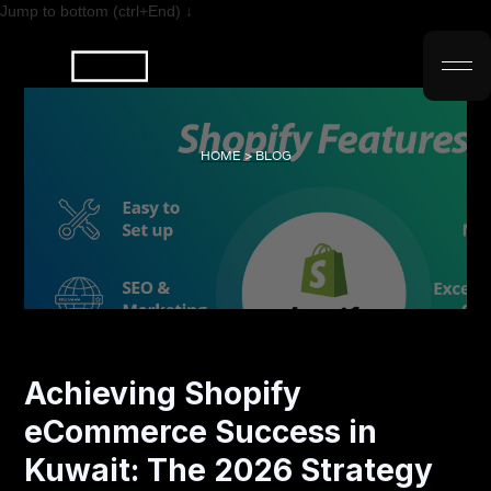
Jump to bottom (ctrl+End) ↓
HOME > BLOG
Achieving Shopify
eCommerce Success in
Kuwait: The 2026 Strategy