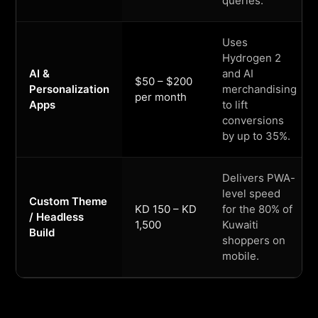
queries.
Uses
Hydrogen 2
AI &
and AI
$50 – $200
Personalization
merchandising
per month
Apps
to lift
conversions
by up to 35%.
Delivers PWA-
level speed
Custom Theme
KD 150 – KD
for the 80% of
/ Headless
1,500
Kuwaiti
Build
shoppers on
mobile.