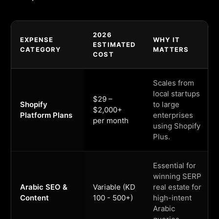
2026
EXPENSE
WHY IT
ESTIMATED
CATEGORY
MATTERS
COST
Scales from
local startups
$29 –
Shopify
to large
$2,000+
Platform Plans
enterprises
per month
using Shopify
Plus.
Essential for
winning SERP
Arabic SEO &
Variable (KD
real estate for
Content
100 - 500+)
high-intent
Arabic