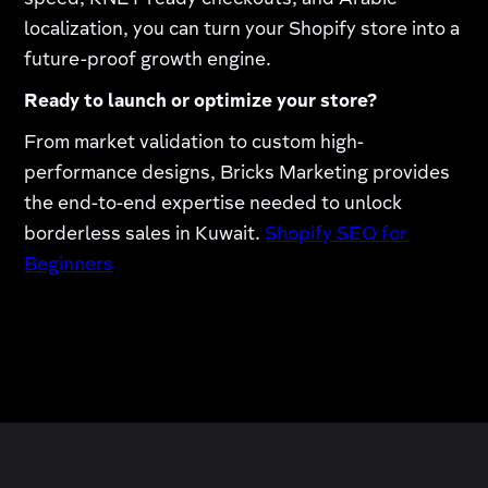
speed, KNET-ready checkouts, and Arabic
localization, you can turn your Shopify store into a
future-proof growth engine.
Ready to launch or optimize your store?
From market validation to custom high-
performance designs, Bricks Marketing provides
the end-to-end expertise needed to unlock
borderless sales in Kuwait.
Shopify SEO for
Beginners