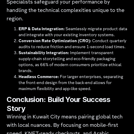
Specialists safeguard your performance by
handling the technical complexities unique to the
region.
ERP & Data Integration:
Seamlessly migrate product data
and integrate with your existing inventory systems.
Conversion Rate Optimization (CRO):
Conduct quarterly
audits to reduce friction and ensure 1-second load times.
Sustainability Integration:
Implement transparent
supply-chain storytelling and eco-friendly packaging
options, as 66% of modern consumers prioritize ethical
brands.
Headless Commerce:
For larger enterprises, separating
the front-end design from the back-end allows for
maximum flexibility and app-like speed.
Conclusion: Build Your Success
Story
Winning in Kuwait City means pairing global tech
with local nuances. By focusing on mobile-first