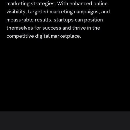
marketing strategies. With enhanced online
visibility, targeted marketing campaigns, and
measurable results, startups can position
themselves for success and thrive in the
competitive digital marketplace.