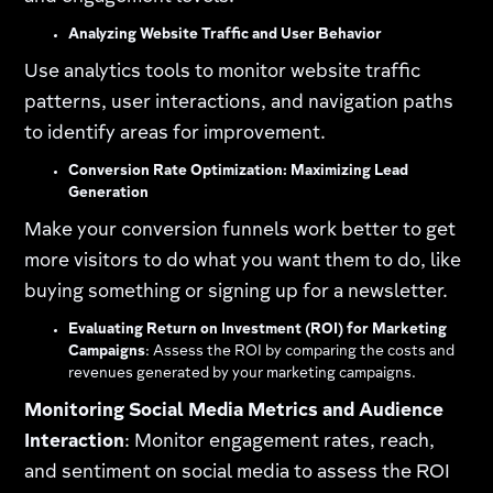
Analyzing Website Traffic and User Behavior
Use analytics tools to monitor website traffic
patterns, user interactions, and navigation paths
to identify areas for improvement.
Conversion Rate Optimization: Maximizing Lead
Generation
Make your conversion funnels work better to get
more visitors to do what you want them to do, like
buying something or signing up for a newsletter.
Evaluating Return on Investment (ROI) for Marketing
Campaigns
: Assess the ROI by comparing the costs and
revenues generated by your marketing campaigns.
Monitoring Social Media Metrics and Audience
Interaction
: Monitor engagement rates, reach,
and sentiment on social media to assess the ROI