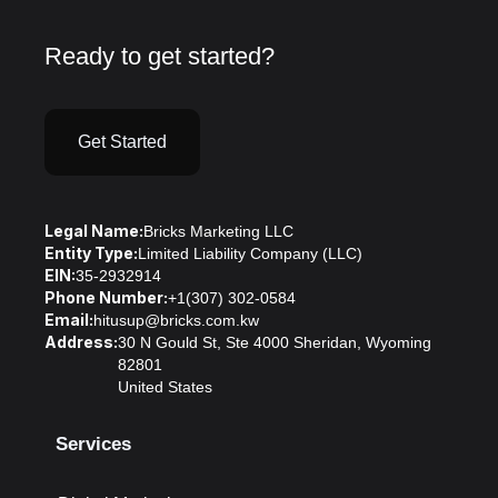
Ready to get started?
Get Started
Legal Name:
Bricks Marketing LLC
Entity Type:
Limited Liability Company (LLC)
EIN:
35-2932914
Phone Number:
+1(307) 302-0584
Email:
hitusup@bricks.com.kw
Address:
30 N Gould St, Ste 4000 Sheridan, Wyoming
82801
United States
Services