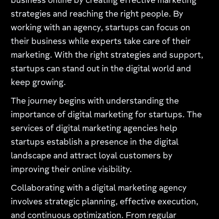
business online by creating effective marketing
strategies and reaching the right people. By
working with an agency, startups can focus on
their business while experts take care of their
marketing. With the right strategies and support,
startups can stand out in the digital world and
keep growing.
The journey begins with understanding the
importance of digital marketing for startups. The
services of digital marketing agencies help
startups establish a presence in the digital
landscape and attract loyal customers by
improving their online visibility.
Collaborating with a digital marketing agency
involves strategic planning, effective execution,
and continuous optimization. From regular