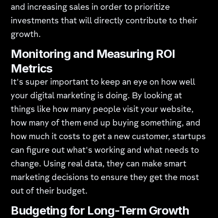
and increasing sales in order to prioritize
investments that will directly contribute to their
growth.
Monitoring and Measuring ROI
Metrics
It's super important to keep an eye on how well
your digital marketing is doing. By looking at
things like how many people visit your website,
how many of them end up buying something, and
how much it costs to get a new customer, startups
can figure out what's working and what needs to
change. Using real data, they can make smart
marketing decisions to ensure they get the most
out of their budget.
Budgeting for Long-Term Growth