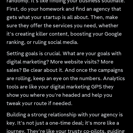
randomly. It's like finding your business soulmate.
First, do your homework and find an agency that
gets what your startup is all about. Then, make
sure they offer the services you need, whether
it's creating killer content, boosting your Google
ranking, or ruling social media.
Setting goals is crucial. What are your goals with
digital marketing? More website visits? More
sales? Be clear about it. And once the campaigns
are rolling, keep an eye on the numbers. Analytics
tools are like your digital marketing GPS they
show you where you're headed and help you
tweak your route if needed.
Building a strong relationship with your agency is
key. It's not just a one-time deal; it's more like a
journey. They're like your trusty co-pilots, guiding