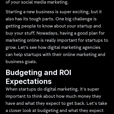
of your social media marketing.
Starting a new business is super exciting, but it
also has its tough parts. One big challenge is
getting people to know about your startup and
buy your stuff. Nowadays, having a good plan for
marketing online is really important for startups to
grow. Let’s see how digital marketing agencies
can help startups with their online marketing and
business goals.
Budgeting and ROI
Expectations
When startups do digital marketing, it's super
important to think about how much money they
have and what they expect to get back. Let's take
a closer look at budgeting and what they expect