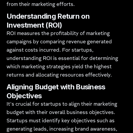
from their marketing efforts.
Understanding Return on
Investment (ROI)
ROI measures the profitability of marketing
campaigns by comparing revenue generated
against costs incurred. For startups,
understanding ROI is essential for determining
which marketing strategies yield the highest
returns and allocating resources effectively.
Aligning Budget with Business
Objectives
It's crucial for startups to align their marketing
budget with their overall business objectives.
Startups must identify key objectives such as
generating leads, increasing brand awareness,