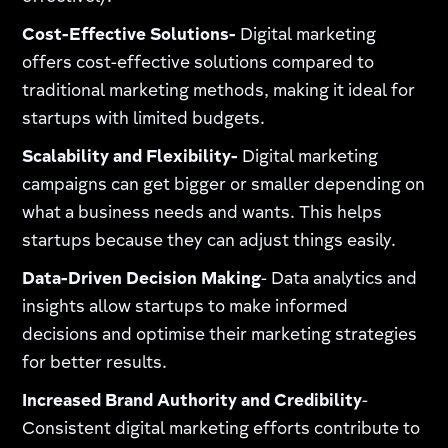
Cost-Effective Solutions-
Digital marketing
offers cost-effective solutions compared to
traditional marketing methods, making it ideal for
startups with limited budgets.
Scalability and Flexibility-
Digital marketing
campaigns can get bigger or smaller depending on
what a business needs and wants. This helps
startups because they can adjust things easily.
Data-Driven Decision Making
- Data analytics and
insights allow startups to make informed
decisions and optimise their marketing strategies
for better results.
Increased Brand Authority and Credibility
-
Consistent digital marketing efforts contribute to