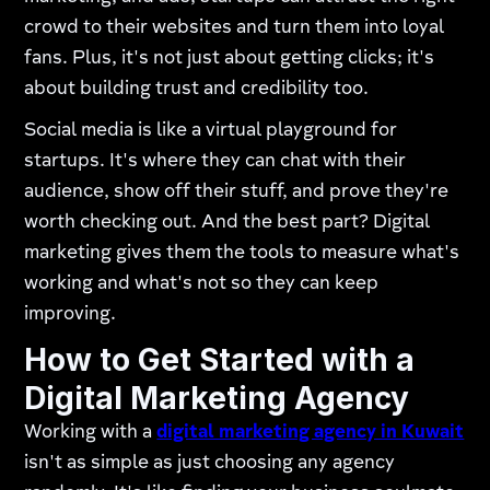
crowd to their websites and turn them into loyal
fans. Plus, it's not just about getting clicks; it's
about building trust and credibility too.
Social media is like a virtual playground for
startups. It's where they can chat with their
audience, show off their stuff, and prove they're
worth checking out. And the best part? Digital
marketing gives them the tools to measure what's
working and what's not so they can keep
improving.
How to Get Started with a
Digital Marketing Agency
Working with a
digital marketing agency in Kuwait
isn't as simple as just choosing any agency