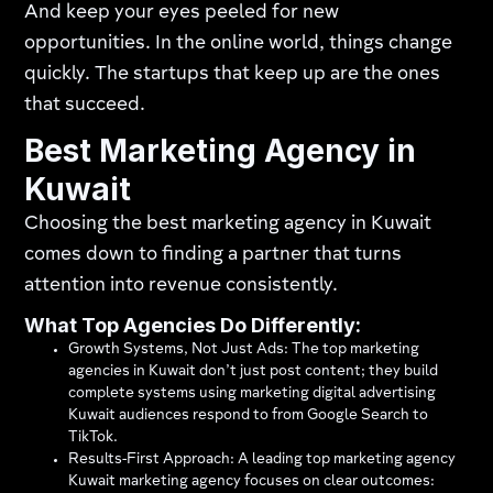
And keep your eyes peeled for new
opportunities. In the online world, things change
quickly. The startups that keep up are the ones
that succeed.
Best Marketing Agency in
Kuwait
Choosing the best marketing agency in Kuwait
comes down to finding a partner that turns
attention into revenue consistently.
What Top Agencies Do Differently:
Growth Systems, Not Just Ads: The top marketing
agencies in Kuwait don’t just post content; they build
complete systems using marketing digital advertising
Kuwait audiences respond to from Google Search to
TikTok.
Results-First Approach: A leading top marketing agency
Kuwait marketing agency focuses on clear outcomes: