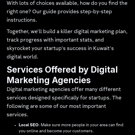
With lots of choices available, how do you find the
right one? Our guide provides step-by-step
instructions.
Together, we'll build a killer digital marketing plan,
track progress with important stats, and
skyrocket your startup's success in Kuwait's
digital world.
Services Offered by Digital
Marketing Agencies
Digital marketing agencies offer many different
services designed specifically for startups. The
following are some of our most important
services.
Local SEO
: Make sure more people in your area can find
you online and become your customers.