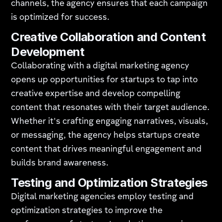
channels, the agency ensures that each campaign
is optimized for success.
Creative Collaboration and Content
Development
Collaborating with a digital marketing agency
opens up opportunities for startups to tap into
creative expertise and develop compelling
content that resonates with their target audience.
Whether it's crafting engaging narratives, visuals,
or messaging, the agency helps startups create
content that drives meaningful engagement and
builds brand awareness.
Testing and Optimization Strategies
Digital marketing agencies employ testing and
optimization strategies to improve the