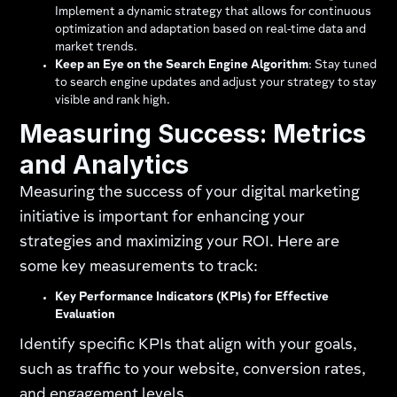
Implement a dynamic strategy that allows for continuous
optimization and adaptation based on real-time data and
market trends.
Keep an Eye on the Search Engine Algorithm
: Stay tuned
to search engine updates and adjust your strategy to stay
visible and rank high.
Measuring Success: Metrics
and Analytics
Measuring the success of your digital marketing
initiative is important for enhancing your
strategies and maximizing your ROI. Here are
some key measurements to track:
Key Performance Indicators (KPIs) for Effective
Evaluation
Identify specific KPIs that align with your goals,
such as traffic to your website, conversion rates,
and engagement levels.