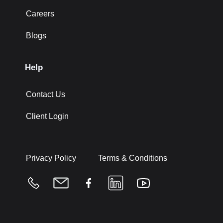
Careers
Blogs
Help
Contact Us
Client Login
Privacy Policy
Terms & Conditions