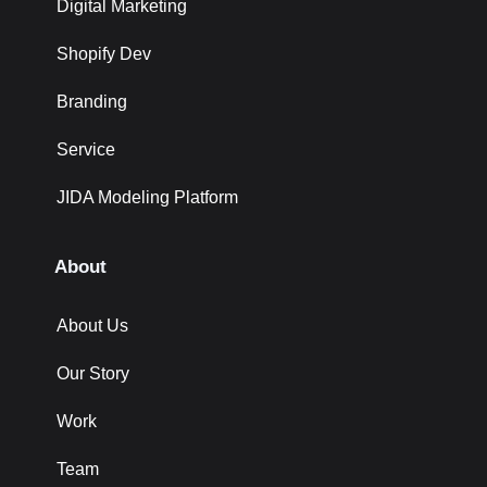
Digital Marketing
Shopify Dev
Branding
Service
JIDA Modeling Platform
About
About Us
Our Story
Work
Team