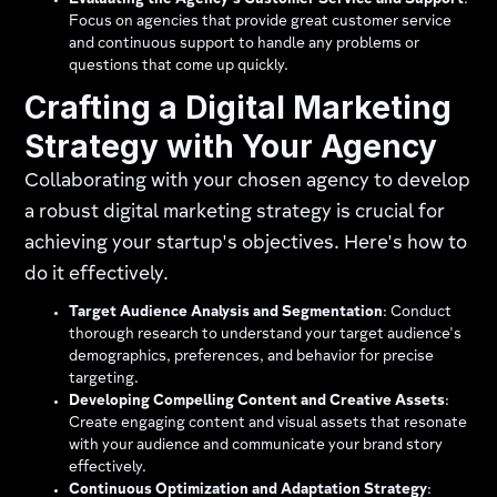
Evaluating the Agency's Customer Service and Support
:
Focus on agencies that provide great customer service
and continuous support to handle any problems or
questions that come up quickly.
Crafting a Digital Marketing
Strategy with Your Agency
Collaborating with your chosen agency to develop
a robust digital marketing strategy is crucial for
achieving your startup's objectives. Here's how to
do it effectively.
Target Audience Analysis and Segmentation
: Conduct
thorough research to understand your target audience's
demographics, preferences, and behavior for precise
targeting.
Developing Compelling Content and Creative Assets
:
Create engaging content and visual assets that resonate
with your audience and communicate your brand story
effectively.
Continuous Optimization and Adaptation Strategy
: