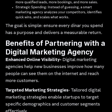
more qualified leads, more bookings, and more sales.
Strategic Spending: Instead of guessing, a smart
marketing agency analyzes your competitors, identifies
quick wins, and scales what works.
The goal is simple: ensure every dinar you spend
has a purpose and delivers a measurable return.
Benefits of Partnering with a
Digital Marketing Agency
Enhanced Online Visibility-
Digital marketing
agencies help new businesses improve how many
people can see them on the internet and reach
more customers.
Targeted Marketing Strategies
- Tailored digital
marketing strategies enable startups to target
specific demographics and customer segments
effectively.