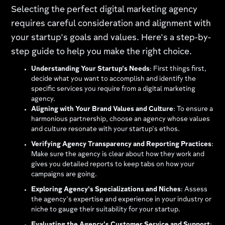
Selecting the perfect digital marketing agency
requires careful consideration and alignment with
your startup's goals and values. Here's a step-by-
step guide to help you make the right choice.
Understanding Your Startup's Needs
: First things first,
decide what you want to accomplish and identify the
specific services you require from a digital marketing
agency.
Aligning with Your Brand Values and Culture
: To ensure a
harmonious partnership, choose an agency whose values
and culture resonate with your startup's ethos.
Verifying Agency Transparency and Reporting Practices
:
Make sure the agency is clear about how they work and
gives you detailed reports to keep tabs on how your
campaigns are going.
Exploring Agency's Specializations and Niches
: Assess
the agency's expertise and experience in your industry or
niche to gauge their suitability for your startup.