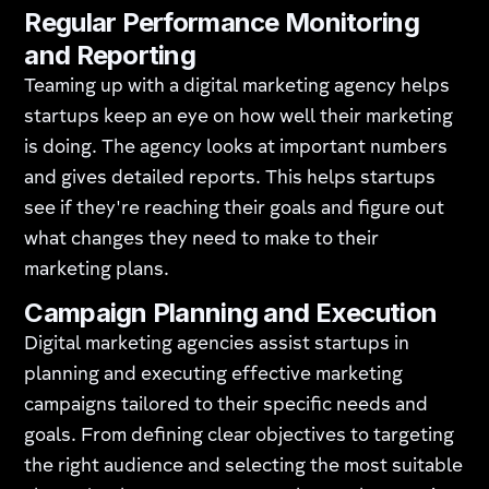
Regular Performance Monitoring
and Reporting
Teaming up with a digital marketing agency helps
startups keep an eye on how well their marketing
is doing. The agency looks at important numbers
and gives detailed reports. This helps startups
see if they're reaching their goals and figure out
what changes they need to make to their
marketing plans.
Campaign Planning and Execution
Digital marketing agencies assist startups in
planning and executing effective marketing
campaigns tailored to their specific needs and
goals. From defining clear objectives to targeting
the right audience and selecting the most suitable