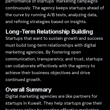
performance of startups' marketing campaigns
continuously. The agency keeps startups ahead of
the curve by running A/B tests, analyzing data,
and refining strategies based on insights.
Long-Term Relationship Building
Startups that want to sustain growth and success
must build long-term relationships with digital
marketing agencies. By fostering open
communication, transparency, and trust, startups
can collaborate effectively with the agency to
achieve their business objectives and drive
continued growth.
Overall Summary
Digital marketing agencies are like partners for
startups in Kuwait. They help startups grow their