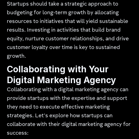
Startups should take a strategic approach to
budgeting for long-term growth by allocating
resources to initiatives that will yield sustainable
results. Investing in activities that build brand
equity, nurture customer relationships, and drive
customer loyalty over time is key to sustained
growth.
Collaborating with Your
Digital Marketing Agency
Collaborating with a digital marketing agency can
provide startups with the expertise and support
they need to execute effective marketing
strategies. Let's explore how startups can
collaborate with their digital marketing agency for
success: