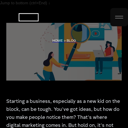
Jump to bottom (ctrl+End) ↓
HOME > BLOG
Starting a business, especially as a new kid on the
block, can be tough. You've got ideas, but how do
you make people notice them? That's where
digital marketing comes in. But hold on, it's not