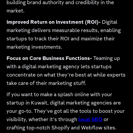
building brand authority and credibility in the
market.
Improved Return on Investment (ROI)-
Digital
marketing delivers measurable results, enabling
startups to track their ROI and maximize their
marketing investments.
Focus on Core Business Functions-
Teaming up
with a digital marketing agency lets startups
concentrate on what they're best at while experts
take care of their marketing stuff.
If you want to make a splash online with your
startup in Kuwait, digital marketing agencies are
your go-to. They've got all the tools to boost your
visibility, whether it's through
local SEO
or
crafting top-notch Shopify and Webflow sites.