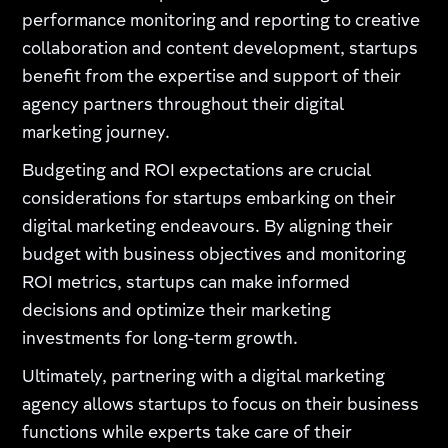
performance monitoring and reporting to creative
collaboration and content development, startups
benefit from the expertise and support of their
agency partners throughout their digital
marketing journey.
Budgeting and ROI expectations are crucial
considerations for startups embarking on their
digital marketing endeavours. By aligning their
budget with business objectives and monitoring
ROI metrics, startups can make informed
decisions and optimize their marketing
investments for long-term growth.
Ultimately, partnering with a digital marketing
agency allows startups to focus on their business
functions while experts take care of their