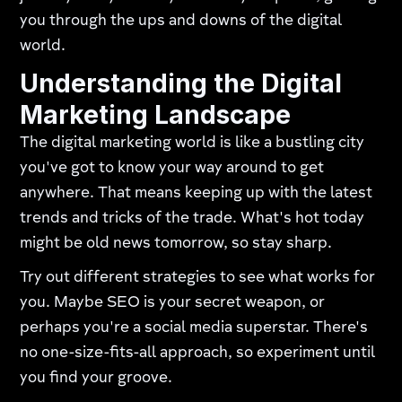
you through the ups and downs of the digital
world.
Understanding the Digital
Marketing Landscape
The digital marketing world is like a bustling city
you've got to know your way around to get
anywhere. That means keeping up with the latest
trends and tricks of the trade. What's hot today
might be old news tomorrow, so stay sharp.
Try out different strategies to see what works for
you. Maybe SEO is your secret weapon, or
perhaps you're a social media superstar. There's
no one-size-fits-all approach, so experiment until
you find your groove.