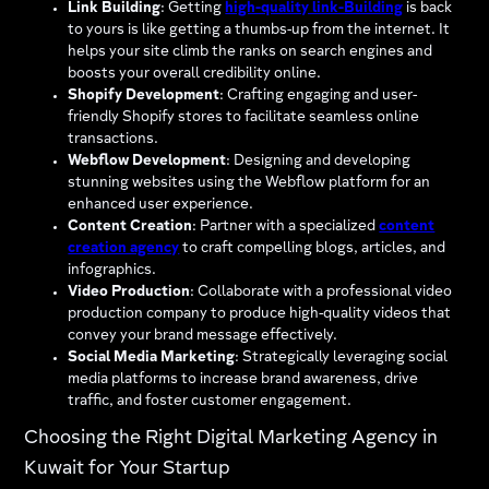
Link Building
: Getting
high-quality link-Building
is back
to yours is like getting a thumbs-up from the internet. It
helps your site climb the ranks on search engines and
boosts your overall credibility online.
Shopify Development
: Crafting engaging and user-
friendly Shopify stores to facilitate seamless online
transactions.
Webflow Development
: Designing and developing
stunning websites using the Webflow platform for an
enhanced user experience.
Content Creation
: Partner with a specialized
content
creation agency
to craft compelling blogs, articles, and
infographics.
Video Production
: Collaborate with a professional video
production company to produce high-quality videos that
convey your brand message effectively.
Social Media Marketing
: Strategically leveraging social
media platforms to increase brand awareness, drive
traffic, and foster customer engagement.
Choosing the Right Digital Marketing Agency in
Kuwait for Your Startup