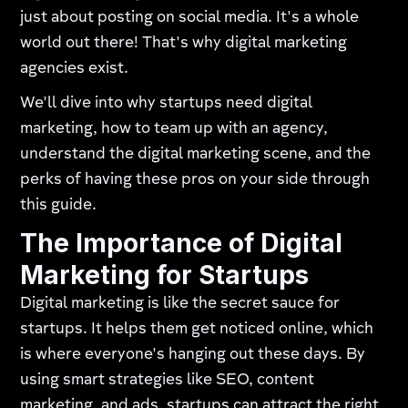
just about posting on social media. It's a whole
world out there! That's why digital marketing
agencies exist.
We'll dive into why startups need digital
marketing, how to team up with an agency,
understand the digital marketing scene, and the
perks of having these pros on your side through
this guide.
The Importance of Digital
Marketing for Startups
Digital marketing is like the secret sauce for
startups. It helps them get noticed online, which
is where everyone's hanging out these days. By
using smart strategies like SEO, content
marketing, and ads, startups can attract the right