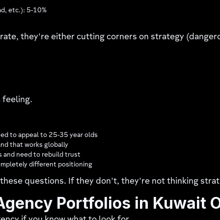
ad, etc.): 5-10%
rate, they're either cutting corners on strategy (danger
 feeling.
ed to appeal to 25-35 year olds
and that works globally
 and need to rebuild trust
mpletely different positioning
these questions. If they don't, they're not thinking strat
gency Portfolios in Kuwait 