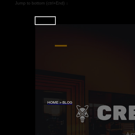
Jump to bottom (ctrl+End) ↓
HOME > BLOG