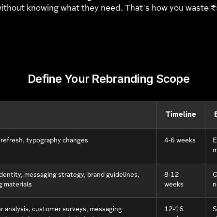
 without knowing what they need. That's how you waste
Define Your Rebranding Scope
Timeline
 refresh, typography changes
4-6 weeks
E
m
dentity, messaging strategy, brand guidelines,
8-12
C
g materials
weeks
n
r analysis, customer surveys, messaging
12-16
S