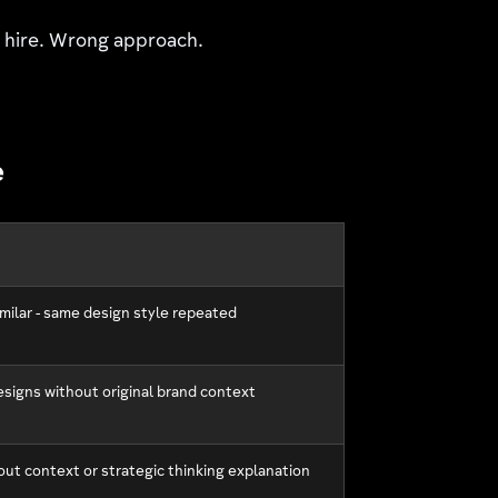
d hire. Wrong approach.
e
imilar - same design style repeated
esigns without original brand context
out context or strategic thinking explanation