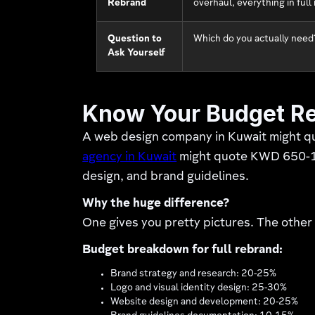
Rebrand
overhaul, everything in ful
Question to
Which do you actually need?
Ask Yourself
Know Your Budget Re
A web design company in Kuwait might q
agency in Kuwait
might quote KWD 650-1,8
design, and brand guidelines.
Why the huge difference?
One gives you pretty pictures. The other
Budget breakdown for full rebrand:
Brand strategy and research: 20-25%
Logo and visual identity design: 25-30%
Website design and development: 20-25%