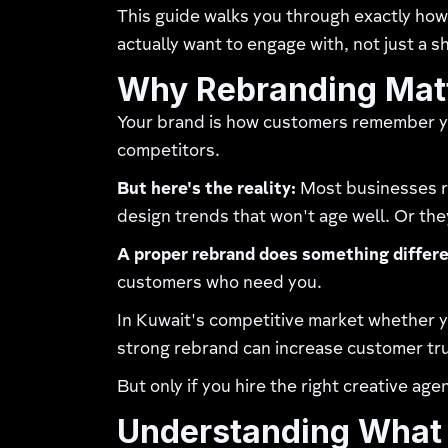
This guide walks you through exactly how 
actually want to engage with, not just a 
Why Rebranding Matt
Your brand is how customers remember you
competitors.
But here's the reality:
Most businesses re
design trends that won't age well. Or the
A proper rebrand does something differe
customers who need you.
In Kuwait's competitive market whether you
strong rebrand can increase customer tru
But only if you hire the right creative age
Understanding What 