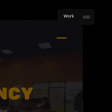
Work
Work