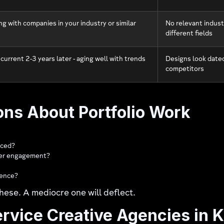
g with companies in your industry or similar
No relevant indust
different fields
 current 2-3 years later - aging well with trends
Designs look dated
competitors
ons About Portfolio Work
aced?
omer engagement?
rence?
hese. A mediocre one will deflect.
ervice Creative Agencies in 