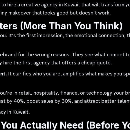
to hire a creative agency in Kuwait that will transform
shiny makeover that looks good but doesn't work.
ers (More Than You Think)
. It's the first impression, the emotional connection, 
brand for the wrong reasons. They see what competitors
y hire the first agency that offers a cheap quote.
nt.
It clarifies who you are, amplifies what makes you sp
're in retail, hospitality, finance, or technology your b
st by 40%, boost sales by 30%, and attract better talen
ncy in Kuwait.
You Actually Need (Before Y