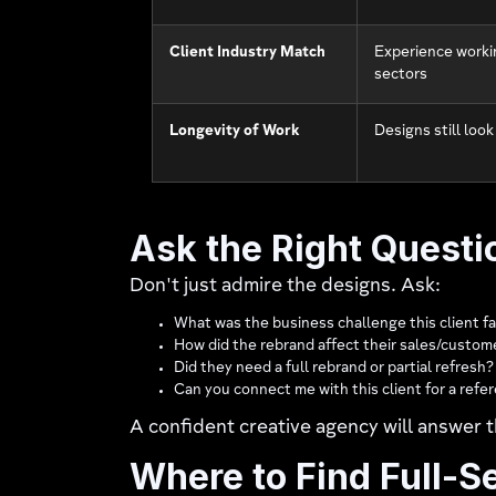
Client Industry Match
Experience workin
sectors
Longevity of Work
Designs still look
Ask the Right Questi
Don't just admire the designs. Ask:
What was the business challenge this client f
How did the rebrand affect their sales/cust
Did they need a full rebrand or partial refresh?
Can you connect me with this client for a refe
A confident creative agency will answer t
Where to Find Full-S