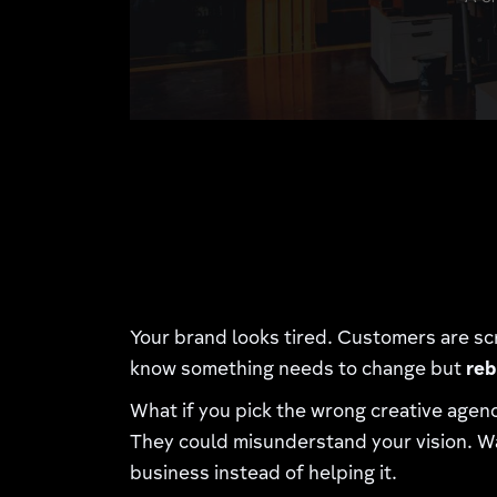
Your brand looks tired. Customers are sc
know something needs to change but
reb
What if you pick the wrong creative agen
They could misunderstand your vision. Wa
business instead of helping it.