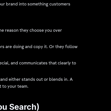
 your brand into something customers
the reason they choose you over
 are doing and copy it. Or they follow
ecial, and communicates that clearly to
rand either stands out or blends in. A
t to your team.
ou Search)