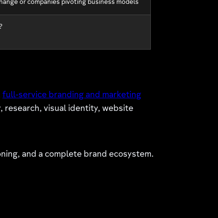
hange or companies pivoting business models
?
A
full-service branding and marketing
esearch, visual identity, website
ioning, and a complete brand ecosystem.