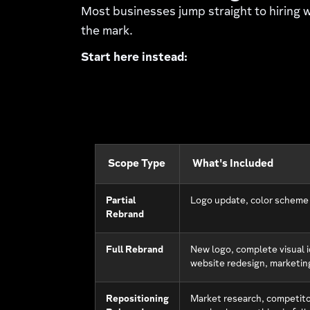
Most businesses jump straight to hiring
the mark.
Start here instead:
Scope Type
What's Included
Partial
Logo update, color scheme
Rebrand
Full Rebrand
New logo, complete visual i
website redesign, marketin
Repositioning
Market research, competito