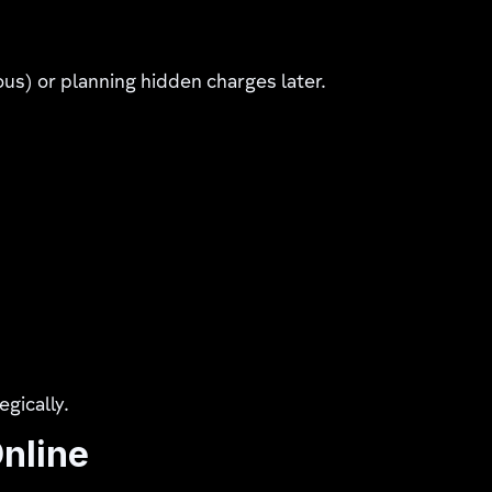
ous) or planning hidden charges later.
egically.
Online