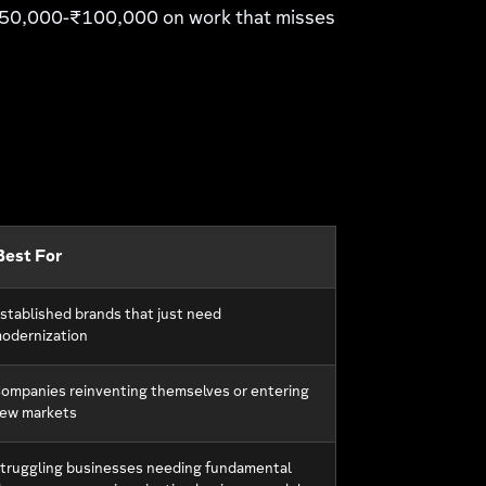
 ₹50,000-₹100,000 on work that misses
Best For
stablished brands that just need
odernization
ompanies reinventing themselves or entering
ew markets
truggling businesses needing fundamental