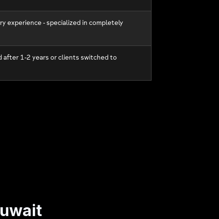
ry experience - specialized in completely
 after 1-2 years or clients switched to
Kuwait