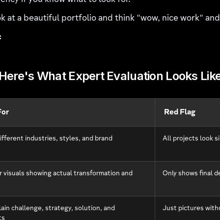
ency if you know what to look for.
k at a beautiful portfolio and think "wow, nice work" an
:
Here's What Expert Evaluation Looks Lik
For
Red Flag
ifferent industries, styles, and brand
All projects look s
r visuals showing actual transformation and
Only shows final d
ain challenge, strategy, solution, and
Just pictures with
ts