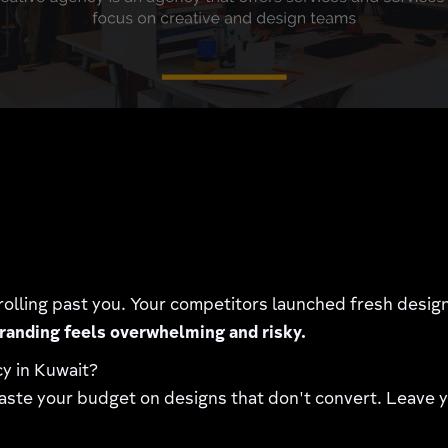
rolling past you. Your competitors launched fresh desi
randing feels overwhelming and risky.
cy in Kuwait?
ste your budget on designs that don't convert. Leave yo