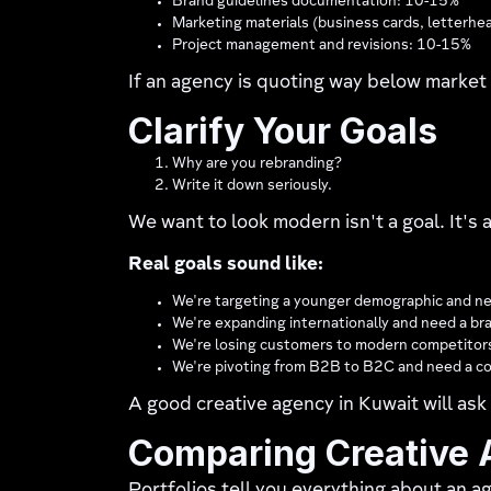
Brand guidelines documentation: 10-15%
Marketing materials (business cards, letterhe
Project management and revisions: 10-15%
If an agency is quoting way below market 
Clarify Your Goals
Why are you rebranding?
Write it down seriously.
We want to look modern isn't a goal. It's a
Real goals sound like:
We're targeting a younger demographic and ne
We're expanding internationally and need a br
We're losing customers to modern competitors
We're pivoting from B2B to B2C and need a co
A good creative agency in Kuwait will ask 
Comparing Creative A