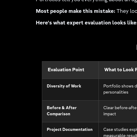
Portfolios tell you everything about an ag
Most people make this mistake:
They loo
Here's what expert evaluation looks like
Evaluation Point
What to Look 
Diversity of Work
Portfolio shows d
personalities
Before & After
Clear before-afte
Comparison
impact
Project Documentation
Case studies expl
measurable resul