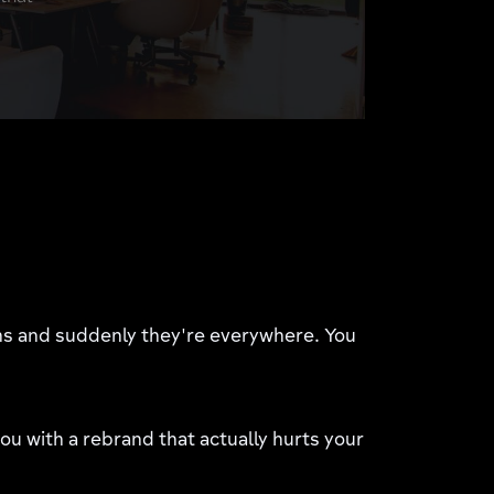
gns and suddenly they're everywhere. You
u with a rebrand that actually hurts your