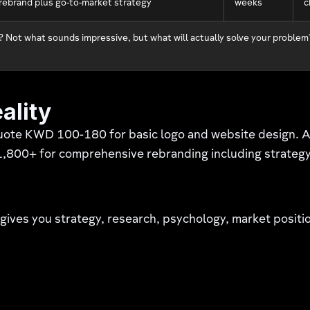
l rebrand plus go-to-market strategy
weeks
c
 Not what sounds impressive, but what will actually solve your problem
ality
uote KWD 100-180 for basic logo and website design. 
00+ for comprehensive rebranding including strategy, r
 gives you strategy, research, psychology, market posit