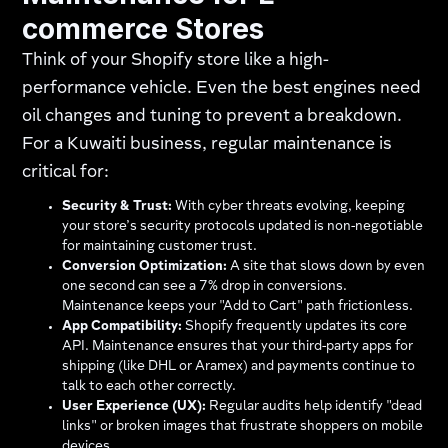
commerce Stores
Think of your Shopify store like a high-
performance vehicle. Even the best engines need
oil changes and tuning to prevent a breakdown.
For a Kuwaiti business, regular maintenance is
critical for:
Security & Trust:
With cyber threats evolving, keeping
your store’s security protocols updated is non-negotiable
for maintaining customer trust.
Conversion Optimization:
A site that slows down by even
one second can see a 7% drop in conversions.
Maintenance keeps your "Add to Cart" path frictionless.
App Compatibility:
Shopify frequently updates its core
API. Maintenance ensures that your third-party apps for
shipping (like DHL or Aramex) and payments continue to
talk to each other correctly.
User Experience (UX):
Regular audits help identify "dead
links" or broken images that frustrate shoppers on mobile
devices.