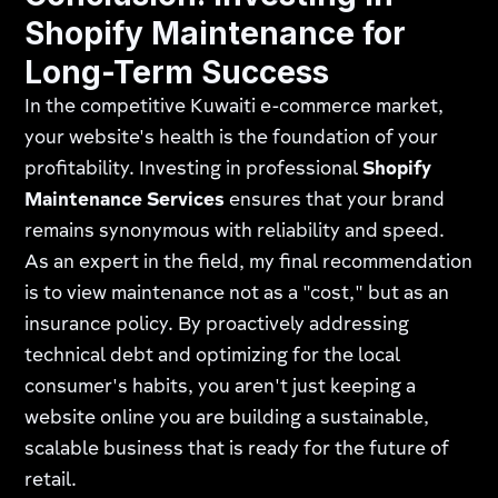
Shopify Maintenance for
Long-Term Success
In the competitive Kuwaiti e-commerce market,
your website's health is the foundation of your
profitability. Investing in professional
Shopify
Maintenance Services
ensures that your brand
remains synonymous with reliability and speed.
As an expert in the field, my final recommendation
is to view maintenance not as a "cost," but as an
insurance policy. By proactively addressing
technical debt and optimizing for the local
consumer's habits, you aren't just keeping a
website online you are building a sustainable,
scalable business that is ready for the future of
retail.