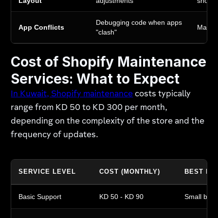
Layout
adjustments
shopp
Debugging code when apps
App Conflicts
Maintai
"clash"
Cost of Shopify Maintenance
Services: What to Expect
In Kuwait, Shopify maintenance
costs typically
range from KD 50 to KD 300 per month,
depending on the complexity of the store and the
frequency of updates.
SERVICE LEVEL
COST (MONTHLY)
BEST FO
Basic Support
KD 50 - KD 90
Small bout