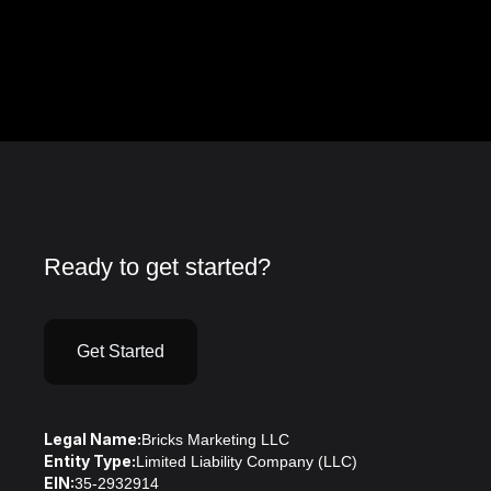
Ready to get started?
Get Started
Legal Name:
Bricks Marketing LLC
Entity Type:
Limited Liability Company (LLC)
EIN:
35-2932914