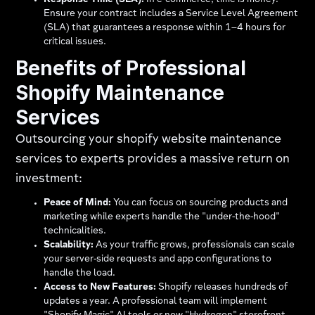
Response Time (SLA):
In e-commerce, time is money.
Ensure your contract includes a Service Level Agreement
(SLA) that guarantees a response within 1–4 hours for
critical issues.
Benefits of Professional
Shopify Maintenance
Services
Outsourcing your shopify website maintenance
services to experts provides a massive return on
investment:
Peace of Mind:
You can focus on sourcing products and
marketing while experts handle the "under-the-hood"
technicalities.
Scalability:
As your traffic grows, professionals can scale
your server-side requests and app configurations to
handle the load.
Access to New Features:
Shopify releases hundreds of
updates a year. A professional team will implement