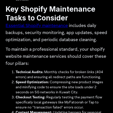
Key Shopify Maintenance
Tasks to Consider
Essential Shopify maintenance
includes daily
backups, security monitoring, app updates, speed
optimization, and periodic database cleaning.
To maintain a professional standard, your shopify
website maintenance services should cover these
four pillars:
Technical Audits:
Monthly checks for broken links (404
errors) and ensuring all redirect paths are functioning.
Speed Optimization:
Compressing new product images
and minifying code to ensure the site loads under 2
seconds on 5G networks in Kuwait City.
Checkout Testing:
Regularly testing the payment flow
specifically local gateways like MyFatoorah or Tap to
ensure no "transaction failed" errors occur.
Content Management:
Updating banners for seasonal