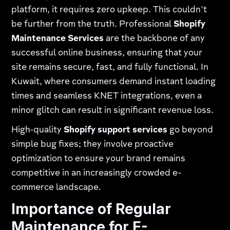
platform, it requires zero upkeep. This couldn't
be further from the truth. Professional
Shopify
Maintenance Services
are the backbone of any
successful online business, ensuring that your
site remains secure, fast, and fully functional. In
Kuwait, where consumers demand instant loading
times and seamless KNET integrations, even a
minor glitch can result in significant revenue loss.
High-quality
Shopify support services
go beyond
simple bug fixes; they involve proactive
optimization to ensure your brand remains
competitive in an increasingly crowded e-
commerce landscape.
Importance of Regular
Maintenance for E-