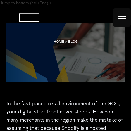
Jump to bottom (ctrl+End) ↓
HOME > BLOG
In the fast-paced retail environment of the GCC,
your digital storefront never sleeps. However,
many merchants in the region make the mistake of
assuming that because Shopify is a hosted