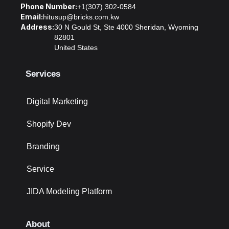
Phone Number:
+1(307) 302-0584
Email:
hitusup@bricks.com.kw
Address:
30 N Gould St, Ste 4000 Sheridan, Wyoming
82801
United States
Services
Digital Marketing
Shopify Dev
Branding
Service
JIDA Modeling Platform
About