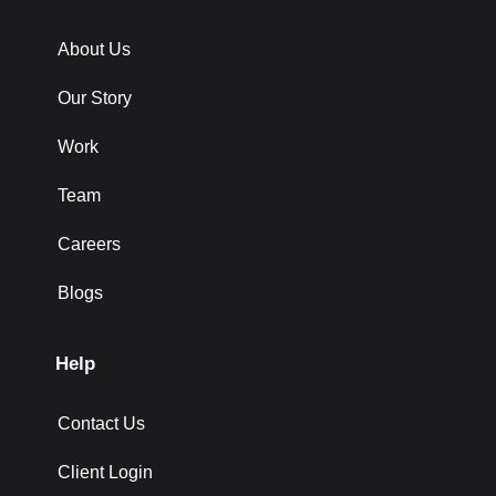
About Us
Our Story
Work
Team
Careers
Blogs
Help
Contact Us
Client Login