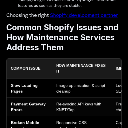
"Shopify Magic" AI tools or new "Hydrogen" storefront
features as soon as they are stable.
Choosing the right
Shopify development partner
Common Shopify Issues and
How Maintenance Services
Address Them
HOW MAINTENANCE FIXES
COMMON ISSUE
IMPAC
IT
Slow Loading
Image optimization & script
Lower 
Pages
cleanup
SEO r
Payment Gateway
Re-syncing API keys with
Preven
Errors
KNET/Tap
check
Broken Mobile
Responsive CSS
Captur