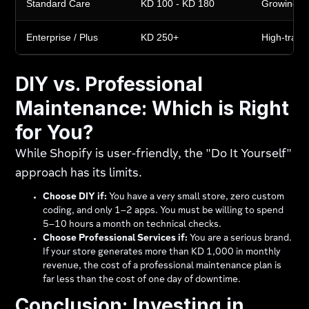
Standard Care
KD 100 - KD 180
Growing s
Enterprise / Plus
KD 250+
High-traffic
DIY vs. Professional
Maintenance: Which is Right
for You?
While Shopify is user-friendly, the "Do It Yourself"
approach has its limits.
Choose DIY if:
You have a very small store, zero custom
coding, and only 1–2 apps. You must be willing to spend
5–10 hours a month on technical checks.
Choose Professional Services if:
You are a serious brand.
If your store generates more than KD 1,000 in monthly
revenue, the cost of a professional maintenance plan is
far less than the cost of one day of downtime.
Conclusion: Investing in