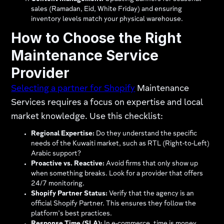
sales (Ramadan, Eid, White Friday) and ensuring
inventory levels match your physical warehouse.
How to Choose the Right
Maintenance Service
Provider
Selecting a partner for Shopify
Maintenance
Services requires a focus on expertise and local
market knowledge. Use this checklist:
Regional Expertise:
Do they understand the specific
needs of the Kuwaiti market, such as RTL (Right-to-Left)
Arabic support?
Proactive vs. Reactive:
Avoid firms that only show up
when something breaks. Look for a provider that offers
24/7 monitoring.
Shopify Partner Status:
Verify that the agency is an
official Shopify Partner. This ensures they follow the
platform’s best practices.