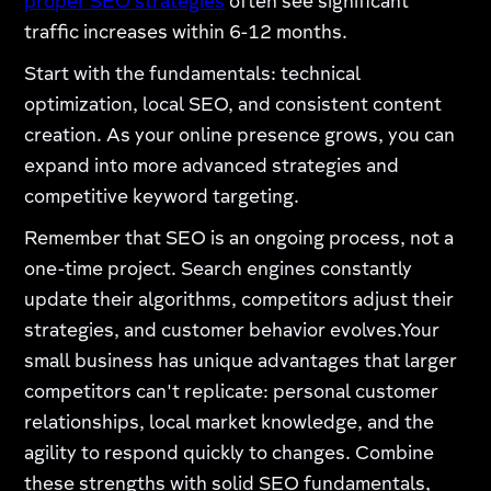
proper SEO strategies
often see significant
traffic increases within 6-12 months.
Start with the fundamentals: technical
optimization, local SEO, and consistent content
creation. As your online presence grows, you can
expand into more advanced strategies and
competitive keyword targeting.
Remember that SEO is an ongoing process, not a
one-time project. Search engines constantly
update their algorithms, competitors adjust their
strategies, and customer behavior evolves.Your
small business has unique advantages that larger
competitors can't replicate: personal customer
relationships, local market knowledge, and the
agility to respond quickly to changes. Combine
these strengths with solid SEO fundamentals,