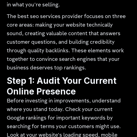
in what you're selling.
The best seo services provider focuses on three
core areas: making your website technically
sound, creating valuable content that answers
customer questions, and building credibility
through quality backlinks. These elements work
together to convince search engines that your
business deserves top rankings.
Step 1: Audit Your Current
Online Presence
Before investing in improvements, understand
where you stand today. Check your current
Google rankings for important keywords by
searching for terms your customers might use.
Look at your website's loading speed, mobile