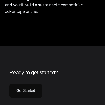
and you'll build a sustainable competitive
advantage online.
Ready to get started?
Get Started