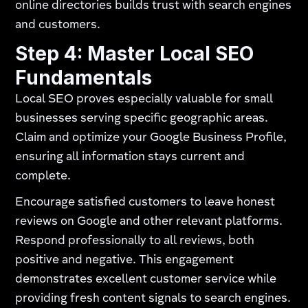
online directories builds trust with search engines
and customers.
Step 4: Master Local SEO
Fundamentals
Local SEO proves especially valuable for small
businesses serving specific geographic areas.
Claim and optimize your Google Business Profile,
ensuring all information stays current and
complete.
Encourage satisfied customers to leave honest
reviews on Google and other relevant platforms.
Respond professionally to all reviews, both
positive and negative. This engagement
demonstrates excellent customer service while
providing fresh content signals to search engines.