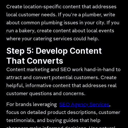
Create location-specific content that addresses
local customer needs. If you're a plumber, write
about common plumbing issues in your city. If you
run a bakery, create content about local events
where your catering services could help.
Step 5: Develop Content
That Converts
Content marketing and SEO work hand-in-hand to
attract and convert potential customers. Create
helpful, informative content that addresses real
customer questions and concerns.
For brands leveraging
SEO Agency Services
,
focus on detailed product descriptions, customer
testimonials, and buying guides that help