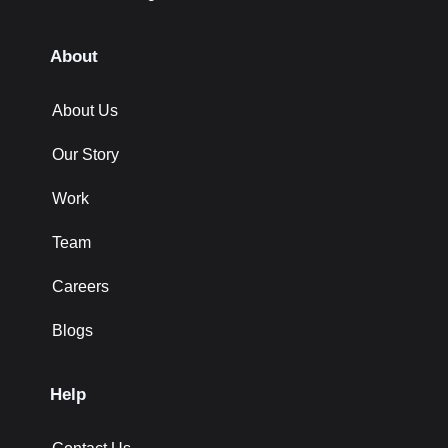
About
About Us
Our Story
Work
Team
Careers
Blogs
Help