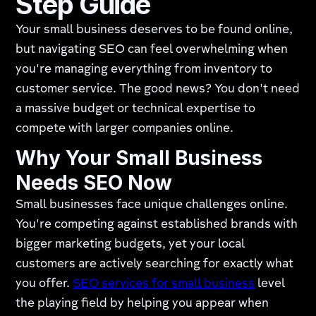
Step Guide
Your small business deserves to be found online,
but navigating SEO can feel overwhelming when
you're managing everything from inventory to
customer service. The good news? You don't need
a massive budget or technical expertise to
compete with larger companies online.
Why Your Small Business
Needs SEO Now
Small businesses face unique challenges online.
You're competing against established brands with
bigger marketing budgets, yet your local
customers are actively searching for exactly what
you offer.
SEO services for small business
level
the playing field by helping you appear when