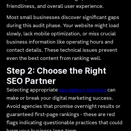
friendliness, and overall user experience.
Most small businesses discover significant gaps
during this audit phase. Your website might load
slowly, lack mobile optimization, or miss crucial
business information like operating hours and
contact details. These technical issues prevent
even the best content from ranking well.
Step 2: Choose the Right
SEO Partner
Selecting appropriate
seo agency services
can
make or break your digital marketing success.
Avoid agencies that promise overnight results or
guaranteed first-page rankings - these are red
flags indicating questionable practices that could