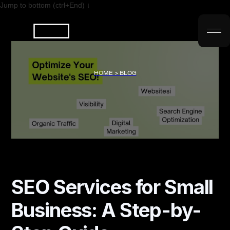
Jump to bottom (ctrl+End) ↓
HOME > BLOG
SEO Services for Small
Business: A Step-by-