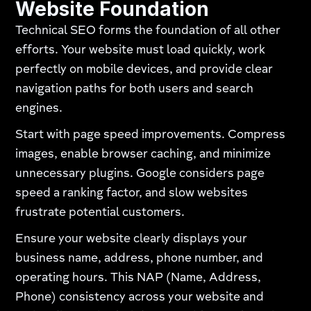
Website Foundation
Technical SEO forms the foundation of all other
efforts. Your website must load quickly, work
perfectly on mobile devices, and provide clear
navigation paths for both users and search
engines.
Start with page speed improvements. Compress
images, enable browser caching, and minimize
unnecessary plugins. Google considers page
speed a ranking factor, and slow websites
frustrate potential customers.
Ensure your website clearly displays your
business name, address, phone number, and
operating hours. This NAP (Name, Address,
Phone) consistency across your website and