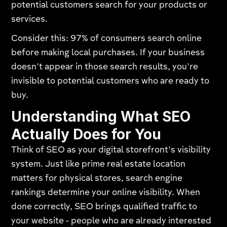
potential customers search for your products or
services.
Consider this: 97% of consumers search online
before making local purchases. If your business
doesn't appear in those search results, you're
invisible to potential customers who are ready to
buy.
Understanding What SEO
Actually Does for You
Think of SEO as your digital storefront's visibility
system. Just like prime real estate location
matters for physical stores, search engine
rankings determine your online visibility. When
done correctly, SEO brings qualified traffic to
your website - people who are already interested