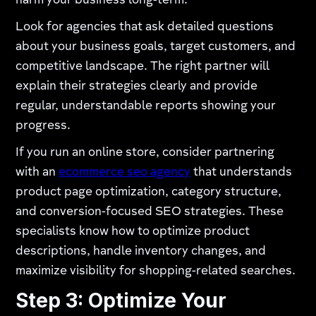
harm your business long-term.
Look for agencies that ask detailed questions
about your business goals, target customers, and
competitive landscape. The right partner will
explain their strategies clearly and provide
regular, understandable reports showing your
progress.
If you run an online store, consider partnering
with an
ecommerce seo agency
that understands
product page optimization, category structure,
and conversion-focused SEO strategies. These
specialists know how to optimize product
descriptions, handle inventory changes, and
maximize visibility for shopping-related searches.
Step 3: Optimize Your