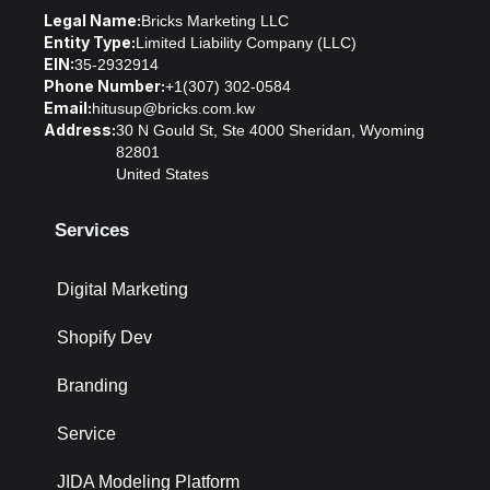
Legal Name:
Bricks Marketing LLC
Entity Type:
Limited Liability Company (LLC)
EIN:
35-2932914
Phone Number:
+1(307) 302-0584
Email:
hitusup@bricks.com.kw
Address:
30 N Gould St, Ste 4000 Sheridan, Wyoming
82801
United States
Services
Digital Marketing
Shopify Dev
Branding
Service
JIDA Modeling Platform