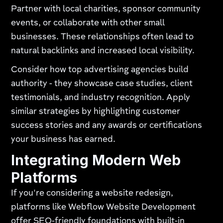
Partner with local charities, sponsor community
events, or collaborate with other small
businesses. These relationships often lead to
natural backlinks and increased local visibility.
Consider how top advertising agencies build
authority - they showcase case studies, client
testimonials, and industry recognition. Apply
similar strategies by highlighting customer
success stories and any awards or certifications
your business has earned.
Integrating Modern Web
Platforms
If you're considering a website redesign,
platforms like Webflow Website Development
offer SEO-friendly foundations with built-in