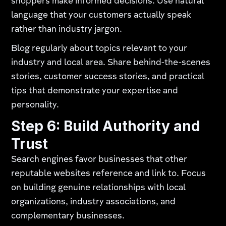
shoppers make informed decisions. Use natural
language that your customers actually speak
rather than industry jargon.
Blog regularly about topics relevant to your
industry and local area. Share behind-the-scenes
stories, customer success stories, and practical
tips that demonstrate your expertise and
personality.
Step 6: Build Authority and
Trust
Search engines favor businesses that other
reputable websites reference and link to. Focus
on building genuine relationships with local
organizations, industry associations, and
complementary businesses.