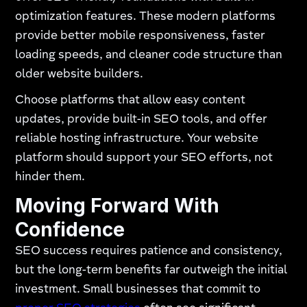
optimization features. These modern platforms
provide better mobile responsiveness, faster
loading speeds, and cleaner code structure than
older website builders.
Choose platforms that allow easy content
updates, provide built-in SEO tools, and offer
reliable hosting infrastructure. Your website
platform should support your SEO efforts, not
hinder them.
Moving Forward With
Confidence
SEO success requires patience and consistency,
but the long-term benefits far outweigh the initial
investment. Small businesses that commit to