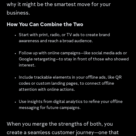
why it might be the smartest move for your
business.
How You Can Combine the Two
Start with print, radio, or TV ads to create brand
awareness and reach a broad audience.
Follow up with online campaigns—like social media ads or
Google retargeting—to stay in front of those who showed
interest.
Include trackable elements in your offline ads, like QR
codes or custom landing pages, to connect offline
attention with online actions.
Use insights from digital analytics to refine your offline
messaging for future campaigns.
When you merge the strengths of both, you
create a seamless customer journey—one that