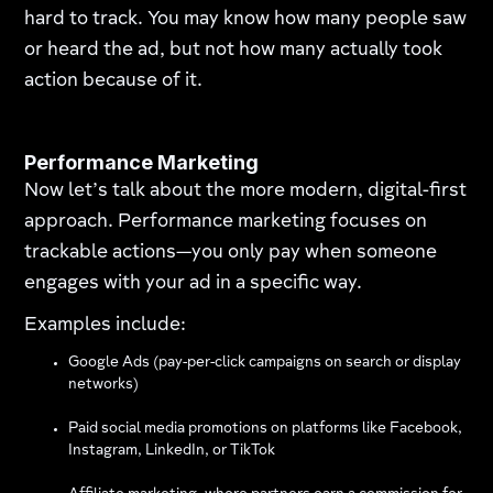
hard to track. You may know how many people saw
or heard the ad, but not how many actually took
action because of it.
Performance Marketing
Now let’s talk about the more modern, digital-first
approach. Performance marketing focuses on
trackable actions—you only pay when someone
engages with your ad in a specific way.
Examples include:
Google Ads (pay-per-click campaigns on search or display
networks)
Paid social media promotions on platforms like Facebook,
Instagram, LinkedIn, or TikTok