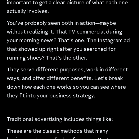
important to get a clear picture of what each one
actually involves.
You’ve probably seen both in action—maybe
without realizing it. That TV commercial during
your morning news? That’s one. The Instagram ad
that showed up right after you searched for
running shoes? That’s the other.
They serve different purposes, work in different
ways, and offer different benefits. Let’s break
down how each one works so you can see where
they fit into your business strategy.
Traditional advertising includes things like:
These are the classic methods that many