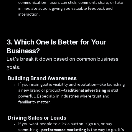
communication—users can click, comment, share, or take
immediate action, giving you valuable feedback and
interaction.
3. Which One Is Better for Your
Business?
Let’s break it down based on common business
goals:
Building Brand Awareness
If your main goal is visibility and reputation—like launching
a new brand or product—
traditional advertising
is still
powerful. Especially in industries where trust and
familiarity matter.
Driving Sales or Leads
If you want people to click a button, sign up, or buy
something—
performance marketing
is the way to go. It’s