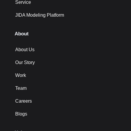
Service
JIDA Modeling Platform
About
About Us
Our Story
Work
Team
Careers
Blogs