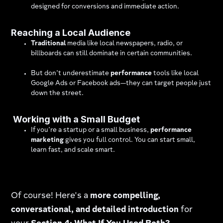
designed for conversions and immediate action.
Reaching a Local Audience
Traditional
media like local newspapers, radio, or
billboards can still dominate in certain communities.
But don’t underestimate
performance
tools like local
Google Ads or Facebook ads—they can target people just
down the street.
Working with a Small Budget
If you’re a startup or a small business,
performance
marketing
gives you full control. You can start small,
learn fast, and scale smart.
Of course! Here's a
more compelling,
conversational, and detailed introduction
for