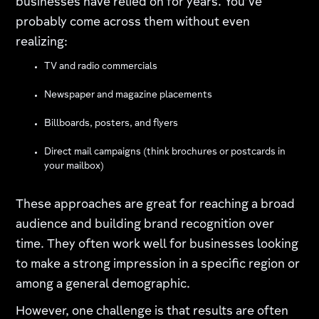
businesses have relied on for years. You’ve
probably come across them without even
realizing:
TV and radio commercials
Newspaper and magazine placements
Billboards, posters, and flyers
Direct mail campaigns (think brochures or postcards in
your mailbox)
These approaches are great for reaching a broad
audience and building brand recognition over
time. They often work well for businesses looking
to make a strong impression in a specific region or
among a general demographic.
However, one challenge is that results are often