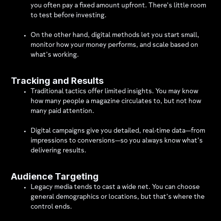
you often pay a fixed amount upfront. There’s little room
to test before investing.
On the other hand, digital methods let you start small,
monitor how your money performs, and scale based on
what’s working.
Tracking and Results
Traditional tactics offer limited insights. You may know
how many people a magazine circulates to, but not how
many paid attention.
Digital campaigns give you detailed, real-time data—from
impressions to conversions—so you always know what’s
delivering results.
Audience Targeting
Legacy media tends to cast a wide net. You can choose
general demographics or locations, but that’s where the
control ends.