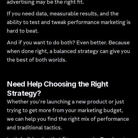
advertising may be the right fit.
If you need data, measurable results, and the
ability to test and tweak performance marketing is
hard to beat.
And if you want to do both? Even better. Because
when done right, a balanced strategy can give you
the best of both worlds.
Need Help Choosing the Right
Strategy?
Whether you're launching a new product or just
trying to get more from your marketing budget,
we can help you find the right mix of performance
and traditional tactics.