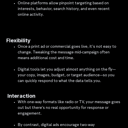
Online platforms allow pinpoint targeting based on
interests, behavior, search history, and even recent
online activity.
Flexibility
Once a print ad or commercial goes live, it’s not easy to
change. Tweaking the message mid-campaign often
means additional cost and time.
Digital tools let you adjust almost anything on the fly—
your copy, images, budget, or target audience—so you
can quickly respond to what the data tells you.
Interaction
With one-way formats like radio or TV, your message goes
out but there’s no real opportunity for response or
engagement.
By contrast, digital ads encourage two-way