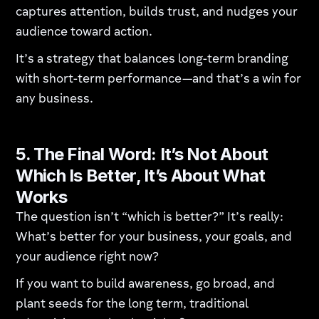
captures attention, builds trust, and nudges your
audience toward action.
It’s a strategy that balances long-term branding
with short-term performance—and that’s a win for
any business.
5. The Final Word: It’s Not About
Which Is Better, It’s About What
Works
The question isn’t “which is better?” It’s really:
What’s better for your business, your goals, and
your audience right now?
If you want to build awareness, go broad, and
plant seeds for the long term, traditional