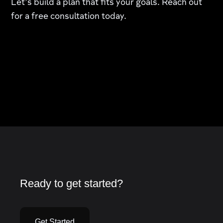
Let’s build a plan that fits your goals. Reach out
for a free consultation today.
Ready to get started?
Get Started