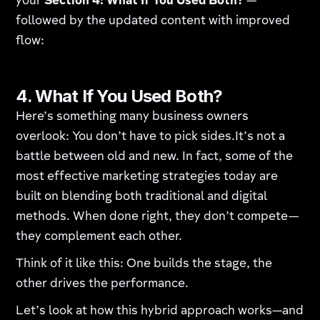
your
Section 4: What If You Used Both?
—
followed by the updated content with improved
flow:
4. What If You Used Both?
Here’s something many business owners
overlook: You don’t have to pick sides.It’s not a
battle between old and new. In fact, some of the
most effective marketing strategies today are
built on blending both traditional and digital
methods. When done right, they don’t compete—
they complement each other.
Think of it like this: One builds the stage, the
other drives the performance.
Let’s look at how this hybrid approach works—and