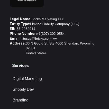
Legal Name:
Bricks Marketing LLC
Entity Type:
Limited Liability Company (LLC)
EIN:
35-2932914
Phone Number:
+1(307) 302-0584
Email:
hitusup@bricks.com.kw
Address:
30 N Gould St, Ste 4000 Sheridan, Wyoming
82801
United States
Services
Digital Marketing
Shopify Dev
Branding