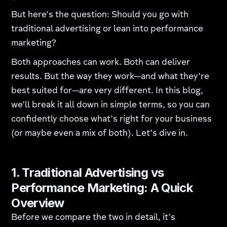
But here’s the question: Should you go with
traditional advertising or lean into performance
marketing?
Both approaches can work. Both can deliver
results. But the way they work—and what they’re
best suited for—are very different. In this blog,
we’ll break it all down in simple terms, so you can
confidently choose what’s right for your business
(or maybe even a mix of both). Let’s dive in.
1. Traditional Advertising vs
Performance Marketing: A Quick
Overview
Before we compare the two in detail, it’s