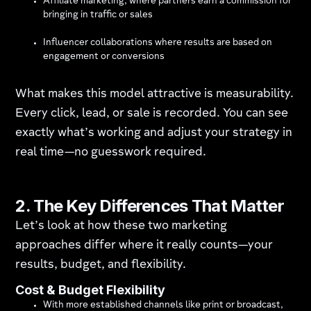
Affiliate marketing, where partners earn a commission for
bringing in traffic or sales
Influencer collaborations where results are based on
engagement or conversions
What makes this model attractive is measurability.
Every click, lead, or sale is recorded. You can see
exactly what’s working and adjust your strategy in
real time—no guesswork required.
2. The Key Differences That Matter
Let’s look at how these two marketing
approaches differ where it really counts—your
results, budget, and flexibility.
Cost & Budget Flexibility
With more established channels like print or broadcast,