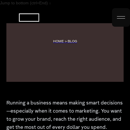
Jump to bottom (ctrl+End) ↓
HOME > BLOG
Running a business means making smart decisions
—especially when it comes to marketing. You want
to grow your brand, reach the right audience, and
get the most out of every dollar you spend.