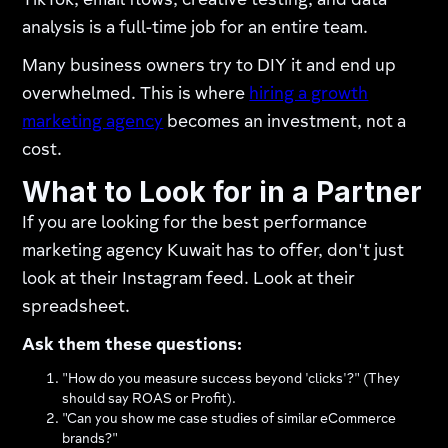
TikTok, email flows, creative testing, and data
analysis is a full-time job for an entire team.
Many business owners try to DIY it and end up
overwhelmed. This is where
hiring a growth
marketing agency
becomes an investment, not a
cost.
What to Look for in a Partner
If you are looking for the best performance
marketing agency Kuwait has to offer, don't just
look at their Instagram feed. Look at their
spreadsheet.
Ask them these questions:
"How do you measure success beyond 'clicks'?" (They
should say ROAS or Profit).
"Can you show me case studies of similar eCommerce
brands?"