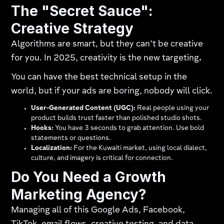
The "Secret Sauce":
Creative Strategy
Algorithms are smart, but they can’t be creative
for you. In 2025, creativity is the new targeting
.
You can have the best technical setup in the
world, but if your ads are boring, nobody will click.
User-Generated Content (UGC):
Real people using your
product builds trust faster than polished studio shots.
Hooks:
You have 3 seconds to grab attention. Use bold
statements or questions.
Localization:
For the Kuwaiti market, using local dialect,
culture, and imagery is critical for connection.
Do You Need a Growth
Marketing Agency?
Managing all of this Google Ads, Facebook,