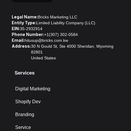
Legal Name:
Bricks Marketing LLC
Entity Type:
Limited Liability Company (LLC)
EIN:
35-2932914
Phone Number:
+1(307) 302-0584
Email:
hitusup@bricks.com.kw
Address:
30 N Gould St, Ste 4000 Sheridan, Wyoming
82801
United States
Services
Digital Marketing
Shopify Dev
Branding
Service