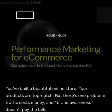
Jump to bottom (ctrl+End) ↓
HOME > BLOG
You’ve built a beautiful online store. Your
products are top-notch. But there’s one problem:
traffic costs money, and "brand awareness"
doesn't pay the bills.