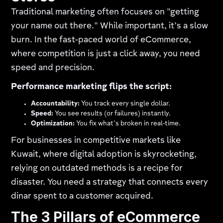
Traditional marketing often focuses on "getting
your name out there." While important, it’s a slow
burn. In the fast-paced world of eCommerce,
where competition is just a click away, you need
speed and precision.
Performance marketing flips the script:
Accountability:
You track every single dollar.
Speed:
You see results (or failures) instantly.
Optimization:
You fix what’s broken in real-time.
For businesses in competitive markets like
Kuwait, where digital adoption is skyrocketing,
relying on outdated methods is a recipe for
disaster. You need a strategy that connects every
dinar spent to a customer acquired.
The 3 Pillars of eCommerce