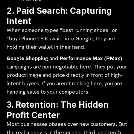
2. Paid Search: Capturing
Intent
When someone types "best running shoes" or
"buy iPhone 15 Kuwait" into Google, they are
holding their wallet in their hand.
Google Shopping
and
Performance Max (PMax)
campaigns are non-negotiable here. They put your
product image and price directly in front of high-
intent buyers. If you aren't ranking here, you are
handing sales to your competitors.
3. Retention: The Hidden
Profit Center
Most businesses obsess over new customers. But
the real money is in the second, third, and tenth