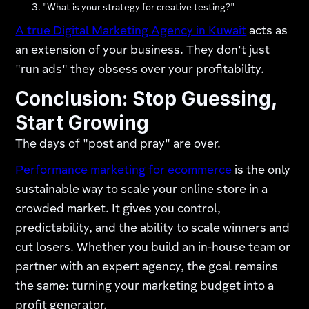
"What is your strategy for creative testing?"
A true Digital Marketing Agency in Kuwait
acts as
an extension of your business. They don't just
"run ads" they obsess over your profitability.
Conclusion: Stop Guessing,
Start Growing
The days of "post and pray" are over.
Performance marketing for ecommerce
is the only
sustainable way to scale your online store in a
crowded market. It gives you control,
predictability, and the ability to scale winners and
cut losers. Whether you build an in-house team or
partner with an expert agency, the goal remains
the same: turning your marketing budget into a
profit generator.