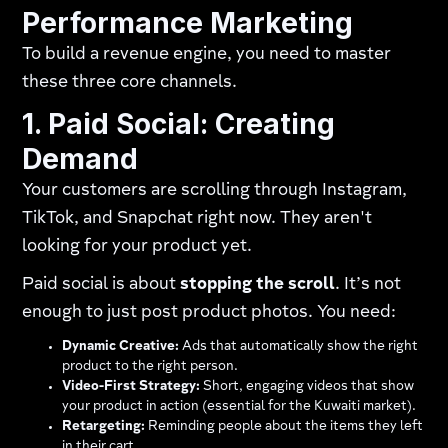
Performance Marketing
To build a revenue engine, you need to master
these three core channels.
1. Paid Social: Creating
Demand
Your customers are scrolling through Instagram,
TikTok, and Snapchat right now. They aren't
looking for your product yet.
Paid social is about
stopping the scroll
. It’s not
enough to just post product photos. You need:
Dynamic Creative:
Ads that automatically show the right
product to the right person.
Video-First Strategy:
Short, engaging videos that show
your product in action (essential for the Kuwaiti market).
Retargeting:
Reminding people about the items they left
in their cart.