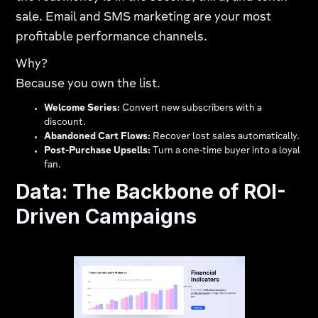
sale. Email and SMS marketing are your most
profitable performance channels.
Why?
Because you own the list.
Welcome Series:
Convert new subscribers with a
discount.
Abandoned Cart Flows:
Recover lost sales automatically.
Post-Purchase Upsells:
Turn a one-time buyer into a loyal
fan.
Data: The Backbone of ROI-
Driven Campaigns