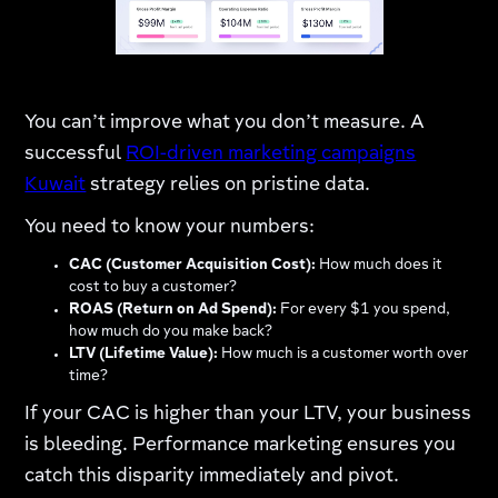
You can’t improve what you don’t measure. A
successful
ROI-driven marketing campaigns
Kuwait
strategy relies on pristine data.
You need to know your numbers:
CAC (Customer Acquisition Cost):
How much does it
cost to buy a customer?
ROAS (Return on Ad Spend):
For every $1 you spend,
how much do you make back?
LTV (Lifetime Value):
How much is a customer worth over
time?
If your CAC is higher than your LTV, your business
is bleeding. Performance marketing ensures you
catch this disparity immediately and pivot.