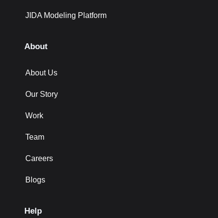
JIDA Modeling Platform
About
About Us
Our Story
Work
Team
Careers
Blogs
Help