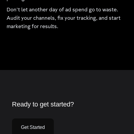
Don't let another day of ad spend go to waste.
Audit your channels, fix your tracking, and start
marketing for results.
Ready to get started?
Get Started