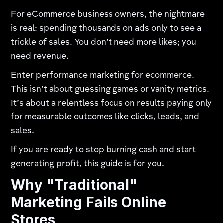
For eCommerce business owners, the nightmare
is real: spending thousands on ads only to see a
trickle of sales. You don’t need more likes; you
need revenue.
Enter performance marketing for ecommerce.
This isn’t about guessing games or vanity metrics.
It’s about a relentless focus on results paying only
for measurable outcomes like clicks, leads, and
sales.
If you are ready to stop burning cash and start
generating profit, this guide is for you.
Why "Traditional"
Marketing Fails Online
Stores