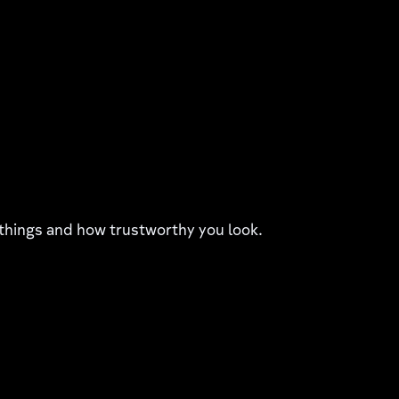
things and how trustworthy you look.