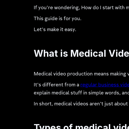
If you’re wondering, How do I start with 
This guide is for you.
Let’s make it easy.
What is Medical Vid
Medical video production means making vid
It’s different from a
regular business vid
explain medical stuff in simple words, an
In short, medical videos aren’t just abou
Types of medical vid