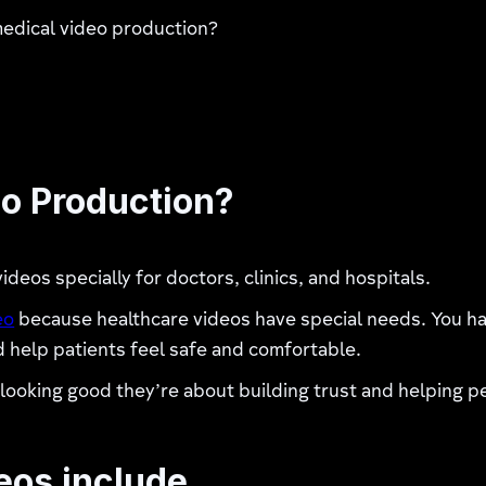
medical video production?
eo Production?
eos specially for doctors, clinics, and hospitals.
eo
because healthcare videos have special needs. You hav
d help patients feel safe and comfortable.
t looking good they’re about building trust and helping 
eos include