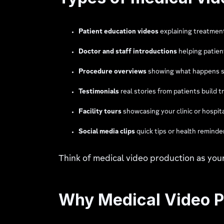
Patient education videos
explaining treatmen
Doctor and staff introductions
helping patien
Procedure overviews
showing what happens s
Testimonials
real stories from patients build t
Facility tours
showcasing your clinic or hospita
Social media clips
quick tips or health reminde
Think of medical video production as yo
Why Medical Video P