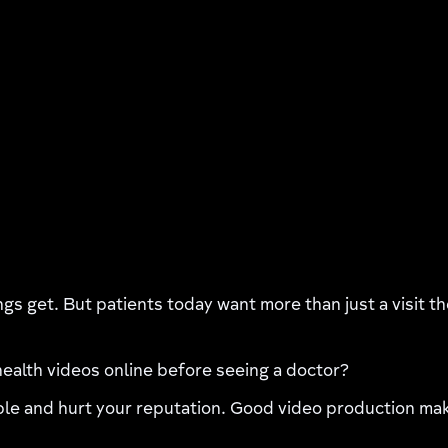
ngs get. But patients today want more than just a visit t
ealth videos online before seeing a doctor?
e and hurt your reputation. Good video production makes