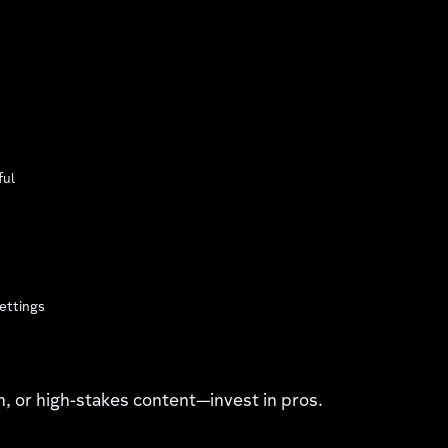
ful
ettings
on, or high-stakes content—invest in pros.