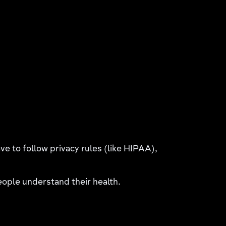
e to follow privacy rules (like HIPAA),
people understand their health.