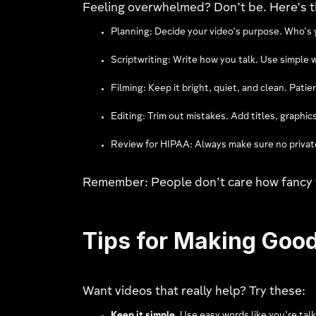
Feeling overwhelmed? Don’t be. Here’s t
Planning: Decide your video’s purpose. Who’s
Scriptwriting: Write how you talk. Use simple w
Filming: Keep it bright, quiet, and clean. Pati
Editing: Trim out mistakes. Add titles, graphics,
Review for HIPAA: Always make sure no private 
Remember: People don’t care how fancy yo
Tips for Making Goo
Want videos that really help? Try these: