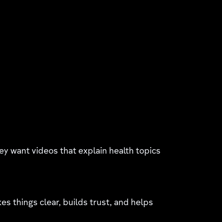
hey want videos that explain health topics
 things clear, builds trust, and helps