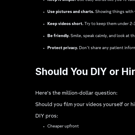
Keep it simple.
Use easy words like you’re talk
Use pictures and charts.
Showing things with v
Keep videos short.
Try to keep them under 2-3 
Be friendly.
Smile, speak calmly, and look at t
Protect privacy.
Don’t share any patient infor
Should You DIY or Hi
Here’s the million-dollar question:
Should you film your videos yourself or 
DIY pros:
Cheaper upfront