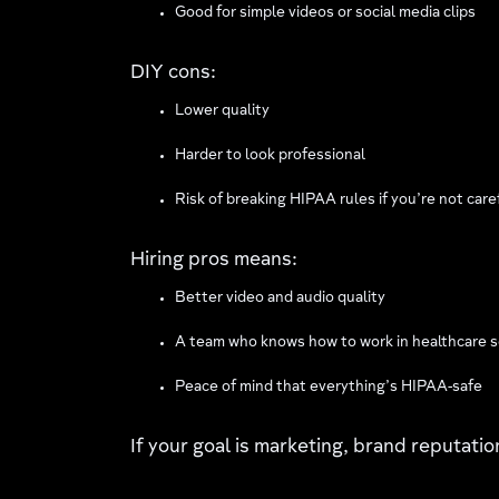
Good for simple videos or social media clips
DIY cons:
Lower quality
Harder to look professional
Risk of breaking HIPAA rules if you’re not care
Hiring pros means:
Better video and audio quality
A team who knows how to work in healthcare s
Peace of mind that everything’s HIPAA-safe
If your goal is marketing, brand reputati