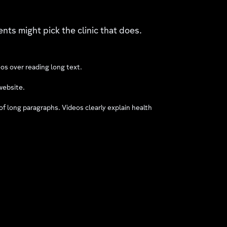
ents might pick the clinic that does.
eos over reading long text.
website.
 long paragraphs. Videos clearly explain health