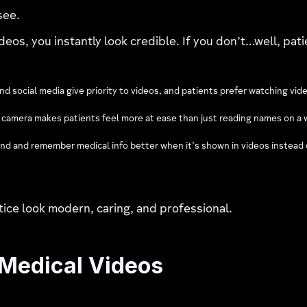
see.
deos, you instantly look credible. If you don’t…well, pati
d social media give priority to videos, and patients prefer watching vid
n camera makes patients feel more at ease than just reading names on a 
d and remember medical info better when it’s shown in videos instead of
ice look modern, caring, and professional.
 Medical Videos