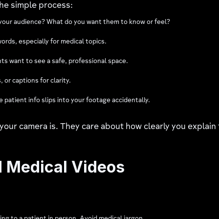
he simple process:
 your audience? What do you want them to know or feel?
ords, especially for medical topics.
ents want to see a safe, professional space.
 or captions for clarity.
patient info slips into your footage accidentally.
ur camera is. They care about how clearly you explain 
d Medical Videos