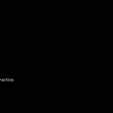
ractice.