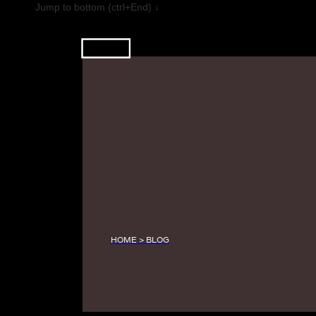
Jump to bottom (ctrl+End) ↓
HOME > BLOG