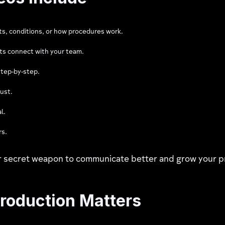
ts, conditions, or how procedures work.
ts connect with your team.
tep-by-step.
rust.
l.
rs.
ur secret weapon to communicate better and grow your p
roduction Matters