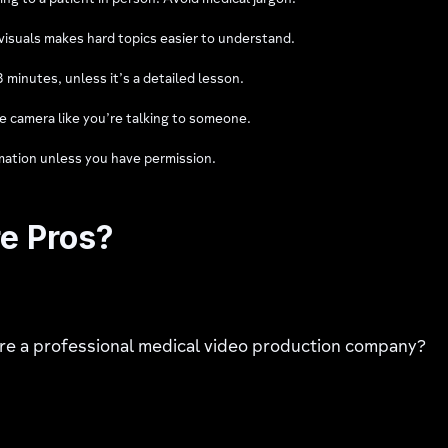
ing to a patient in person. Avoid medical jargon.
isuals makes hard topics easier to understand.
minutes, unless it’s a detailed lesson.
he camera like you’re talking to someone.
mation unless you have permission.
re Pros?
hire a professional medical video production company?