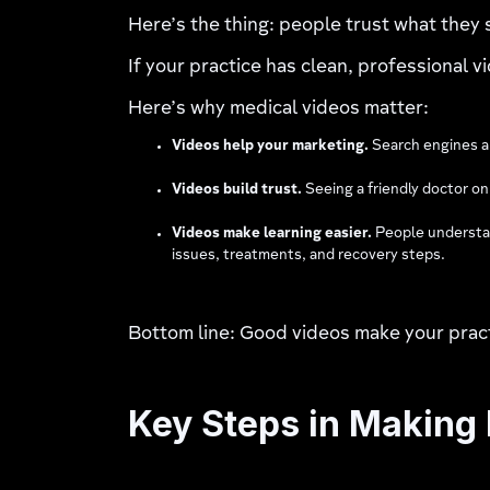
Here’s the thing: people trust what they 
If your practice has clean, professional vi
Here’s why medical videos matter:
Videos help your marketing.
Search engines an
Videos build trust.
Seeing a friendly doctor o
Videos make learning easier.
People understan
issues, treatments, and recovery steps.
Bottom line: Good videos make your pract
Key Steps in Making