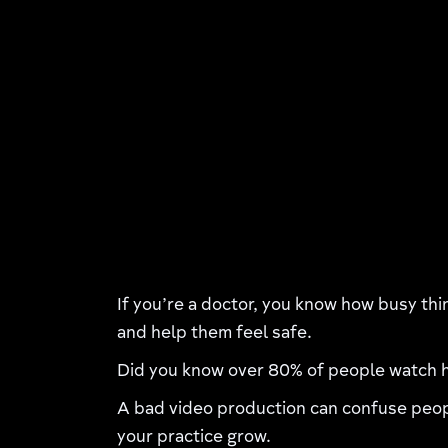
If you’re a doctor, you know how busy thi
and help them feel safe.
Did you know over 80% of people watch h
A bad video production can confuse peopl
your practice grow.