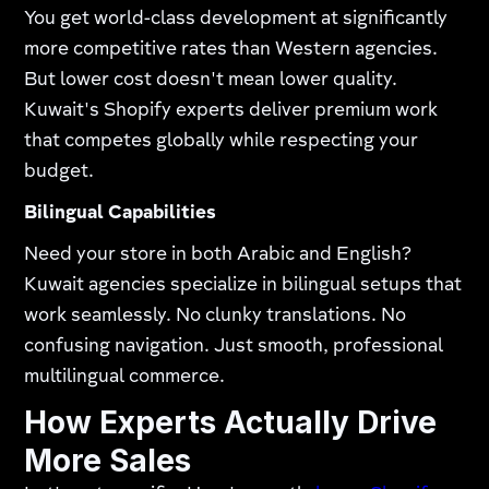
You get world-class development at significantly
more competitive rates than Western agencies.
But lower cost doesn't mean lower quality.
Kuwait's Shopify experts deliver premium work
that competes globally while respecting your
budget.​
Bilingual Capabilities
Need your store in both Arabic and English?
Kuwait agencies specialize in bilingual setups that
work seamlessly. No clunky translations. No
confusing navigation. Just smooth, professional
multilingual commerce.
How Experts Actually Drive
More Sales