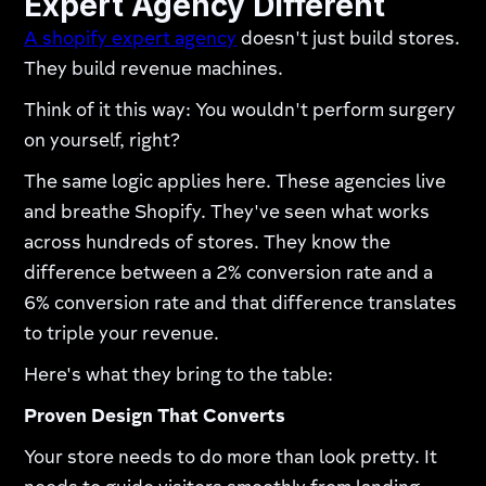
Expert Agency Different
A shopify expert agency
doesn't just build stores.
They build revenue machines.
Think of it this way: You wouldn't perform surgery
on yourself, right?
The same logic applies here. These agencies live
and breathe Shopify. They've seen what works
across hundreds of stores. They know the
difference between a 2% conversion rate and a
6% conversion rate and that difference translates
to triple your revenue.​
Here's what they bring to the table:
Proven Design That Converts
Your store needs to do more than look pretty. It