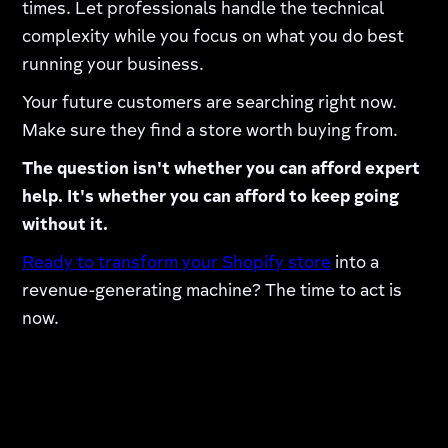
times. Let professionals handle the technical
complexity while you focus on what you do best
running your business.
Your future customers are searching right now.
Make sure they find a store worth buying from.
The question isn't whether you can afford expert
help. It's whether you can afford to keep going
without it.
Ready to transform your Shopify store
into a
revenue-generating machine? The time to act is
now.