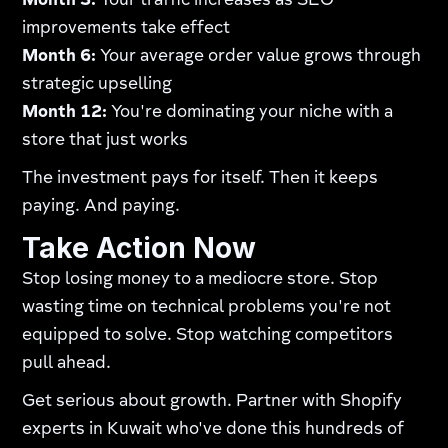
Month 3:
Your traffic increases as SEO
improvements take effect
Month 6:
Your average order value grows through
strategic upselling
Month 12:
You're dominating your niche with a
store that just works
The investment pays for itself. Then it keeps
paying. And paying.
Take Action Now
Stop losing money to a mediocre store. Stop
wasting time on technical problems you're not
equipped to solve. Stop watching competitors
pull ahead.
Get serious about growth. Partner with Shopify
experts in Kuwait who've done this hundreds of