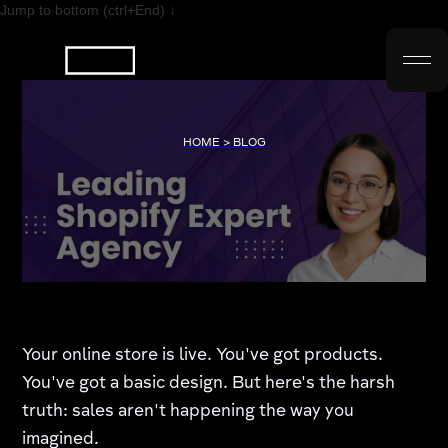
Jump to bottom (ctrl+End) ↓
HOME > BLOG
Your online store is live. You've got products.
You've got a basic design. But here's the harsh
truth: sales aren't happening the way you
imagined.