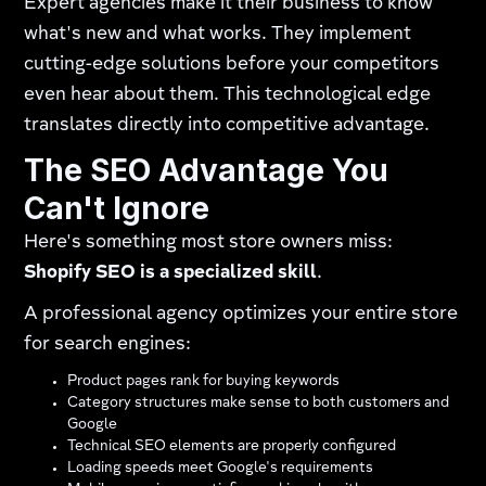
Expert agencies make it their business to know
what's new and what works. They implement
cutting-edge solutions before your competitors
even hear about them. This technological edge
translates directly into competitive advantage.
The SEO Advantage You
Can't Ignore
Here's something most store owners miss:
Shopify SEO is a specialized skill
.
A professional agency optimizes your entire store
for search engines:
Product pages rank for buying keywords
Category structures make sense to both customers and
Google
Technical SEO elements are properly configured
Loading speeds meet Google's requirements