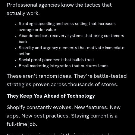
Professional agencies know the tactics that
actually work:​
Strategic upselling and cross-selling that increases
average order value
Abandoned cart recovery systems that bring customers
back
Scarcity and urgency elements that motivate immediate
action
Social proof placement that builds trust
Email marketing integration that nurtures leads
These aren't random ideas. They're battle-tested
strategies proven across thousands of stores.
They Keep You Ahead of Technology
Shopify constantly evolves. New features. New
apps. New best practices. Staying current is a
full-time job.​