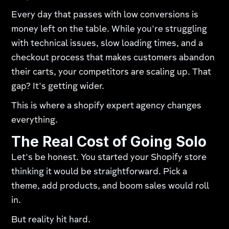
Every day that passes with low conversions is
money left on the table. While you're struggling
with technical issues, slow loading times, and a
checkout process that makes customers abandon
their carts, your competitors are scaling up. That
gap? It's getting wider.
This is where a shopify expert agency changes
everything.
The Real Cost of Going Solo
Let's be honest. You started your Shopify store
thinking it would be straightforward. Pick a
theme, add products, and boom sales would roll
in.​
But reality hit hard.