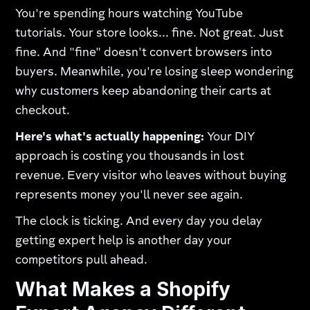
You're spending hours watching YouTube
tutorials. Your store looks... fine. Not great. Just
fine. And "fine" doesn't convert browsers into
buyers. Meanwhile, you're losing sleep wondering
why customers keep abandoning their carts at
checkout.​
Here's what's actually happening:
Your DIY
approach is costing you thousands in lost
revenue. Every visitor who leaves without buying
represents money you'll never see again.​
The clock is ticking. And every day you delay
getting expert help is another day your
competitors pull ahead.
What Makes a Shopify