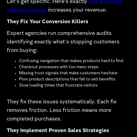
Let's get specific. Here's exactly
how a Shopify
website experts
increases your revenue:​
They Fix Your Conversion Killers
Expert agencies run comprehensive audits
identifying exactly what's stopping customers
from buying:
Confusing navigation that makes products hard to find
Checkout processes with too many steps
Missing trust signals that make customers hesitate
Poor product descriptions that fail to sell benefits
Slow loading times that frustrate visitors
They fix these issues systematically. Each fix
removes friction. Less friction means more
completed purchases.​
They Implement Proven Sales Strategies