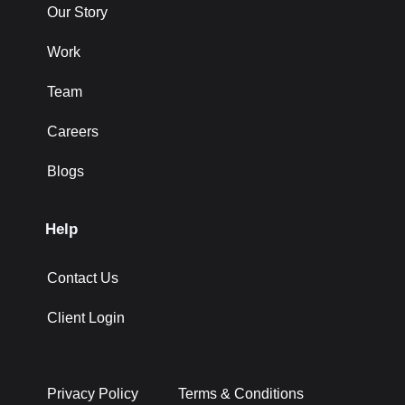
Our Story
Work
Team
Careers
Blogs
Help
Contact Us
Client Login
Privacy Policy
Terms & Conditions