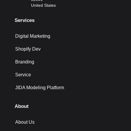
United States
Services
Digital Marketing
Shopify Dev
Branding
Service
JIDA Modeling Platform
About
About Us