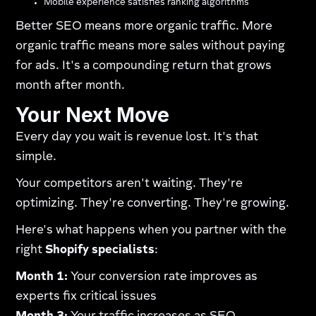
Mobile experience satisfies ranking algorithms
Better SEO means more organic traffic. More
organic traffic means more sales without paying
for ads. It's a compounding return that grows
month after month.
Your Next Move
Every day you wait is revenue lost. It's that
simple.
Your competitors aren't waiting. They're
optimizing. They're converting. They're growing.
Here's what happens when you partner with the
right
Shopify specialists
:
Month 1:
Your conversion rate improves as
experts fix critical issues