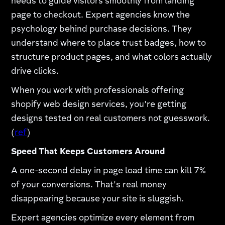
needs to guide visitors smoothly from landing
page to checkout. Expert agencies know the
psychology behind purchase decisions. They
understand where to place trust badges, how to
structure product pages, and what colors actually
drive clicks.​
When you work with professionals offering
shopify web design services, you're getting
designs tested on real customers not guesswork.
(
ref
)​
Speed That Keeps Customers Around
A one-second delay in page load time can kill 7%
of your conversions. That's real money
disappearing because your site is sluggish.​
Expert agencies optimize every element from