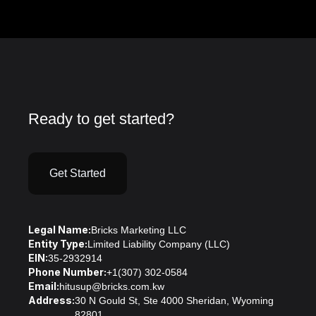
Ready to get started?
Get Started
Legal Name:
Bricks Marketing LLC
Entity Type:
Limited Liability Company (LLC)
EIN:
35-2932914
Phone Number:
+1(307) 302-0584
Email:
hitusup@bricks.com.kw
Address:
30 N Gould St, Ste 4000 Sheridan, Wyoming
82801