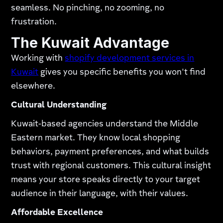
seamless. No pinching, no zooming, no
frustration.​
The Kuwait Advantage
Working with
shopify development services in
Kuwait
gives you specific benefits you won't find
elsewhere.​
Cultural Understanding
Kuwait-based agencies understand the Middle
Eastern market. They know local shopping
behaviors, payment preferences, and what builds
trust with regional customers. This cultural insight
means your store speaks directly to your target
audience in their language, with their values.
Affordable Excellence