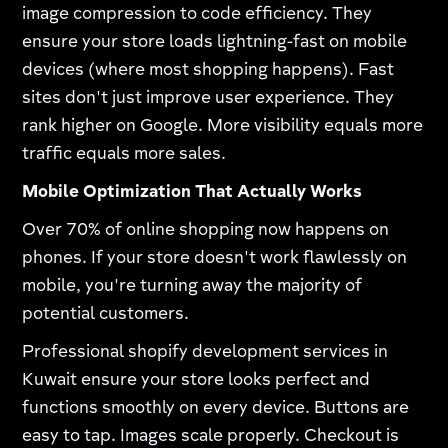
image compression to code efficiency. They
ensure your store loads lightning-fast on mobile
devices (where most shopping happens). Fast
sites don't just improve user experience. They
rank higher on Google. More visibility equals more
traffic equals more sales.
Mobile Optimization That Actually Works
Over 70% of online shopping now happens on
phones. If your store doesn't work flawlessly on
mobile, you're turning away the majority of
potential customers.​
Professional shopify development services in
Kuwait ensure your store looks perfect and
functions smoothly on every device. Buttons are
easy to tap. Images scale properly. Checkout is