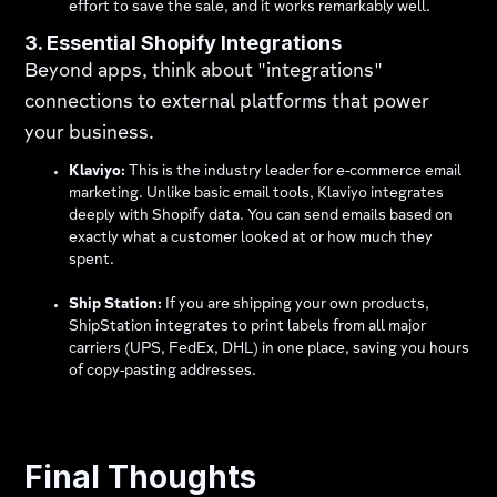
effort to save the sale, and it works remarkably well.
3. Essential Shopify Integrations
Beyond apps, think about "integrations"
connections to external platforms that power
your business.
Klaviyo:
This is the industry leader for e-commerce email
marketing. Unlike basic email tools, Klaviyo integrates
deeply with Shopify data. You can send emails based on
exactly what a customer looked at or how much they
spent.
Ship Station:
If you are shipping your own products,
ShipStation integrates to print labels from all major
carriers (UPS, FedEx, DHL) in one place, saving you hours
of copy-pasting addresses.
Final Thoughts