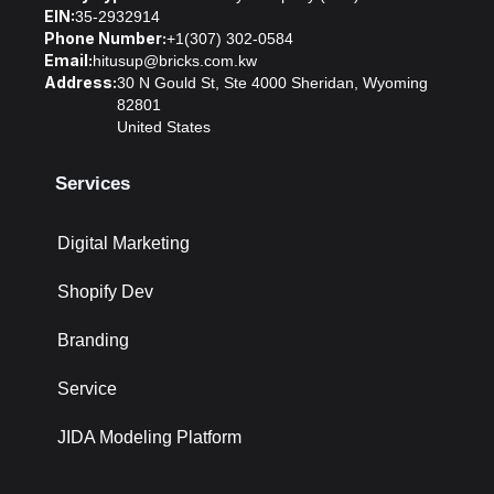
EIN:
35-2932914
Phone Number:
+1(307) 302-0584
Email:
hitusup@bricks.com.kw
Address:
30 N Gould St, Ste 4000 Sheridan, Wyoming
82801
United States
Services
Digital Marketing
Shopify Dev
Branding
Service
JIDA Modeling Platform