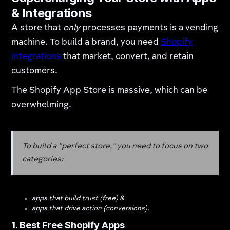
& Integrations
A store that
only
processes payments is a vending
machine. To build a brand, you need
Shopify
integrations
that market, convert, and retain
customers.
The Shopify App Store is massive, which can be
overwhelming.
To build a "perfect store," you need to focus on two
categories:
apps that build trust (free) &
apps that drive action (conversions).
1. Best Free Shopify Apps