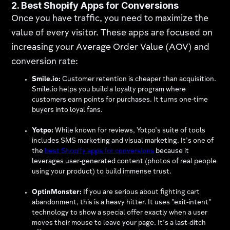
2. Best Shopify Apps for Conversions
Once you have traffic, you need to maximize the
value of every visitor. These apps are focused on
increasing your Average Order Value (AOV) and
conversion rate:
Smile.io:
Customer retention is cheaper than acquisition.
Smile.io helps you build a loyalty program where
customers earn points for purchases. It turns one-time
buyers into loyal fans.
Yotpo:
While known for reviews, Yotpo’s suite of tools
includes SMS marketing and visual marketing. It’s one of
the
best Shopify apps for conversions
because it
leverages user-generated content (photos of real people
using your product) to build immense trust.
OptinMonster:
If you are serious about fighting cart
abandonment, this is a heavy hitter. It uses "exit-intent"
technology to show a special offer exactly when a user
moves their mouse to leave your page. It’s a last-ditch