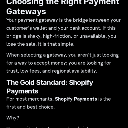
Choosing the Right Payment
Gateways
Your payment gateway is the bridge between your
customer's wallet and your bank account. If this
bridge is shaky, high-friction, or unavailable, you
lose the sale. It is that simple.
When selecting a gateway, you aren't just looking
for a way to accept money; you are looking for
trust, low fees, and regional availability.
The Gold Standard: Shopify
Payments
For most merchants,
Shopify Payments
is the
first and best choice.
Why?