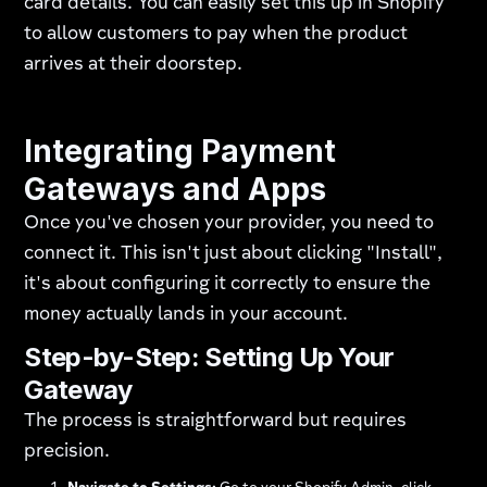
card details. You can easily set this up in Shopify
to allow customers to pay when the product
arrives at their doorstep.
Integrating Payment
Gateways and Apps
Once you've chosen your provider, you need to
connect it. This isn't just about clicking "Install",
it's about configuring it correctly to ensure the
money actually lands in your account.
Step-by-Step: Setting Up Your
Gateway
The process is straightforward but requires
precision.