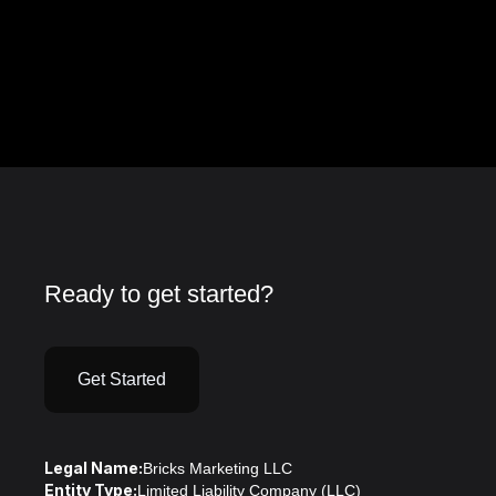
Ready to get started?
Get Started
Legal Name:
Bricks Marketing LLC
Entity Type:
Limited Liability Company (LLC)