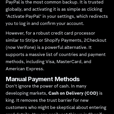
PayPal is the most common backup. It is trusted
globally, and activating it is as simple as clicking
"Activate PayPal" in your settings, which redirects
you to log in and confirm your account.
However, for a robust credit card processor
similar to Stripe or Shopify Payments, 2Checkout
(now Verifone) is a powerful alternative. It
supports a massive list of countries and payment
methods, including Visa, MasterCard, and
American Express.
Manual Payment Methods
Don't ignore the power of cash. In many
developing markets,
Cash on Delivery (COD)
is
king. It removes the trust barrier for new
customers who might be skeptical about entering