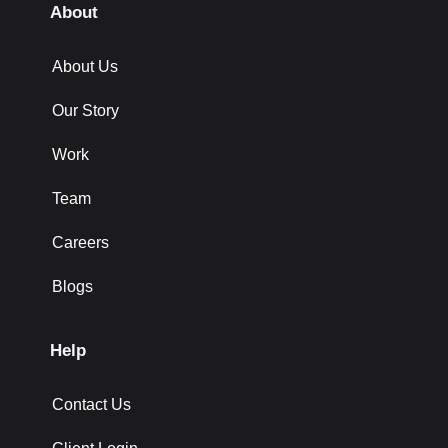
About
About Us
Our Story
Work
Team
Careers
Blogs
Help
Contact Us