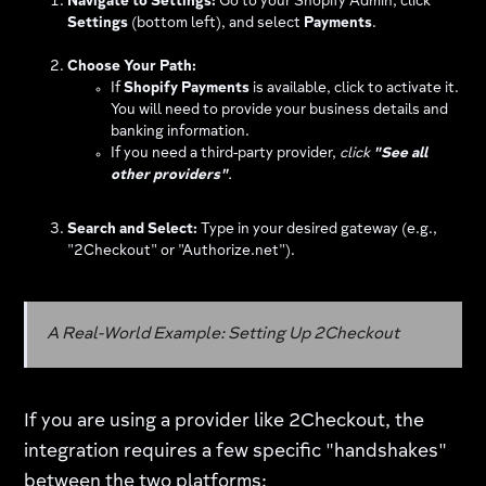
Navigate to Settings:
Go to your Shopify Admin, click
Settings
(bottom left), and select
Payments
.
Choose Your Path:
If
Shopify Payments
is available, click to activate it.
You will need to provide your business details and
banking information.
If you need a third-party provider,
click
"See all
other providers"
.
Search and Select:
Type in your desired gateway (e.g.,
"2Checkout" or "Authorize.net").
A Real-World Example: Setting Up 2Checkout
If you are using a provider like 2Checkout, the
integration requires a few specific "handshakes"
between the two platforms: