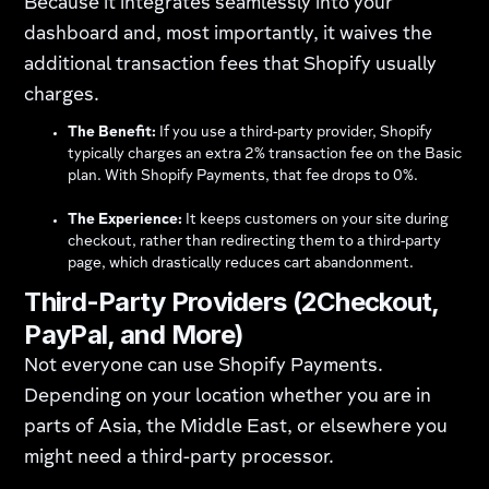
Because it integrates seamlessly into your
dashboard and, most importantly, it waives the
additional transaction fees that Shopify usually
charges.
The Benefit:
If you use a third-party provider, Shopify
typically charges an extra 2% transaction fee on the Basic
plan. With Shopify Payments, that fee drops to 0%.
The Experience:
It keeps customers on your site during
checkout, rather than redirecting them to a third-party
page, which drastically reduces cart abandonment.
Third-Party Providers (2Checkout,
PayPal, and More)
Not everyone can use Shopify Payments.
Depending on your location whether you are in
parts of Asia, the Middle East, or elsewhere you
might need a third-party processor.