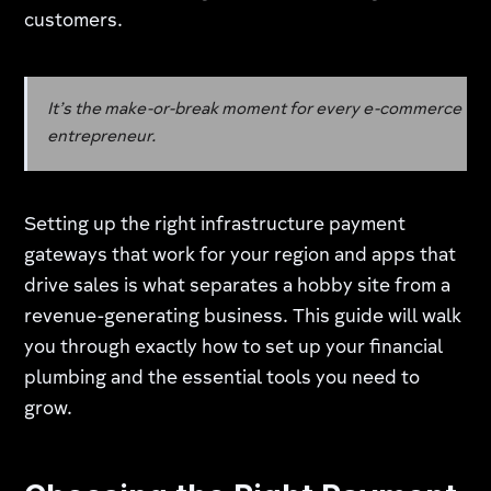
customers.
It’s the make-or-break moment for every e-commerce
entrepreneur.
Setting up the right infrastructure payment
gateways that work for your region and apps that
drive sales is what separates a hobby site from a
revenue-generating business. This guide will walk
you through exactly how to set up your financial
plumbing and the essential tools you need to
grow.