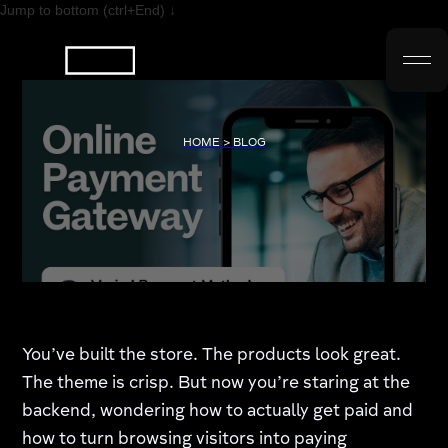
Jump to bottom (ctrl+End) ↓
HOME > BLOG
You’ve built the store. The products look great.
The theme is crisp. But now you’re staring at the
backend, wondering how to actually get paid and
how to turn browsing visitors into paying