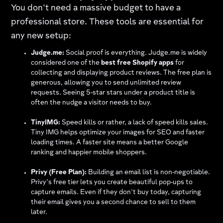
You don't need a massive budget to have a
professional store. These tools are essential for
any new setup:
Judge.me:
Social proof is everything. Judge.me is widely
considered one of the
best free Shopify apps
for
collecting and displaying product reviews. The free plan is
generous, allowing you to send unlimited review
requests. Seeing 5-star stars under a product title is
often the nudge a visitor needs to buy.
TinyIMG:
Speed kills or rather, a lack of speed kills sales.
Tiny IMG helps optimize your images for SEO and faster
loading times. A faster site means a better Google
ranking and happier mobile shoppers.
Privy (Free Plan):
Building an email list is non-negotiable.
Privy’s free tier lets you create beautiful pop-ups to
capture emails. Even if they don't buy today, capturing
their email gives you a second chance to sell to them
later.