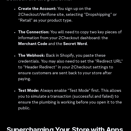
Create the Account:
You sign up on the
2Checkout/Verifone site, selecting "Dropshipping" or
"Retail" as your product type.
The Connection:
You will need to copy two key pieces of
information from your 2Checkout dashboard: the
Merchant Code
and the
Secret Word
.
The Webhook:
Back in Shopify, you paste these
credentials. You may also need to set the "Redirect URL"
to "Header Redirect" in your 2Checkout settings to
ensure customers are sent back to your store after
paying.
Test Mode:
Always enable "Test Mode" first. This allows
you to simulate a transaction (successful and failed) to
ensure the plumbing is working before you open it to the
public.
Supercharging Your Store with Apps