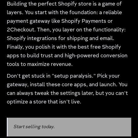
Building the perfect Shopify store is a game of
layers. You start with the foundation: a reliable
payment gateway like Shopify Payments or
2Checkout. Then, you layer on the functionality:
Shopify integrations for shipping and email.
Finally, you polish it with the best free Shopify
apps to build trust and high-powered conversion
tools to maximize revenue.
Don't get stuck in "setup paralysis." Pick your
gateway, install these core apps, and launch. You
can always tweak the settings later, but you can't
optimize a store that isn't live.
Start selling today.