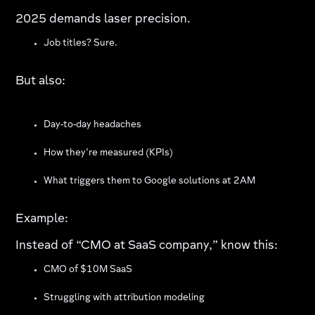
2025 demands laser precision.
Job titles? Sure.
But also:
Day-to-day headaches
How they’re measured (KPIs)
What triggers them to Google solutions at 2AM
Example:
Instead of “CMO at SaaS company,” know this:
CMO of $10M SaaS
Struggling with attribution modeling