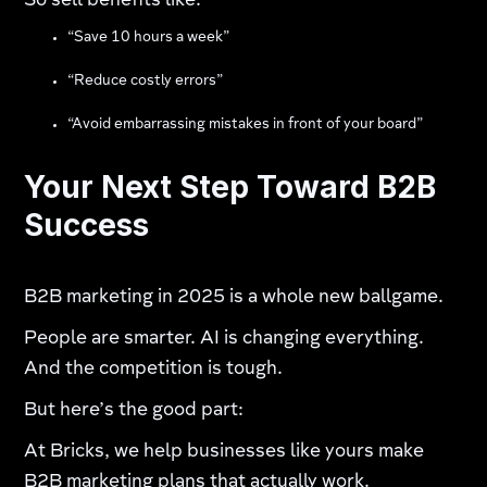
So sell benefits like:
“Save 10 hours a week”
“Reduce costly errors”
“Avoid embarrassing mistakes in front of your board”
Your Next Step Toward B2B
Success
B2B marketing in 2025 is a whole new ballgame.
People are smarter. AI is changing everything.
And the competition is tough.
But here’s the good part:
At Bricks, we help businesses like yours make
B2B marketing plans that actually work.