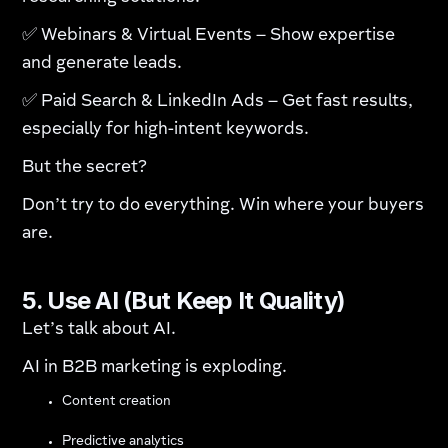
✅ Webinars & Virtual Events – Show expertise
and generate leads.
✅ Paid Search & LinkedIn Ads – Get fast results,
especially for high-intent keywords.
But the secret?
Don’t try to do everything. Win where your buyers
are.
5. Use AI (But Keep It Quality)
Let’s talk about AI.
AI in B2B marketing is exploding.
Content creation
Predictive analytics