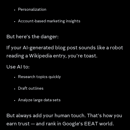
Personalization
Account-based marketing insights
But here’s the danger:
If your AI-generated blog post sounds like a robot
reading a Wikipedia entry, you’re toast.
Use AI to:
Research topics quickly
Draft outlines
Analyze large data sets
But always add your human touch. That’s how you
earn trust — and rank in Google’s EEAT world.