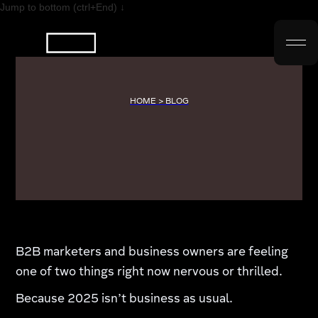
Jump to bottom (ctrl+End) ↓
HOME > BLOG
B2B marketers and business owners are feeling
one of two things right now nervous or thrilled.
Because 2025 isn’t business as usual.