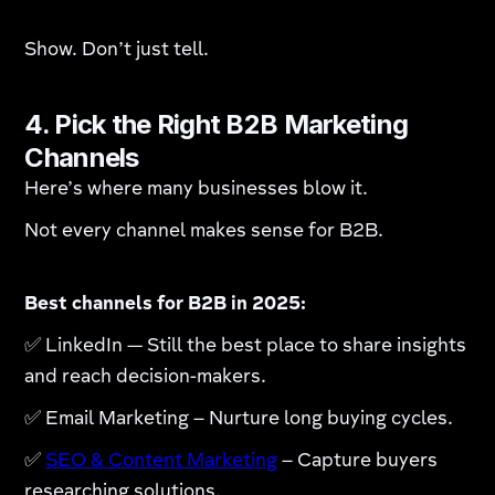
Show. Don’t just tell.
4. Pick the Right B2B Marketing
Channels
Here’s where many businesses blow it.
Not every channel makes sense for B2B.
Best channels for B2B in 2025:
✅ LinkedIn — Still the best place to share insights
and reach decision-makers.
✅ Email Marketing – Nurture long buying cycles.
✅
SEO & Content Marketing
– Capture buyers
researching solutions.