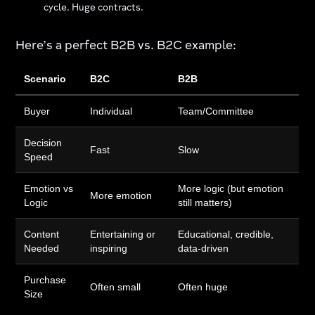
cycle. Huge contracts.
Here’s a perfect B2B vs. B2C example:
Scenario
B2C
B2B
Buyer
Individual
Team/Committee
Decision
Fast
Slow
Speed
Emotion vs
More logic (but emotion
More emotion
Logic
still matters)
Content
Entertaining or
Educational, credible,
Needed
inspiring
data-driven
Purchase
Often small
Often huge
Size