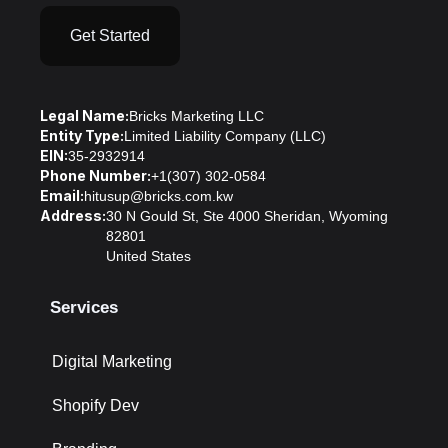
Get Started
Legal Name:
Bricks Marketing LLC
Entity Type:
Limited Liability Company (LLC)
EIN:
35-2932914
Phone Number:
+1(307) 302-0584
Email:
hitusup@bricks.com.kw
Address:
30 N Gould St, Ste 4000 Sheridan, Wyoming
82801
United States
Services
Digital Marketing
Shopify Dev