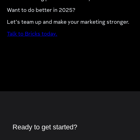
Want to do better in 2025?
Let’s team up and make your marketing stronger.
Talk to Bricks today.
Ready to get started?