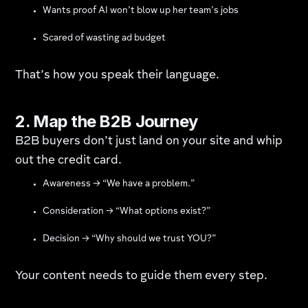
Wants proof AI won’t blow up her team’s jobs
Scared of wasting ad budget
That’s how you speak their language.
2. Map the B2B Journey
B2B buyers don’t just land on your site and whip
out the credit card.
Awareness → “We have a problem.”
Consideration → “What options exist?”
Decision → “Why should we trust YOU?”
Your content needs to guide them every step.