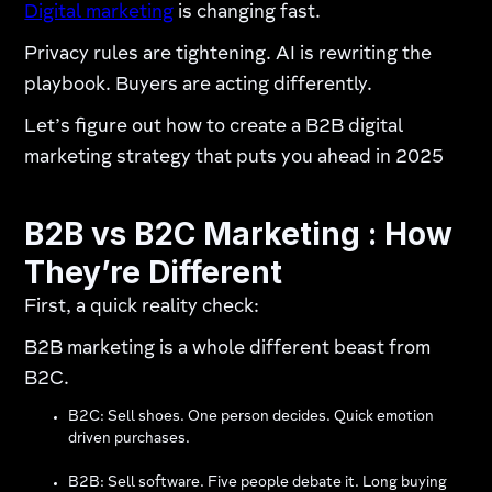
Digital marketing
is changing fast.
Privacy rules are tightening. AI is rewriting the
playbook. Buyers are acting differently.
Let’s figure out how to create a B2B digital
marketing strategy that puts you ahead in 2025
B2B vs B2C Marketing : How
They’re Different
First, a quick reality check:
B2B marketing is a whole different beast from
B2C.
B2C: Sell shoes. One person decides. Quick emotion
driven purchases.
B2B: Sell software. Five people debate it. Long buying