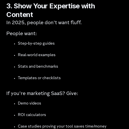
3. Show Your Expertise with
Content
In 2025, people don’t want fluff.
People want:
Step-by-step guides
Real-world examples
Stats and benchmarks
Templates or checklists
If you’re marketing SaaS? Give:
Demo videos
ROI calculators
Case studies proving your tool saves time/money