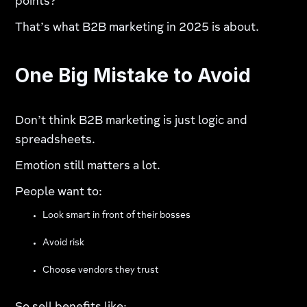
points?
That’s what B2B marketing in 2025 is about.
One Big Mistake to Avoid
Don’t think B2B marketing is just logic and
spreadsheets.
Emotion still matters a lot.
People want to:
Look smart in front of their bosses
Avoid risk
Choose vendors they trust