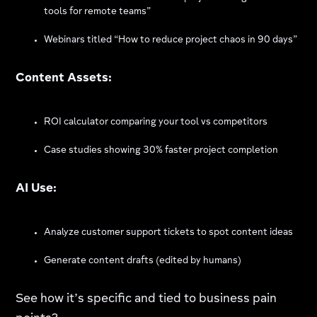
tools for remote teams”
Webinars titled “How to reduce project chaos in 90 days”
Content Assets:
ROI calculator comparing your tool vs competitors
Case studies showing 30% faster project completion
AI Use:
Analyze customer support tickets to spot content ideas
Generate content drafts (edited by humans)
See how it’s specific and tied to business pain