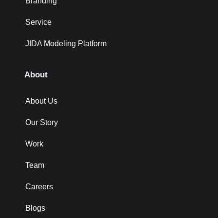
Branding
Service
JIDA Modeling Platform
About
About Us
Our Story
Work
Team
Careers
Blogs