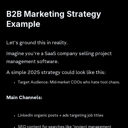
B2B Marketing Strategy
Example
Let’s ground this in reality.
Imagine you’re a SaaS company selling project
management software.
A simple 2025 strategy could look like this:
Target Audience: Mid-market COOs who hate tool chaos.
Main Channels:
LinkedIn organic posts + ads targeting job titles
SEO content for searches like “project management