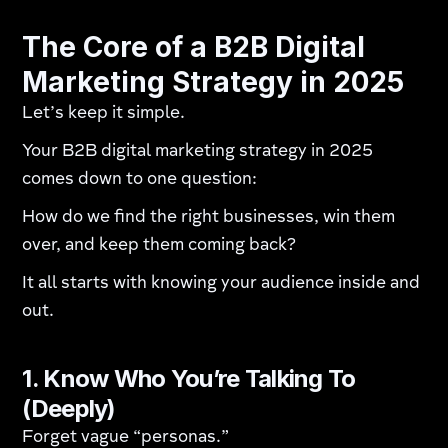
The Core of a B2B Digital
Marketing Strategy in 2025
Let’s keep it simple.
Your B2B digital marketing strategy in 2025
comes down to one question:
How do we find the right businesses, win them
over, and keep them coming back?
It all starts with knowing your audience inside and
out.
1. Know Who You’re Talking To
(Deeply)
Forget vague “personas.”