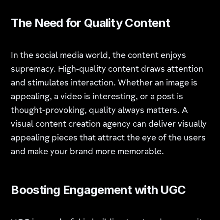
The Need for Quality Content
In the social media world, the content enjoys
supremacy. High-quality content draws attention
and stimulates interaction. Whether an image is
appealing, a video is interesting, or a post is
thought-provoking, quality always matters. A
visual content creation agency can deliver visually
appealing pieces that attract the eye of the users
and make your brand more memorable.
Boosting Engagement with UGC