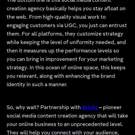
The bottom line is this social media content
creation agency basically helps you stay afloat on
the web. From high-quality visual work to
engaging customers via UGC, you just can entrust
them. For all platforms, they customize strategy
while keeping the level of uniformity needed, and
then it measures up the performance levels so
you can bring in improvement for your marketing
strategy. In this ocean of online space, this keeps
you relevant, along with enhancing the brand
identity in such a manner.
So, why wait? Partnership with
Bricks
–
pioneer
social media content creation agency that will take
your online business to an unprecedented level.
They will help you connect with your audience,