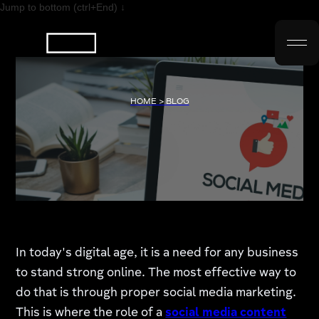
Jump to bottom (ctrl+End) ↓
HOME > BLOG
In today's digital age, it is a need for any business
to stand strong online. The most effective way to
do that is through proper social media marketing.
This is where the role of a
social media content