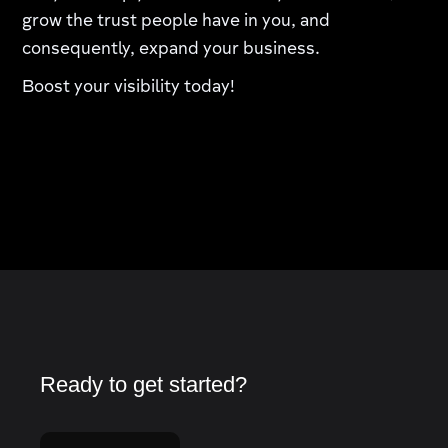
grow the trust people have in you, and
consequently, expand your business.
Boost your visibility today!
Ready to get started?