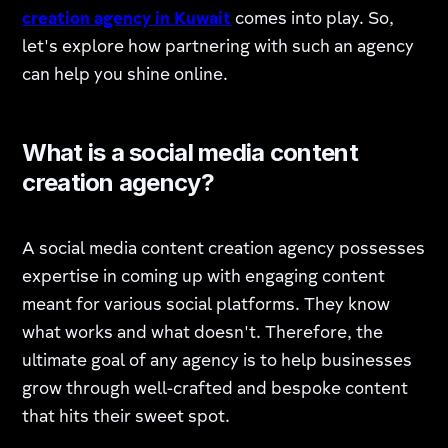
creation agency in Kuwait
comes into play. So,
let's explore how partnering with such an agency
can help you shine online.
What is a social media content
creation agency?
A social media content creation agency possesses
expertise in coming up with engaging content
meant for various social platforms. They know
what works and what doesn't. Therefore, the
ultimate goal of any agency is to help businesses
grow through well-crafted and bespoke content
that hits their sweet spot.