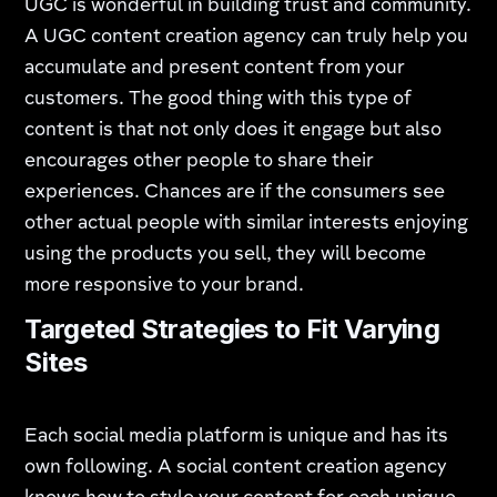
UGC is wonderful in building trust and community.
A UGC content creation agency can truly help you
accumulate and present content from your
customers. The good thing with this type of
content is that not only does it engage but also
encourages other people to share their
experiences. Chances are if the consumers see
other actual people with similar interests enjoying
using the products you sell, they will become
more responsive to your brand.
Targeted Strategies to Fit Varying
Sites
Each social media platform is unique and has its
own following. A social content creation agency