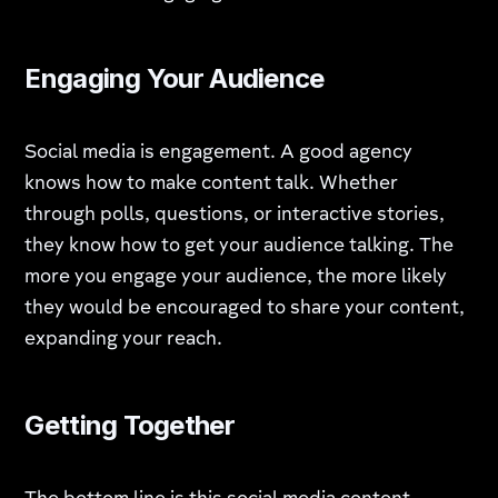
Engaging Your Audience
Social media is engagement. A good agency
knows how to make content talk. Whether
through polls, questions, or interactive stories,
they know how to get your audience talking. The
more you engage your audience, the more likely
they would be encouraged to share your content,
expanding your reach.
Getting Together