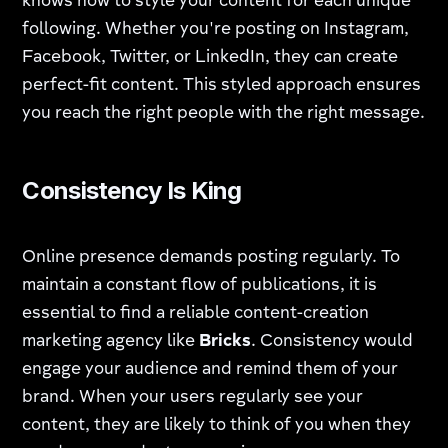
knows how to style your content for each unique
following. Whether you're posting on Instagram,
Facebook, Twitter, or LinkedIn, they can create
perfect-fit content. This styled approach ensures
you reach the right people with the right message.
Consistency Is King
Online presence demands posting regularly. To
maintain a constant flow of publications, it is
essential to find a reliable content-creation
marketing agency like
Bricks
. Consistency would
engage your audience and remind them of your
brand. When your users regularly see your
content, they are likely to think of you when they