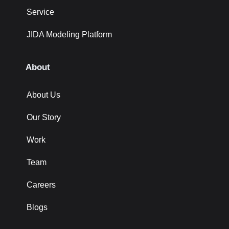
Service
JIDA Modeling Platform
About
About Us
Our Story
Work
Team
Careers
Blogs