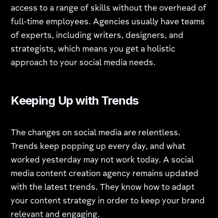
access to a range of skills without the overhead of
full-time employees. Agencies usually have teams
of experts, including writers, designers, and
strategists, which means you get a holistic
approach to your social media needs.
Keeping Up with Trends
The changes on social media are relentless.
Trends keep popping up every day, and what
worked yesterday may not work today. A social
media content creation agency remains updated
with the latest trends. They know how to adapt
your content strategy in order to keep your brand
relevant and engaging.