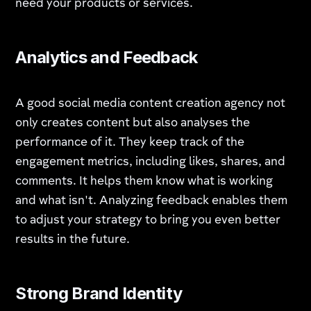
need your products or services.
Analytics and Feedback
A good social media content creation agency not
only creates content but also analyses the
performance of it. They keep track of the
engagement metrics, including likes, shares, and
comments. It helps them know what is working
and what isn't. Analyzing feedback enables them
to adjust your strategy to bring you even better
results in the future.
Strong Brand Identity