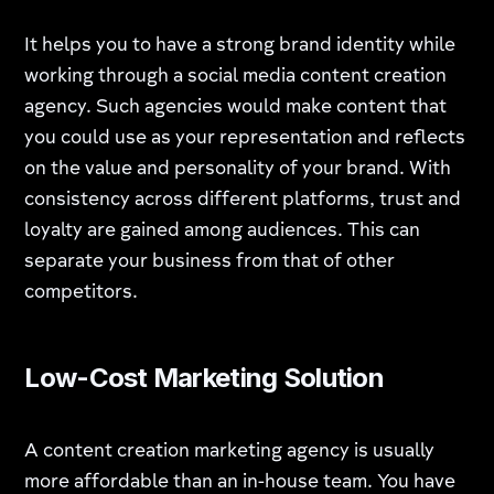
It helps you to have a strong brand identity while
working through a social media content creation
agency. Such agencies would make content that
you could use as your representation and reflects
on the value and personality of your brand. With
consistency across different platforms, trust and
loyalty are gained among audiences. This can
separate your business from that of other
competitors.
Low-Cost Marketing Solution
A content creation marketing agency is usually
more affordable than an in-house team. You have