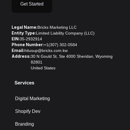
Get Started
Legal Name:
Bricks Marketing LLC
Entity Type:
Limited Liability Company (LLC)
EIN:
35-2932914
Phone Number:
+1(307) 302-0584
Email:
hitusup@bricks.com.kw
Address:
30 N Gould St, Ste 4000 Sheridan, Wyoming
82801
United States
Services
Digital Marketing
Shopify Dev
Branding